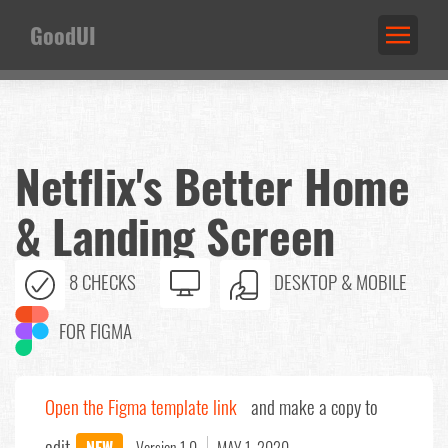
GoodUI
Netflix's Better Home
& Landing Screen
8 CHECKS
DESKTOP & MOBILE
FOR FIGMA
Open the Figma template link
and make a copy to
edit.