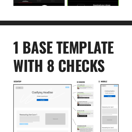
1 BASE TEMPLATE
WITH 8 CHECKS