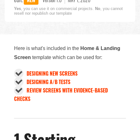
NEW
Version 1.0
MAY 1, 2020
Yes
, you can use it on commercial projects.
No
, you cannot
resell nor republish our template
Here is what's included in the
Home & Landing
Screen
template which can be used for:
DESIGNING NEW SCREENS
DESIGNING A/B TESTS
REVIEW SCREENS WITH EVIDENCE-BASED
CHECKS
1 Starting