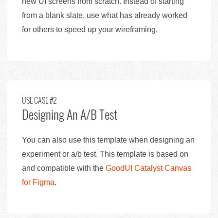
new UI screens from scratch. Instead of starting
from a blank slate, use what has already worked
for others to speed up your wireframing.
USE CASE #2
Designing An A/B Test
You can also use this template when designing an
experiment or a/b test. This template is based on
and compatible with the
GoodUI Catalyst Canvas
for Figma
.