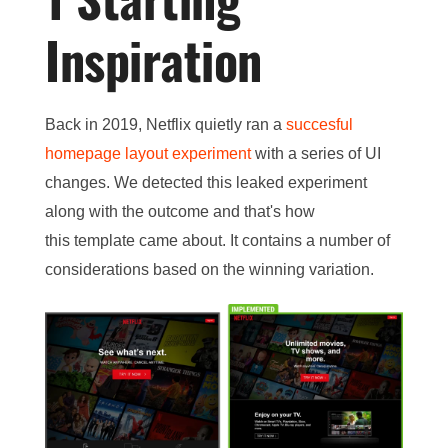
Inspiration
Back in 2019, Netflix quietly ran a
succesful
homepage layout experiment
with a series of UI
changes. We detected this leaked experiment
along with the outcome and that's how
this template came about. It contains a number of
considerations based on the winning variation.