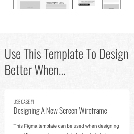
Use This Template To Design
Better When...
USE CASE #1
Designing A New Screen Wireframe
This Figma template can be used when designing