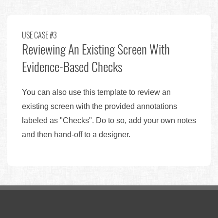
USE CASE #3
Reviewing An Existing Screen With
Evidence-Based Checks
You can also use this template to review an
existing screen with the provided annotations
labeled as "Checks". Do to so, add your own notes
and then hand-off to a designer.