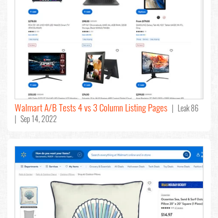
Walmart A/B Tests 4 vs 3 Column Listing Pages
| Leak 86
| Sep 14, 2022