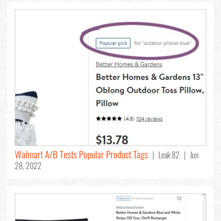
Walmart A/B Tests Popular Product Tags
| Leak 82 | Jun
28, 2022