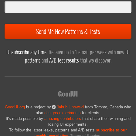
Send Me New Patterns & Tests
Unsubscribe any time
. Receive up to 1 email per week with new
UI
patterns
and
A/B test results
that we discover.
GoodUI
GoodUI.org
is a project by
Jakub Linowski
from Toronto, Canada who
also
designs experiments
for clients.
It's made possible by
amazing contributors
that share their winning and
losing UI experiments.
To follow the latest leaks, patterns and A/B tests
subscribe to our
weekly newsletter
.
Terms of Service
.