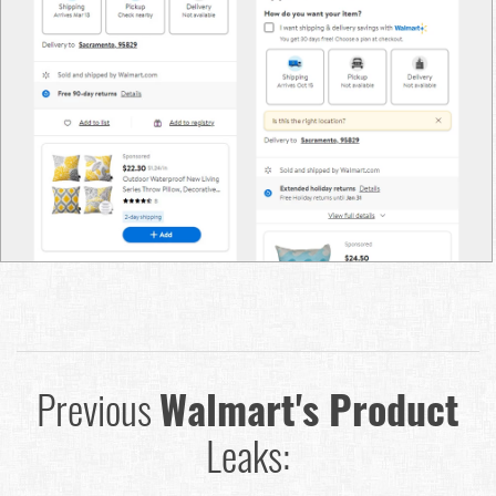
Previous
Walmart's Product
Leaks: