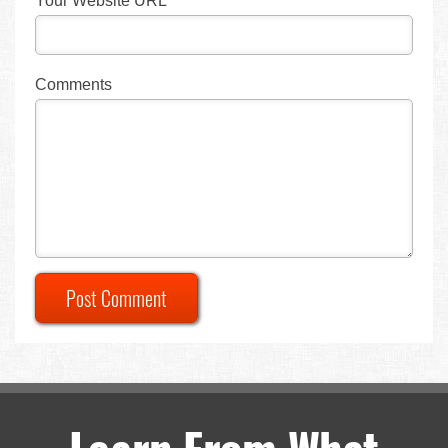
Your Website URL
Comments
Post Comment