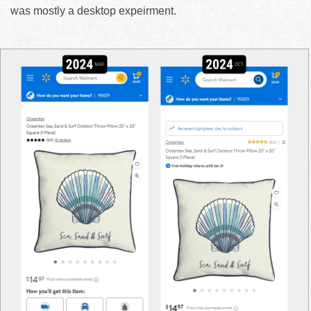
was mostly a desktop expeirment.