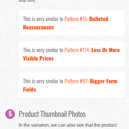
buy box.
This is very similar to
Pattern #15:
Bulleted
Reassurances
This is very similar to
Pattern #114:
Less Or More
Visible Prices
This is very similar to
Pattern #97:
Bigger Form
Fields
Product Thumbnail Photos
In the variation, we can also see that the product