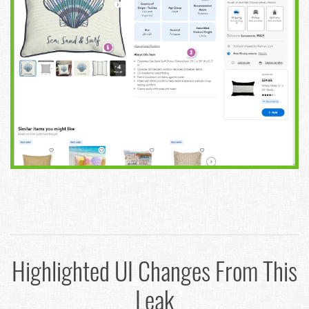
Highlighted UI Changes From This
Leak