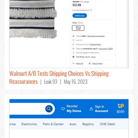
Walmart A/B Tests Shipping Choices Vs Shipping
Reassurances
| Leak 93 | May 16, 2023