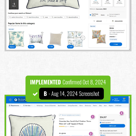
IMPLEMENTED
Confirmed Oct 8, 2024
B
- Aug 14, 2024 Screenshot