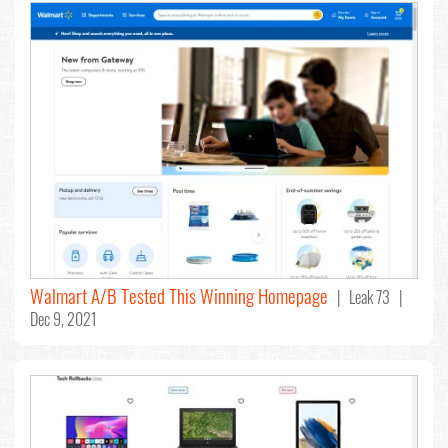
Walmart A/B Tested This Winning Homepage
| Leak 73 |
Dec 9, 2021