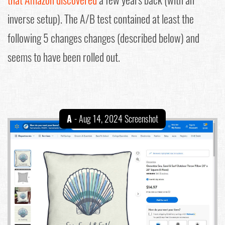
inverse setup). The A/B test contained at least the
following 5 changes changes (described below) and
seems to have been rolled out.
A
- Aug 14, 2024 Screenshot