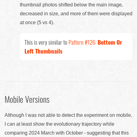
thumbnail photos shifted below the main image,
decreased in size, and more of them were displayed
at once (5 vs 4).
This is very similar to
Pattern #126:
Bottom Or
Left Thumbnails
Mobile Versions
Although I was not able to detect the experiment on mobile,
I can at least show the evolutionary trajectory while
comparing 2024 March with October - suggesting that this