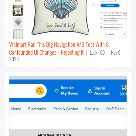
Walmart Ran This Big Navigation A/B Test With 8
Confounded UI Changes - Rejecting It
| Leak 100 | Nov 9,
2023