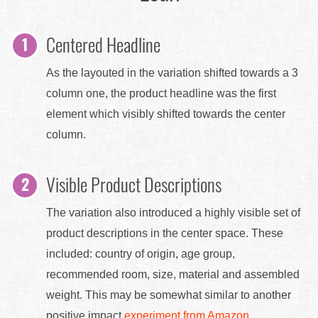
Centered Headline
As the layouted in the variation shifted towards a 3
column one, the product headline was the first
element which visibly shifted towards the center
column.
Visible Product Descriptions
The variation also introduced a highly visible set of
product descriptions in the center space. These
included: country of origin, age group,
recommended room, size, material and assembled
weight. This may be somewhat similar to another
positive impact
experiment from Amazon
.