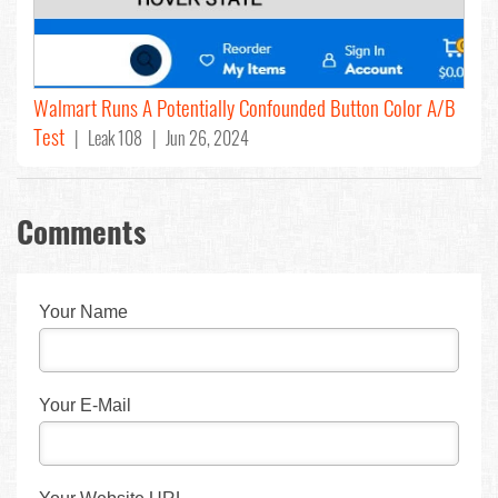
Walmart Runs A Potentially Confounded Button Color A/B
Test
| Leak 108 | Jun 26, 2024
Comments
Your Name
Your E-Mail