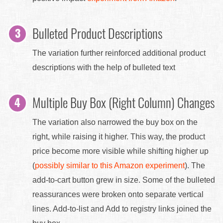
Bulleted Product Descriptions
The variation further reinforced additional product
descriptions with the help of bulleted text
Multiple Buy Box (Right Column) Changes
The variation also narrowed the buy box on the
right, while raising it higher. This way, the product
price become more visible while shifting higher up
(
possibly similar to this Amazon experiment
). The
add-to-cart button grew in size. Some of the bulleted
reassurances were broken onto separate vertical
lines. Add-to-list and Add to registry links joined the