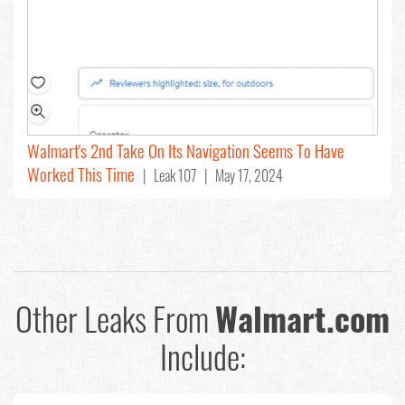
Walmart's 2nd Take On Its Navigation Seems To Have
Worked This Time
| Leak 107 | May 17, 2024
Other Leaks From
Walmart.com
Include: