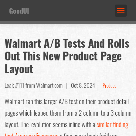
GoodUI
Walmart A/B Tests And Rolls
Out This New Product Page
Layout
Leak #111
from Walmart.com |
Oct 8, 2024
Product
Walmart ran this larger A/B test on their product detail
pages which leaped them from a 2 column to a 3 column
layout. The evolution seems inline with a
similar finding
that Amazon discovered
a few years back (with an