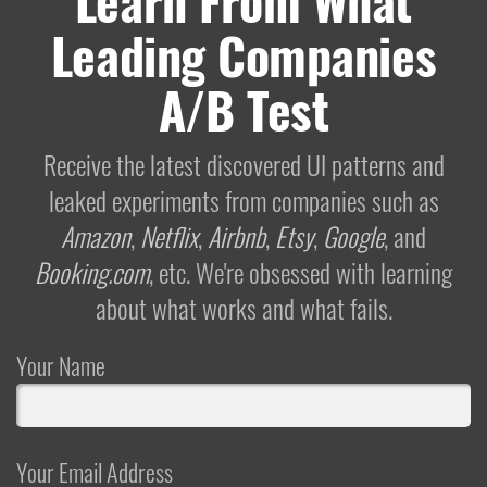
Learn From What
Leading Companies
A/B Test
Receive the latest discovered UI patterns and
leaked experiments from companies such as
Amazon
,
Netflix
,
Airbnb
,
Etsy
,
Google
, and
Booking.com
, etc. We're obsessed with learning
about what works and what fails.
Your Name
Your Email Address