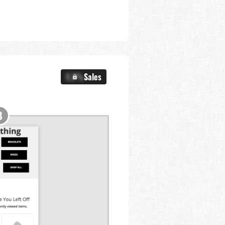
X.X%
Sales