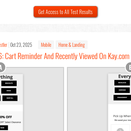
Get Access to All Test Results
stler
Oct 23, 2025
Mobile
Home & Landing
6: Cart Reminder And Recently Viewed On Kay.com