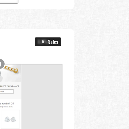
X.X%
Sales