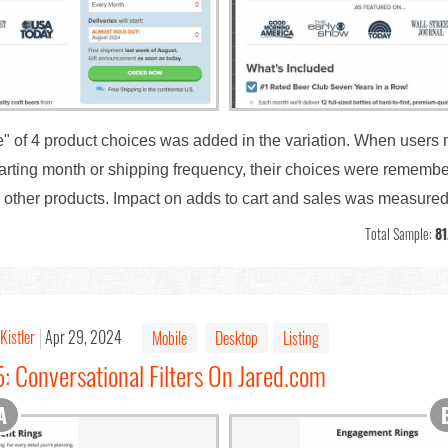
ce" of 4 product choices was added in the variation. When users
tarting month or shipping frequency, their choices were rememb
g other products. Impact on adds to cart and sales was measured
Total Sample:
81
Kistler
Apr 29, 2024
Mobile
Desktop
Listing
: Conversational Filters On Jared.com