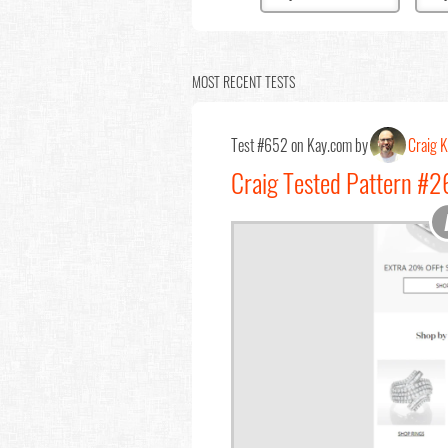
MOST RECENT TESTS
Test #652 on Kay.com by
Craig K
Craig Tested Pattern #2