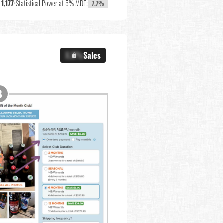
:
1,177
•
Statistical Power at 5% MDE:
7.7%
X.X%
Sales