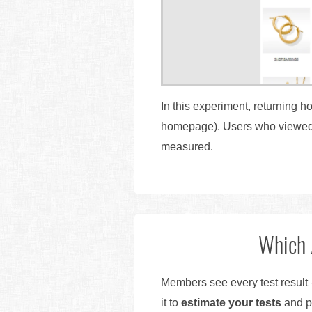
In this experiment, returning 
homepage). Users who viewed at
measured.
Which 
Members see every test result 
it to
estimate your tests
and pr