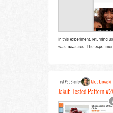
In this experiment, returning 
was measured. The experiment 
Test #598 on by
Jakub Linowski
Jakub Tested Pattern #2