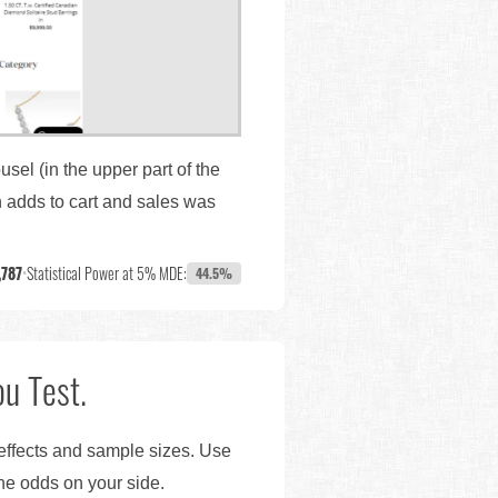
sel (in the upper part of the
 adds to cart and sales was
,787
•
Statistical Power at 5% MDE:
44.5%
u Test.
 effects and sample sizes. Use
the odds on your side.