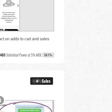
ct on adds to cart and sales
,483
•
Statistical Power at 5% MDE:
58.1%
X.X%
Sales