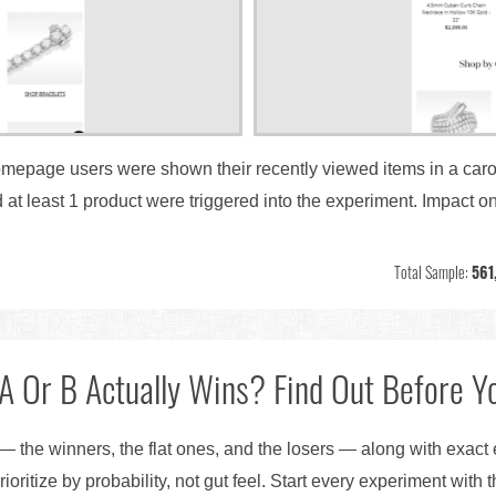
homepage users were shown their recently viewed items in a carou
 least 1 product were triggered into the experiment. Impact on
Total Sample:
561
A Or B Actually Wins? Find Out Before Yo
— the winners, the flat ones, and the losers — along with exact
ioritize by probability, not gut feel. Start every experiment with 