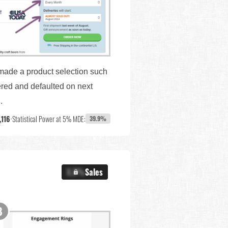
 made a product selection such
ered and defaulted on next
.
,116
•
Statistical Power at 5% MDE:
39.9%
X.X%
Sales