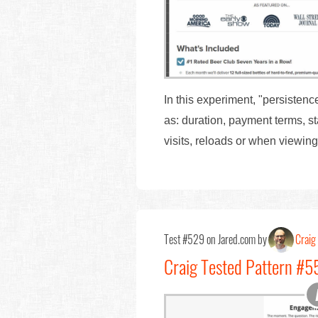
In this experiment, "persisten
as: duration, payment terms, s
visits, reloads or when viewin
Test #529 on Jared.com by
Craig 
Craig Tested Pattern #55