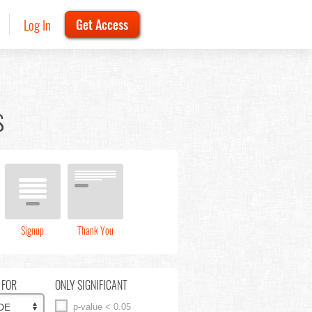
Log In
Get Access
s
Signup
Thank You
 FOR
ONLY SIGNIFICANT
p-value < 0.05