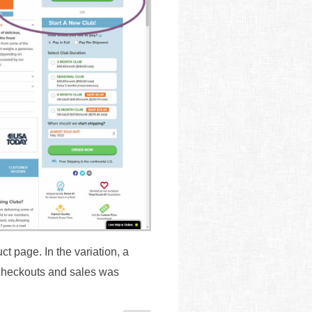
t page. In the variation, a
 checkouts and sales was