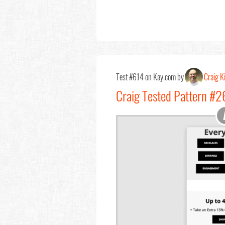
Test #614 on Kay.com by
Craig Ki
Craig Tested Pattern #2