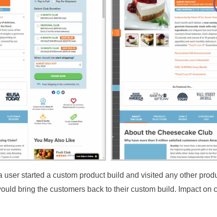
user started a custom product build and visited any other produc
ould bring the customers back to their custom build. Impact on