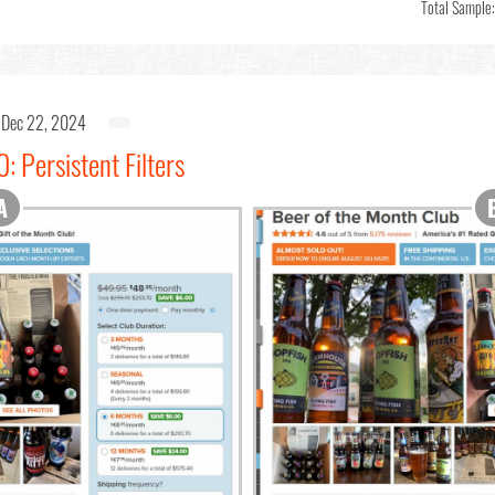
Total Sample
Dec 22, 2024
: Persistent Filters