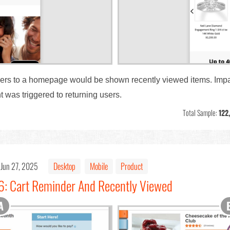
users to a homepage would be shown recently viewed items. Impa
was triggered to returning users.
Total Sample:
122
Jun 27, 2025
Desktop
Mobile
Product
6: Cart Reminder And Recently Viewed