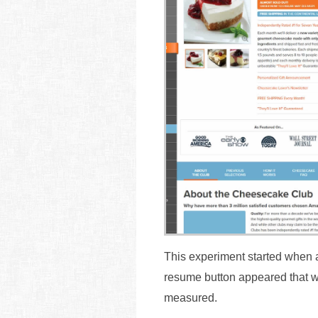
This experiment started when a 
resume button appeared that w
measured.