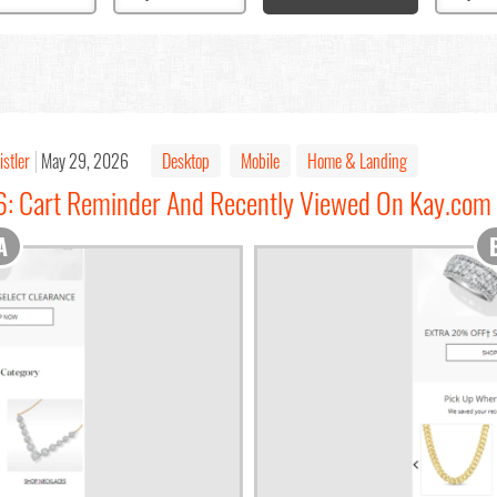
istler
May 29, 2026
Desktop
Mobile
Home & Landing
6: Cart Reminder And Recently Viewed On Kay.com