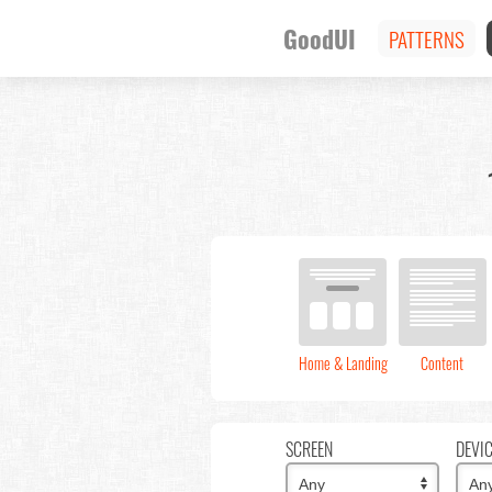
GoodUI
PATTERNS
Home & Landing
Content
SCREEN
DEVI