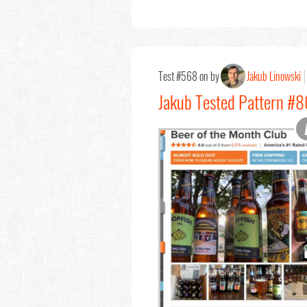
Test #568 on by
Jakub Linowski
Jakub Tested Pattern #80