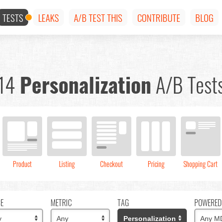
TESTS
LEAKS
A/B TEST THIS
CONTRIBUTE
BLOG
14
Personalization
A/B Test
Product
Listing
Checkout
Pricing
Shopping Cart
CE
METRIC
TAG
POWERED