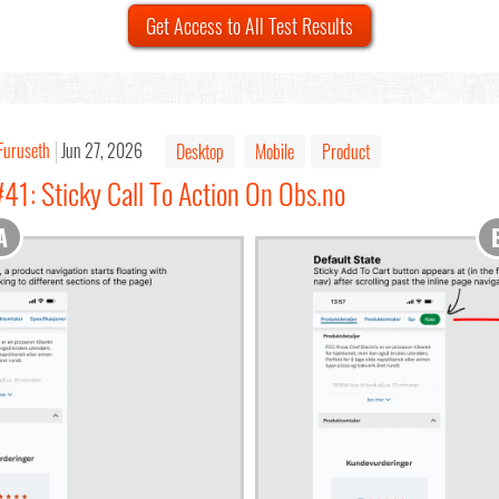
Get Access to All Test Results
Furuseth
Jun 27, 2026
Desktop
Mobile
Product
41: Sticky Call To Action On Obs.no