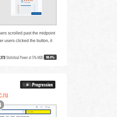
sers scrolled past the midpoint
 users clicked the button, it
,173
•
Statistical Power at 5% MDE:
98.4%
X.X%
Progression
c.ru