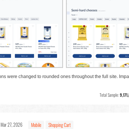
tons were changed to rounded ones throughout the full site. Impa
Total Sample:
9,171
Mar 27, 2026
Mobile
Shopping Cart