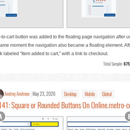
d-to-cart button was added to the floating page navigation after u
same moment the navigation also became a floating element. After
k labeled “Item added to cart,” with a link to checkout.
Total Sample:
675
Andrey Andreev
May 23, 2026
Desktop
Mobile
Global
141: Square or Rounded Buttons On Online.metro-c