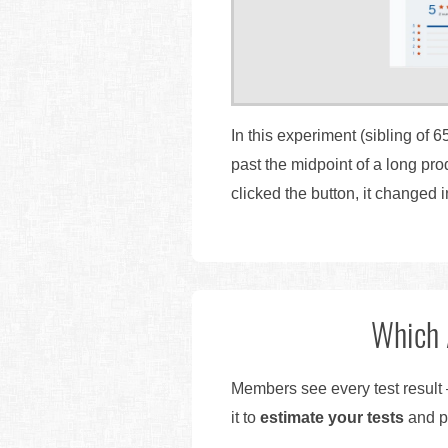
In this experiment (sibling of 6
past the midpoint of a long pr
clicked the button, it changed i
Which 
Members see every test result 
it to
estimate your tests
and pr