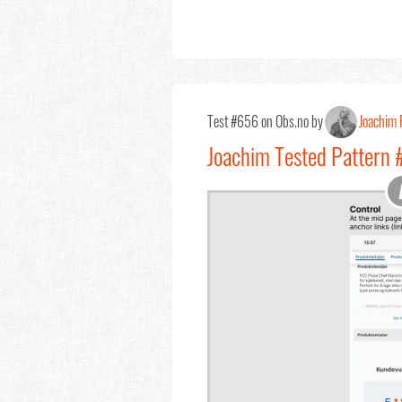
Test #656 on Obs.no by
Joachim 
Joachim Tested Pattern #