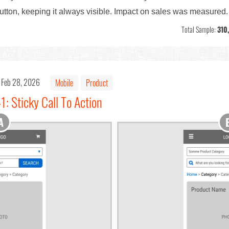
tton, keeping it always visible. Impact on sales was measured.
Total Sample:
310
Feb 28, 2026
Mobile
Product
1: Sticky Call To Action