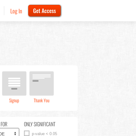
Log In
Get Access
Signup
Thank You
 FOR
ONLY SIGNIFICANT
p-value < 0.05