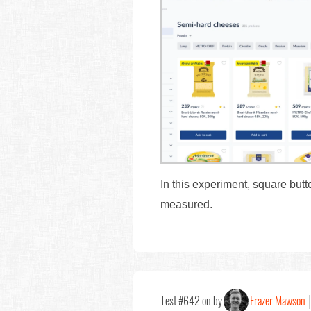
In this experiment, square but
measured.
Test #642 on by
Frazer Mawson