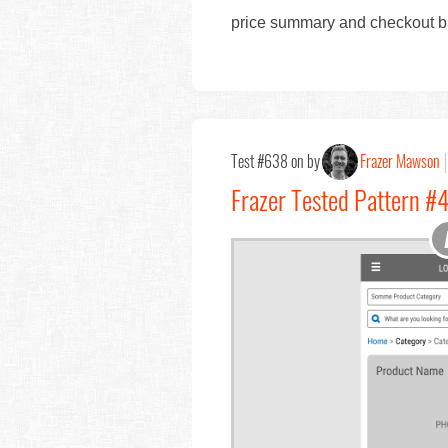
price summary and checkout bu
Test #638 on by
Frazer Mawson
Frazer Tested Pattern #4