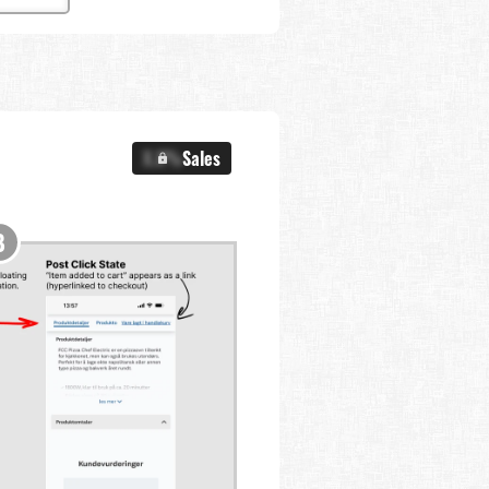
X.X%
Sales