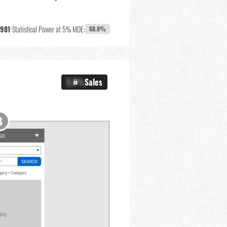
,981
•
Statistical Power at 5% MDE:
68.8%
X.X%
Sales