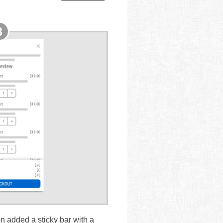
on added a sticky bar with a