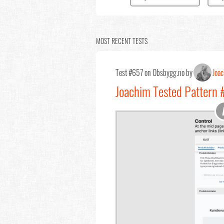
MOST RECENT TESTS
Test #657 on Obsbygg.no by
Joa
Joachim Tested Pattern 