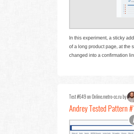
In this experiment, a sticky ad
of a long product page, at the 
changed into a confirmation lin
Test #649 on Online.metro-cc.ru by
Andrey Tested Pattern #