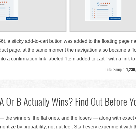
56), a sticky add-to-cart button was added to the floating page na
oduct page, at the same moment the navigation also became a flo
nto a confirmation link labeled “Item added to cart,” with a link t
Total Sample:
1,238
A Or B Actually Wins? Find Out Before Yo
— the winners, the flat ones, and the losers — along with exact
ioritize by probability, not gut feel. Start every experiment with 