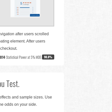
vigation after users scrolled
ating element. After users
o checkout.
,014
•
Statistical Power at 5% MDE:
98.8%
u Test.
 effects and sample sizes. Use
the odds on your side.