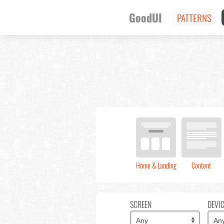
GoodUI
PATTERNS
Home & Landing
Content
SCREEN
DEVI