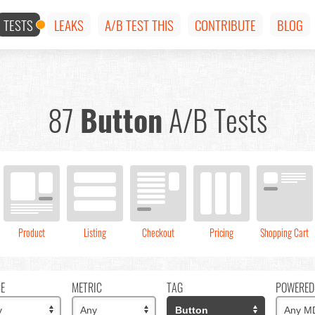
TESTS
LEAKS
A/B TEST THIS
CONTRIBUTE
BLOG
87
Button
A/B Tests
Product
Listing
Checkout
Pricing
Shopping Cart
CE
METRIC
TAG
POWERED