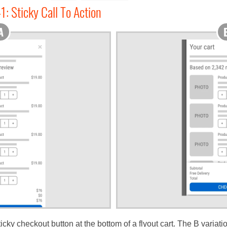
1: Sticky Call To Action
ky checkout button at the bottom of a flyout cart. The B variati