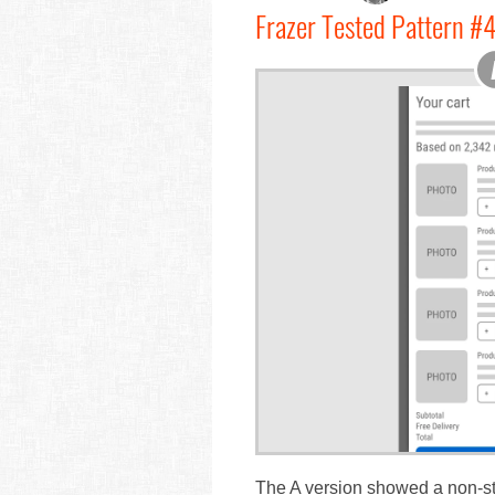
Frazer Tested Pattern #4
The A version showed a non-stic