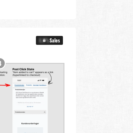
X.X%
Sales