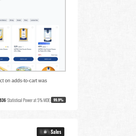
ct on adds-to-cart was
,836
•
Statistical Power at 5% MDE:
99.9%
X.X%
Sales