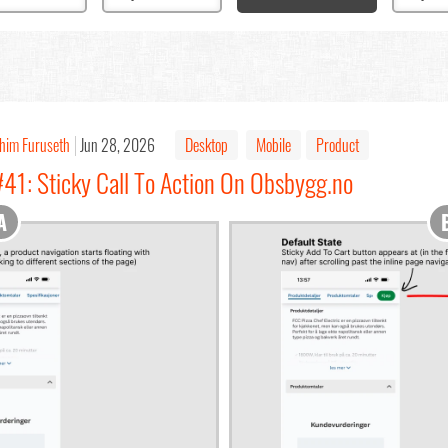
chim Furuseth
Jun 28, 2026
Desktop
Mobile
Product
#41: Sticky Call To Action On Obsbygg.no