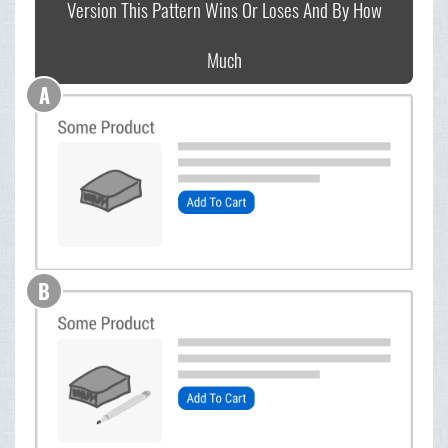
Version This Pattern Wins Or Loses And By How
Much
A
B