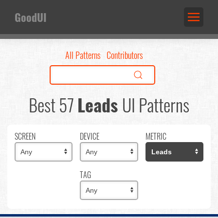
GoodUI
All Patterns
Contributors
Best 57
Leads
UI Patterns
SCREEN
DEVICE
METRIC
TAG