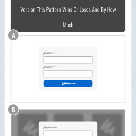
Version This Pattern Wins Or Loses And By How
Much
A
B