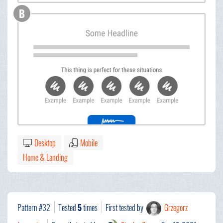
B
Desktop
Mobile
Home & Landing
Pattern #32
Tested
5
times
First tested by
Grzegorz