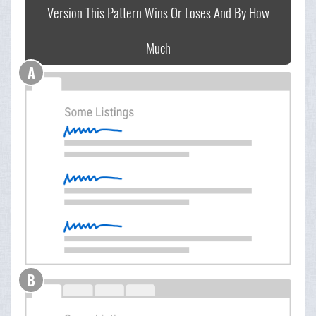
Version This Pattern Wins Or Loses And By How
Much
A
B