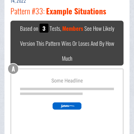
14, 2022
Pattern #33:
Example Situations
Based on
3
Tests,
Members
See How Likely
Version This Pattern Wins Or Loses And By How
Much
A