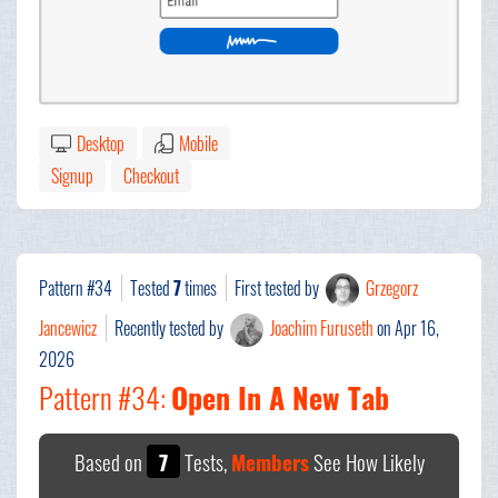
Desktop
Mobile
Signup
Checkout
Pattern #34
Tested
7
times
First tested by
Grzegorz
Jancewicz
Recently tested by
Joachim Furuseth
on Apr 16,
2026
Pattern #34:
Open In A New Tab
Based on
7
Tests,
Members
See How Likely