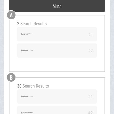
Much
A
B