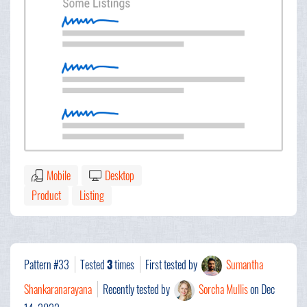
Mobile
Desktop
Product
Listing
Pattern #33
Tested
3
times
First tested by
Sumantha
Shankaranarayana
Recently tested by
Sorcha Mullis
on Dec