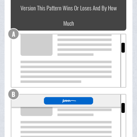
Version This Pattern Wins Or Loses And By How
Much
A
B