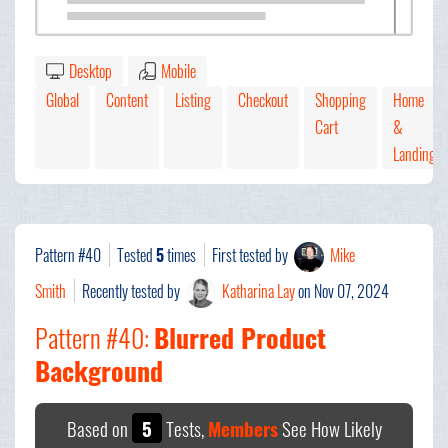
Desktop
Mobile
Global
Content
Listing
Checkout
Shopping
Home
Cart
&
Landing
Pattern #40
Tested
5
times
First tested by
Mike
Smith
Recently tested by
Katharina Lay
on Nov 07, 2024
Pattern #40:
Blurred Product
Background
Based on
5
Tests,
Members
See How Likely