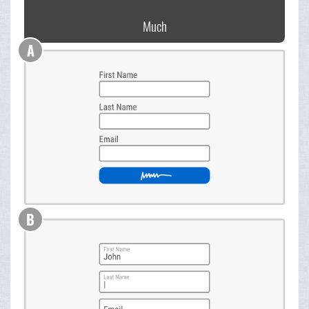
Much
A
B