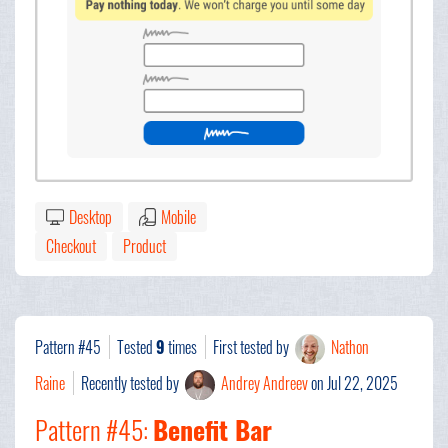
Desktop
Mobile
Checkout
Product
Pattern #45
Tested
9
times
First tested by
Nathon
Raine
Recently tested by
Andrey Andreev
on Jul 22, 2025
Pattern #45:
Benefit Bar