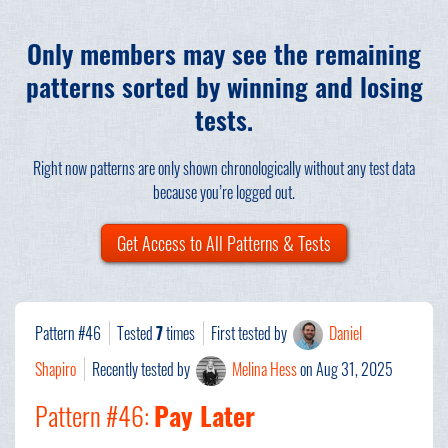
Only members may see the remaining
patterns sorted by winning and losing
tests.
Right now patterns are only shown chronologically without any test data
because you’re logged out.
Get Access to All Patterns & Tests
Pattern #46
Tested
7
times
First tested by
Daniel
Shapiro
Recently tested by
Melina Hess
on Aug 31, 2025
Pattern #46:
Pay Later