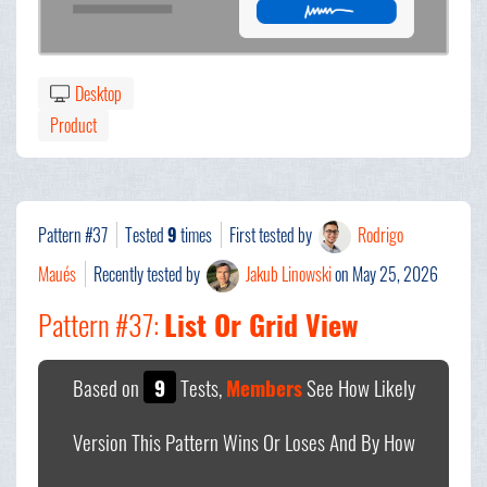
Desktop
Product
Pattern #37
Tested
9
times
First tested by
Rodrigo
Maués
Recently tested by
Jakub Linowski
on May 25, 2026
Pattern #37:
List Or Grid View
Based on
9
Tests,
Members
See How Likely
Version This Pattern Wins Or Loses And By How