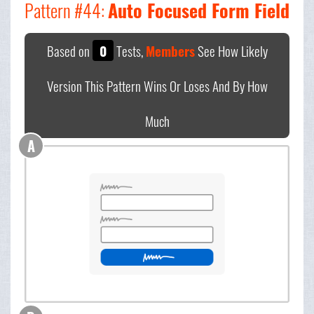
Pattern #44:
Auto Focused Form Field
Based on
0
Tests,
Members
See How Likely
Version This Pattern Wins Or Loses And By How
Much
A