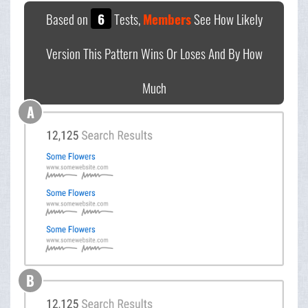
Based on
6
Tests,
Members
See How Likely
Version This Pattern Wins Or Loses And By How
Much
A
B