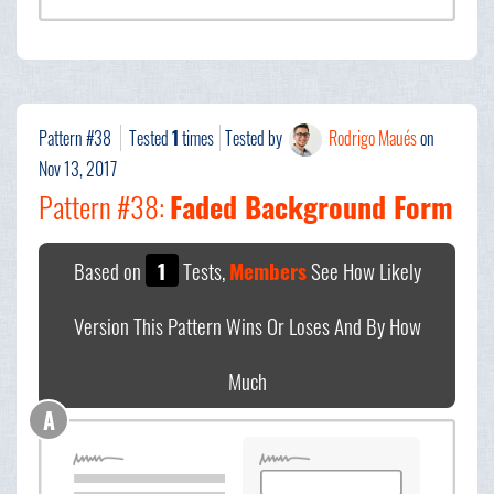
Pattern #38
Tested
1
times
Tested by
Rodrigo Maués
on
Nov 13, 2017
Pattern #38:
Faded Background Form
Based on
1
Tests,
Members
See How Likely
Version This Pattern Wins Or Loses And By How
Much
A