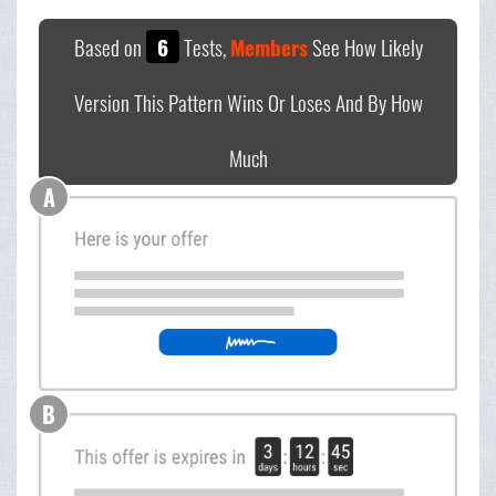
Based on
6
Tests,
Members
See How Likely
Version This Pattern Wins Or Loses And By How
Much
A
B