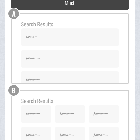
Much
A
B