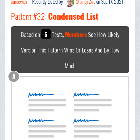
Jancewicz
Recently tested by
Stanley Zuo
on Sep 17, 2021
Pattern #32:
Condensed List
Based on
5
Tests,
Members
See How Likely
Version This Pattern Wins Or Loses And By How
Much
A