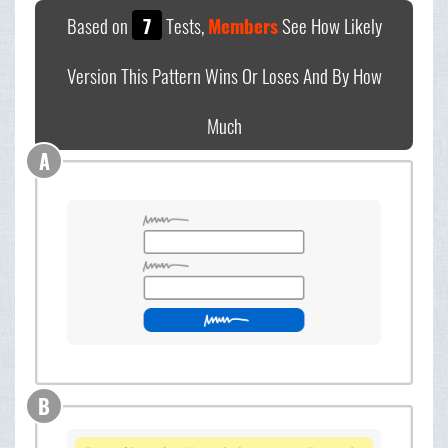
Based on
7
Tests,
Members
See How Likely
Version This Pattern Wins Or Loses And By How
Much
A
B