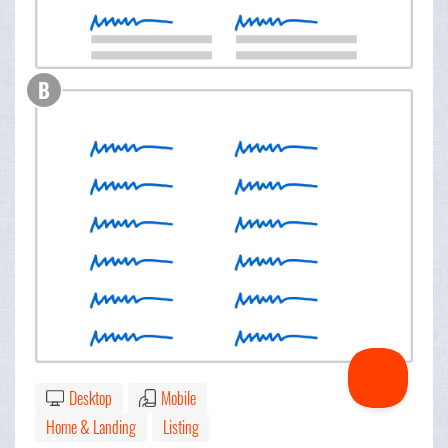
B
Desktop
Mobile
Home & Landing
Listing