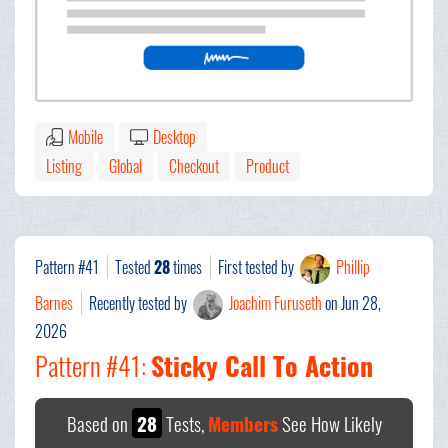
Mobile
Desktop
Listing
Global
Checkout
Product
Pattern #41
Tested
28
times
First tested by
Phillip
Barnes
Recently tested by
Joachim Furuseth
on Jun 28,
2026
Pattern #41:
Sticky Call To Action
Based on
28
Tests,
Members
See How Likely