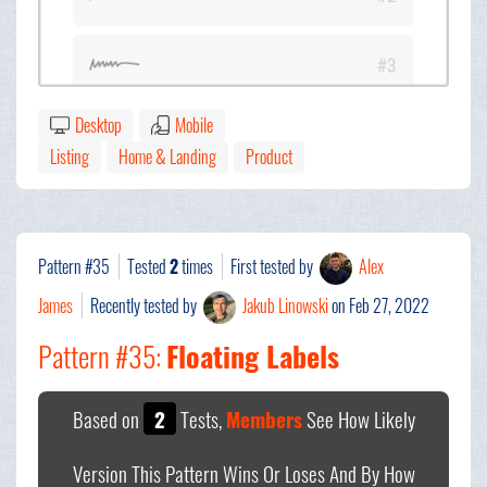
Desktop
Mobile
Listing
Home & Landing
Product
Pattern #35
Tested
2
times
First tested by
Alex
James
Recently tested by
Jakub Linowski
on Feb 27, 2022
Pattern #35:
Floating Labels
Based on
2
Tests,
Members
See How Likely
Version This Pattern Wins Or Loses And By How