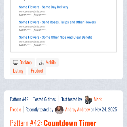
Desktop
Mobile
Listing
Product
Pattern #42
Tested
6
times
First tested by
Mark
Freedle
Recently tested by
Andrey Andreev
on Nov 24, 2025
Pattern #42:
Countdown Timer