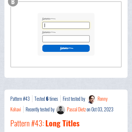
B
Pattern #43
Tested
6
times
First tested by
Ronny
Kohavi
Recently tested by
Pascal Dietz
on Oct 03, 2023
Pattern #43:
Long Titles