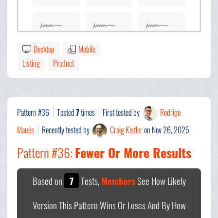
Desktop
Mobile
Listing
Product
Pattern #36
Tested
7
times
First tested by
Rodrigo
Maués
Recently tested by
Craig Kistler
on Nov 26, 2025
Pattern #36:
Fewer Or More Results
Based on
7
Tests,
Members
See How Likely
Version This Pattern Wins Or Loses And By How