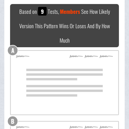
Based on
9
Tests,
Members
See How Likely
Version This Pattern Wins Or Loses And By How
Much
A
B