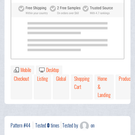
Mobile
Desktop
Checkout
Listing
Global
Shopping
Home
Product
Cart
&
Landing
Pattern #44
Tested
0
times
Tested by
on