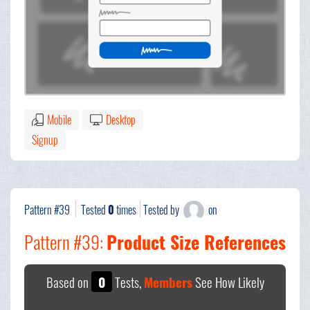
Mobile
Desktop
Signup
Pattern #39
Tested
0
times
Tested by
on
Pattern #39:
Product Size References
Based on
0
Tests,
Members
See How Likely