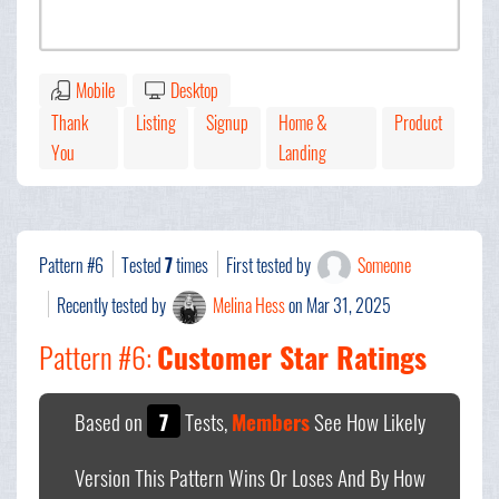
Mobile
Desktop
Thank
Listing
Signup
Home &
Product
You
Landing
Pattern #6
Tested
7
times
First tested by
Someone
Recently tested by
Melina Hess
on Mar 31, 2025
Pattern #6:
Customer Star Ratings
Based on
7
Tests,
Members
See How Likely
Version This Pattern Wins Or Loses And By How