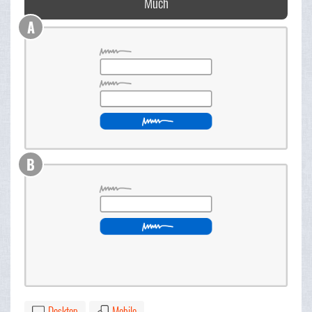
Much
A
B
Desktop
Mobile