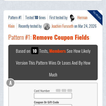
FULL PREVIEW
Pattern #1
Tested
10
times
First tested by
Herman
Klein
Recently tested by
Joachim Furuseth
on Mar 24, 2026
Pattern #1:
Remove Coupon Fields
Based on
10
Tests,
Members
See How Likely
Version This Pattern Wins Or Loses And By How
Much
A