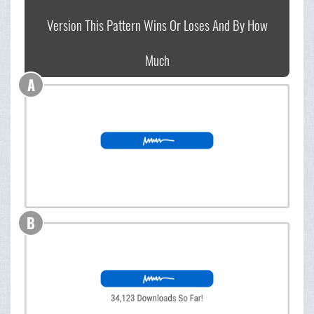
Version This Pattern Wins Or Loses And By How
Much
A
B