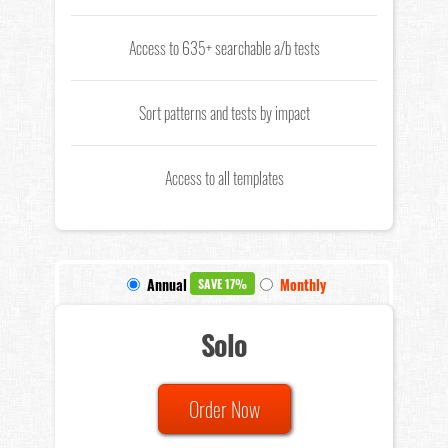
Access to 635+ searchable a/b tests
Sort patterns and tests by impact
Access to all templates
Annual
Monthly
SAVE 17%
Solo
Order Now