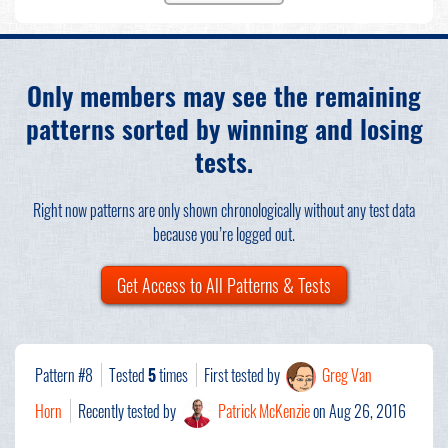
Only members may see the remaining
patterns sorted by winning and losing
tests.
Right now patterns are only shown chronologically without any test data
because you’re logged out.
Get Access to All Patterns & Tests
Pattern #8
Tested
5
times
First tested by
Greg Van
Horn
Recently tested by
Patrick McKenzie
on Aug 26, 2016