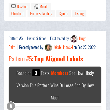
Desktop
Mobile
Checkout
Home & Landing
Signup
Listing
Pattern #5
Tested
3
times
First tested by
Hugo
Palm
Recently tested by
Jakub Linowski
on Feb 27, 2022
Pattern #5:
Top Aligned Labels
Based on
3
Tests,
Members
See How Likely
Version This Pattern Wins Or Loses And By How
Much
A