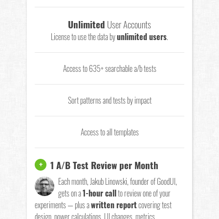
Unlimited
User Accounts
License to use the data by
unlimited users
.
Access to 635+ searchable a/b tests
Sort patterns and tests by impact
Access to all templates
1 A/B Test Review per Month
+
Each month, Jakub Linowski, founder of GoodUI,
gets on a
1-hour call
to review one of your
experiments — plus a
written report
covering test
design, power calculations, UI changes, metrics,