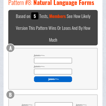
Pattern #8:
Natural Language Forms
Based on
5
Tests,
Members
See How Likely
Version This Pattern Wins Or Loses And By How
Much
A
B