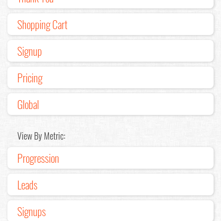
Shopping Cart
Signup
Pricing
Global
View By Metric:
Progression
Leads
Signups