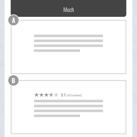
Much
A
B