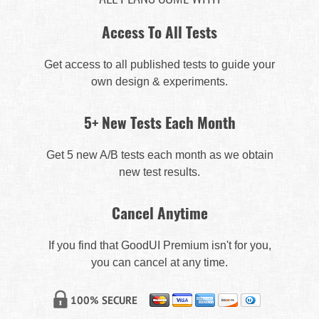
Access To All Tests
Get access to all published tests to guide your
own design & experiments.
5+ New Tests Each Month
Get 5 new A/B tests each month as we obtain
new test results.
Cancel Anytime
If you find that GoodUI Premium isn't for you,
you can cancel at any time.