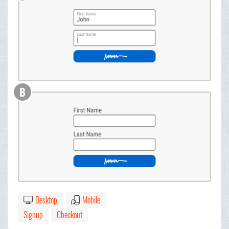
B
Desktop
Mobile
Signup
Checkout