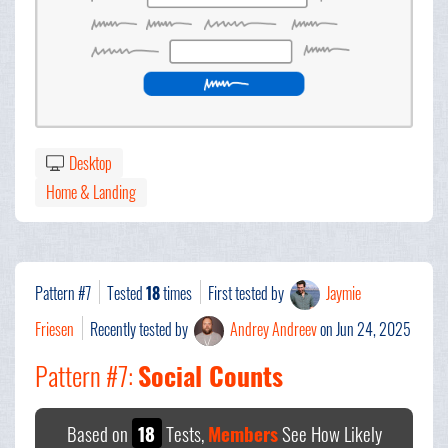
Desktop
Home & Landing
Pattern #7
Tested
18
times
First tested by
Jaymie
Friesen
Recently tested by
Andrey Andreev
on Jun 24, 2025
Pattern #7:
Social Counts
Based on
18
Tests,
Members
See How Likely