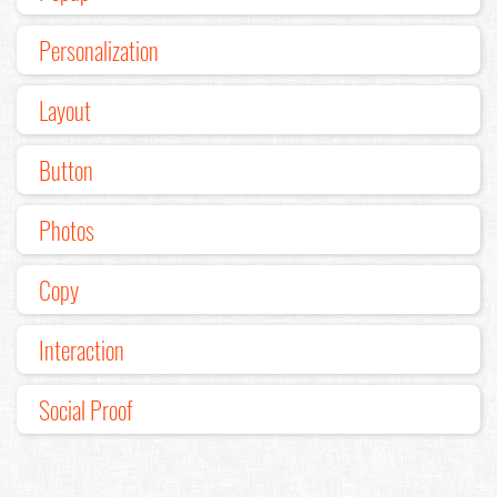
Personalization
Layout
Button
Photos
Copy
Interaction
Social Proof