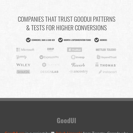
COMPANIES THAT TRUST GOODUI PATTERNS
& TESTS FOR HIGHER CONVERSIONS
GoodUI