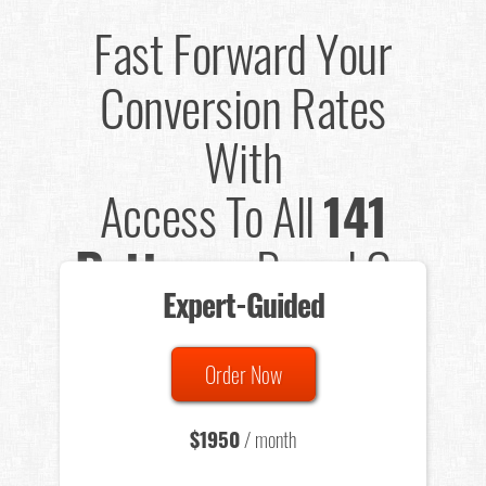
Fast Forward Your
Conversion Rates
With
Access To All
141
Patterns
Based On
Expert-Guided
635 Tests
Order Now
Total sample size of all tests is based on
147,079,812
visitors
- that's a lot of testing time to do on your own.
$1950
/ month