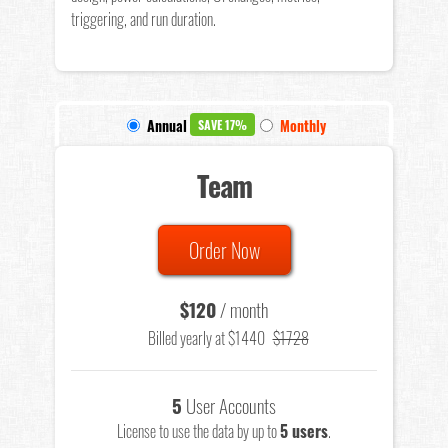
triggering, and run duration.
Annual
Monthly
SAVE 17%
Team
Order Now
$120
/ month
Billed yearly at $1440
$1728
5
User Accounts
License to use the data by up to
5 users
.