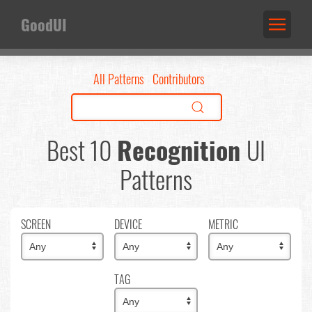
GoodUI
All Patterns
Contributors
Best 10
Recognition
UI
Patterns
SCREEN
DEVICE
METRIC
TAG