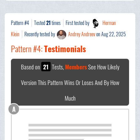
Pattern #4
Tested
21
times
First tested by
Herman
Klein
Recently tested by
Andrey Andreev
on Aug 22, 2025
Pattern #4:
Testimonials
Based on
21
Tests,
Members
See How Likely
Version This Pattern Wins Or Loses And By How
Much
A