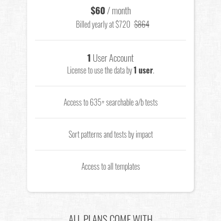
$60
/ month
Billed yearly at $720
$864
1
User Account
License to use the data by
1 user
.
Access to 635+ searchable a/b tests
Sort patterns and tests by impact
Access to all templates
ALL PLANS COME WITH