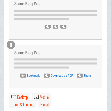
B
Desktop
Mobile
Home & Landing
Global