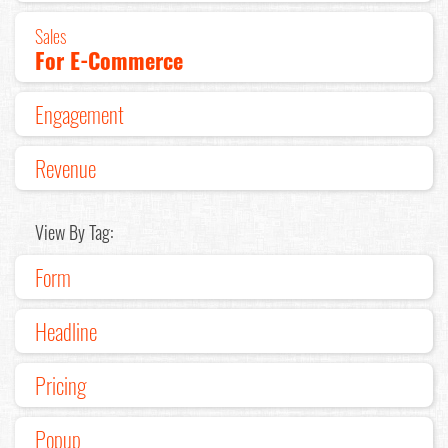
Sales
For E-Commerce
Engagement
Revenue
View By Tag:
Form
Headline
Pricing
Popup