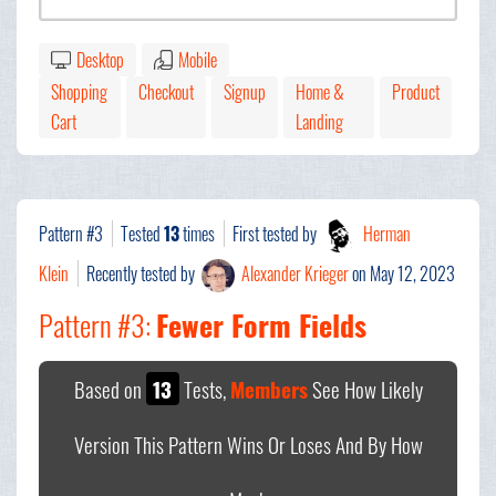
Desktop
Mobile
Shopping
Checkout
Signup
Home &
Product
Cart
Landing
Pattern #3
Tested
13
times
First tested by
Herman
Klein
Recently tested by
Alexander Krieger
on May 12, 2023
Pattern #3:
Fewer Form Fields
Based on
13
Tests,
Members
See How Likely
Version This Pattern Wins Or Loses And By How