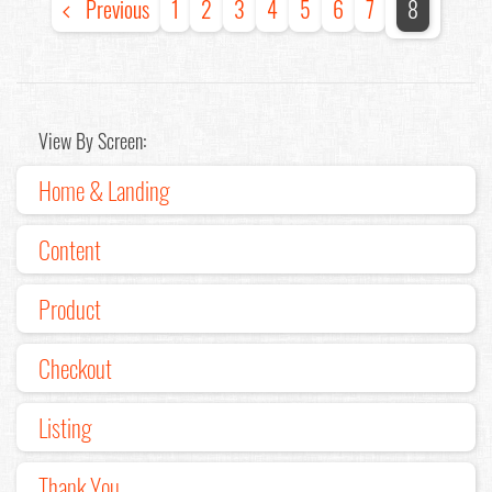
Previous
1
2
3
4
5
6
7
8
View By Screen:
Home & Landing
Content
Product
Checkout
Listing
Thank You