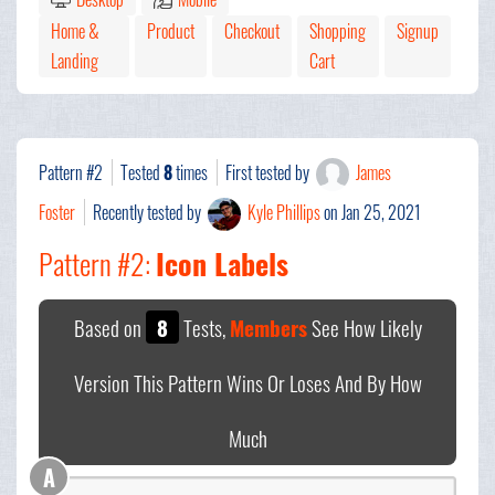
Home &
Product
Checkout
Shopping
Signup
Landing
Cart
Pattern #2
Tested
8
times
First tested by
James
Foster
Recently tested by
Kyle Phillips
on Jan 25, 2021
Pattern #2:
Icon Labels
Based on
8
Tests,
Members
See How Likely
Version This Pattern Wins Or Loses And By How
Much
A