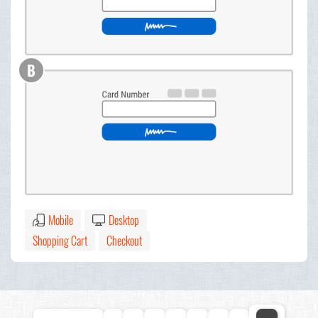
B
Mobile
Desktop
Shopping Cart
Checkout