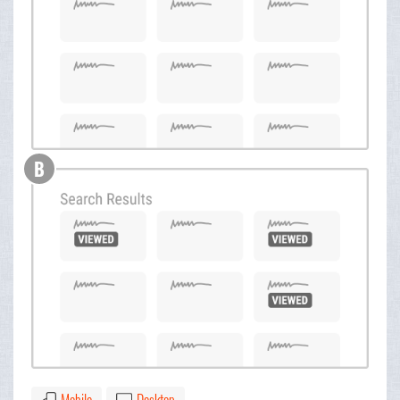
B
Mobile
Desktop