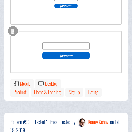
B
Mobile
Desktop
Product
Home & Landing
Signup
Listing
Pattern #96
Tested
1
times
Tested by
Ronny Kohavi
on Feb
18, 2019