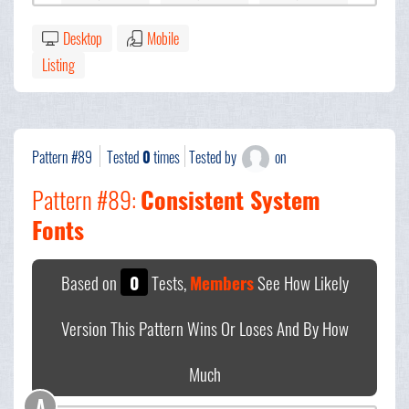
Desktop
Mobile
Listing
Pattern #89
Tested
0
times
Tested by
on
Pattern #89:
Consistent System
Fonts
Based on
0
Tests,
Members
See How Likely
Version This Pattern Wins Or Loses And By How
Much
A