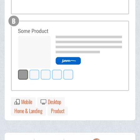
B
Mobile
Desktop
Home & Landing
Product