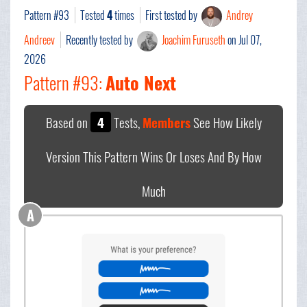
Pattern #93
Tested
4
times
First tested by
Andrey
Andreev
Recently tested by
Joachim Furuseth
on Jul 07,
2026
Pattern #93:
Auto Next
Based on
4
Tests,
Members
See How Likely
Version This Pattern Wins Or Loses And By How
Much
A