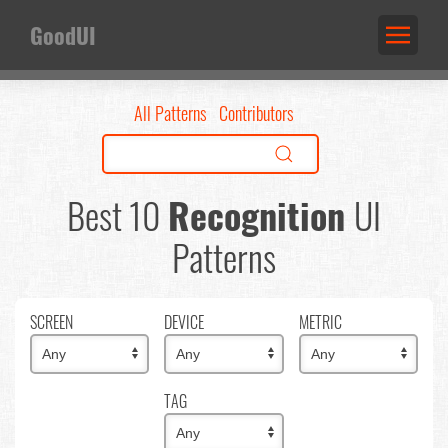
GoodUI
All Patterns
Contributors
Best 10
Recognition
UI
Patterns
SCREEN
DEVICE
METRIC
TAG