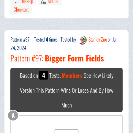
Desktop
Mobile
Checkout
Pattern #97
Tested
4
times
Tested by
Stanley Zuo
on Jan
24, 2024
Pattern #97:
Bigger Form Fields
Based on
4
Tests,
Members
See How Likely
Version This Pattern Wins Or Loses And By How
Much
A