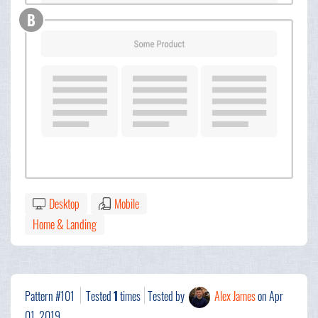
B
Desktop
Mobile
Home & Landing
Pattern #101
Tested
1
times
Tested by
Alex James
on Apr
01, 2019