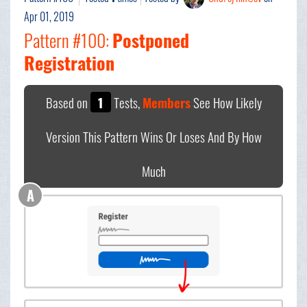
Apr 01, 2019
Pattern #100:
Postponed
Registration
Based on
1
Tests,
Members
See How Likely
Version This Pattern Wins Or Loses And By How
Much
A