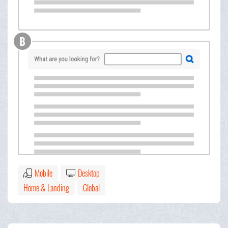
B
Mobile
Desktop
Home & Landing
Global