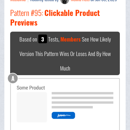
Pattern #95:
Clickable Product
Previews
Based on
3
Tests,
Members
See How Likely
Version This Pattern Wins Or Loses And By How
Much
A