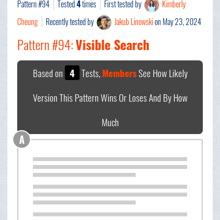
Pattern #94
Tested
4
times
First tested by
Kimberly
Cheung
Recently tested by
Jakub Linowski
on May 23, 2024
Pattern #94:
Visible Search
Based on
4
Tests,
Members
See How Likely
Version This Pattern Wins Or Loses And By How
Much
A