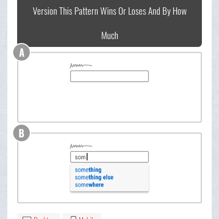
Version This Pattern Wins Or Loses And By How
Much
A
B