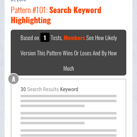
Pattern #101:
Search Keyword
Highlighting
Based on
1
Tests,
Members
See How Likely
Version This Pattern Wins Or Loses And By How
Much
A