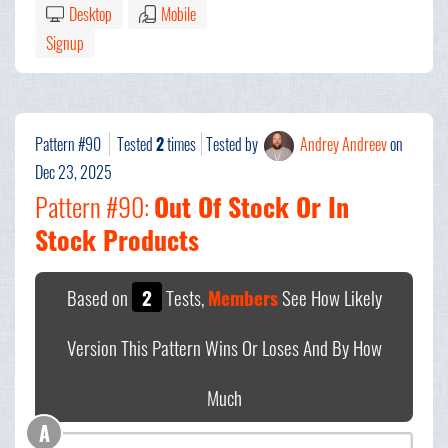
Desktop
Mobile
Signup
Pattern #90
Tested
2
times
Tested by
Andrey Andreev
on
Dec 23, 2025
Pattern #90:
Out Of Stock Or In
Stock Products
Based on
2
Tests,
Members
See How Likely
Version This Pattern Wins Or Loses And By How
Much
A