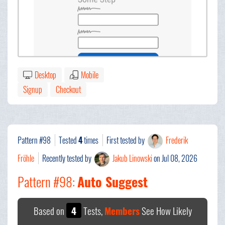
Desktop
Mobile
Signup
Checkout
Pattern #98
Tested
4
times
First tested by
Frederik
Fröhle
Recently tested by
Jakub Linowski
on Jul 08, 2026
Pattern #98:
Auto Suggest
Based on
4
Tests,
Members
See How Likely