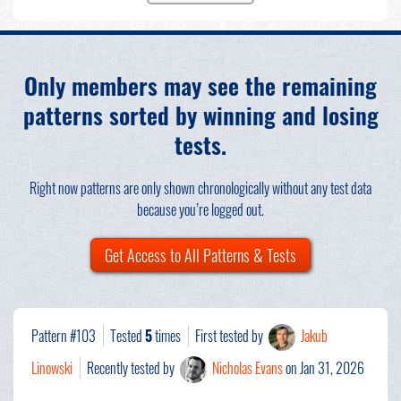
Only members may see the remaining
patterns sorted by winning and losing
tests.
Right now patterns are only shown chronologically without any test data
because you’re logged out.
Get Access to All Patterns & Tests
Pattern #103
Tested
5
times
First tested by
Jakub
Linowski
Recently tested by
Nicholas Evans
on Jan 31, 2026