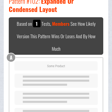
Pattern #102:
Expanded Or
Condensed Layout
Based on
1
Tests,
Members
See How Likely
Version This Pattern Wins Or Loses And By How
Much
A