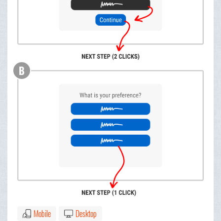
B
Mobile
Desktop