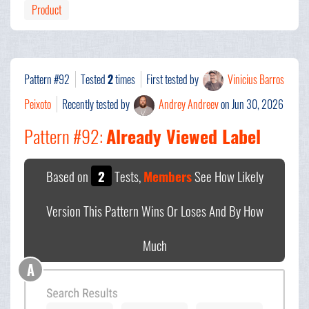
Product
Pattern #92
Tested
2
times
First tested by
Vinicius Barros
Peixoto
Recently tested by
Andrey Andreev
on Jun 30, 2026
Pattern #92:
Already Viewed Label
Based on
2
Tests,
Members
See How Likely
Version This Pattern Wins Or Loses And By How
Much
A