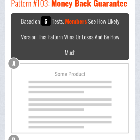
Pattern #103:
Money Back Guarantee
Based on
5
Tests,
Members
See How Likely
Version This Pattern Wins Or Loses And By How
Much
A