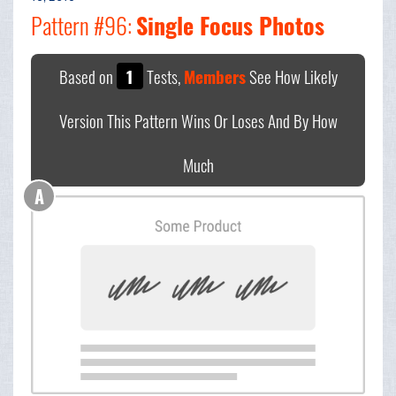
Pattern #96:
Single Focus Photos
Based on
1
Tests,
Members
See How Likely
Version This Pattern Wins Or Loses And By How
Much
A