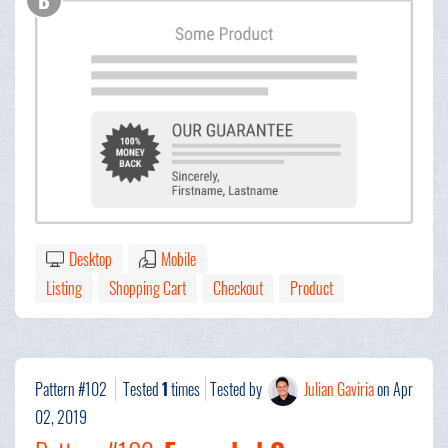
B
Desktop
Mobile
Listing
Shopping Cart
Checkout
Product
Pattern #102
Tested
1
times
Tested by
Julian Gaviria
on Apr
02, 2019