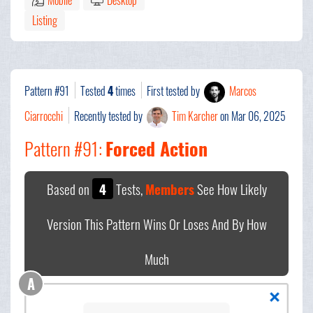
Listing
Pattern #91
Tested
4
times
First tested by
Marcos
Ciarrocchi
Recently tested by
Tim Karcher
on Mar 06, 2025
Pattern #91:
Forced Action
Based on
4
Tests,
Members
See How Likely
Version This Pattern Wins Or Loses And By How
Much
A