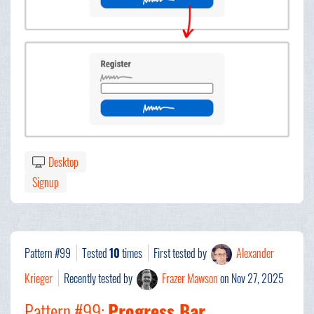
Desktop
Signup
Pattern #99
Tested
10
times
First tested by
Alexander
Krieger
Recently tested by
Frazer Mawson
on Nov 27, 2025
Pattern #99:
Progress Bar