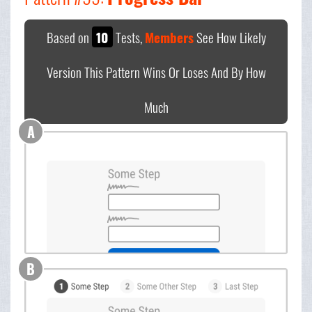
Based on
10
Tests,
Members
See How Likely
Version This Pattern Wins Or Loses And By How
Much
A
B