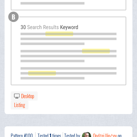
B
Desktop
Listing
Pattern #100
Tested
1
times
Tested by
Ondřej Ilinčev
on