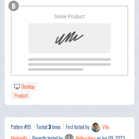
B
Desktop
Product
Pattern #95
Tested
3
times
First tested by
Vito
Mediavilla
Recently tested by
Melina Hess
on Jun 09, 2023