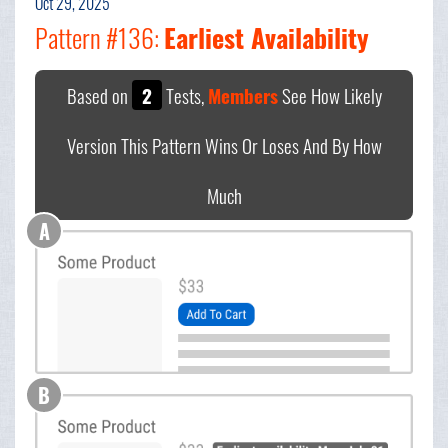
Oct 29, 2025
Pattern #136:
Earliest Availability
Based on
2
Tests,
Members
See How Likely
Version This Pattern Wins Or Loses And By How
Much
A
B