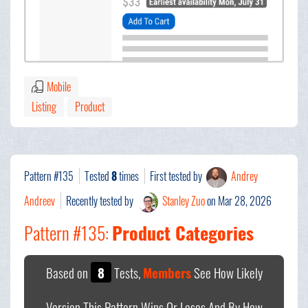
Mobile
Listing
Product
Pattern #135
Tested
8
times
First tested by
Andrey
Andreev
Recently tested by
Stanley Zuo
on Mar 28, 2026
Pattern #135:
Product Categories
Based on
8
Tests,
Members
See How Likely
Version This Pattern Wins Or Loses And By How