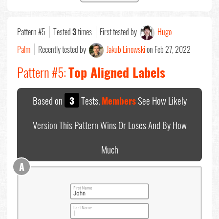
Pattern #5
Tested
3
times
First tested by
Hugo
Palm
Recently tested by
Jakub Linowski
on Feb 27, 2022
Pattern #5:
Top Aligned Labels
Based on
3
Tests,
Members
See How Likely
Version This Pattern Wins Or Loses And By How
Much
A