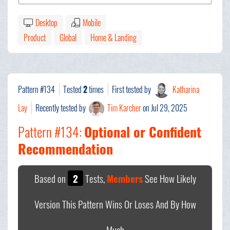
Desktop
Mobile
Product
Global
Home & Landing
Pattern #134
Tested
2
times
First tested by
Katharina
Lay
Recently tested by
Tim Karcher
on Jul 29, 2025
Pattern #134:
Optional or Confident
Recommendation
Based on
2
Tests,
Members
See How Likely
Version This Pattern Wins Or Loses And By How
Much