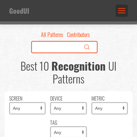
GoodUI
All Patterns
Contributors
Best 10
Recognition
UI
Patterns
SCREEN
DEVICE
METRIC
TAG