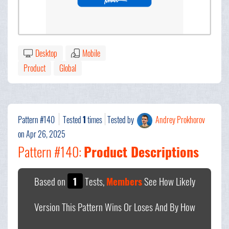
Desktop
Mobile
Product
Global
Pattern #140
Tested
1
times
Tested by
Andrey Prokhorov
on Apr 26, 2025
Pattern #140:
Product Descriptions
Based on
1
Tests,
Members
See How Likely
Version This Pattern Wins Or Loses And By How