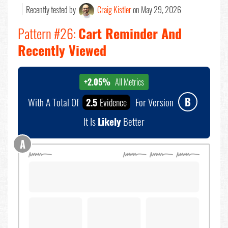
Recently tested by
Craig Kistler
on May 29, 2026
Pattern #26:
Cart Reminder And
Recently Viewed
+2.05%
All Metrics
B
With A Total Of
For Version
2.5
Evidence
It Is
Likely
Better
A