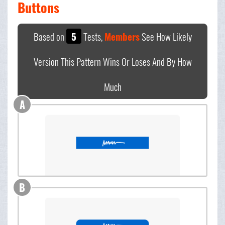
Buttons
Based on
5
Tests,
Members
See How Likely
Version This Pattern Wins Or Loses And By How
Much
A
B