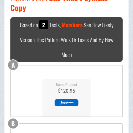
Copy
Based on
2
Tests,
Members
See How Likely
Version This Pattern Wins Or Loses And By How
Much
A
B