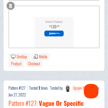
B
Desktop
Mobile
Product
Checkout
Pattern #127
Tested
1
times
Tested by
Ognjen Bošković
on
Jun 27, 2022
Pattern #127:
Vague Or Specific