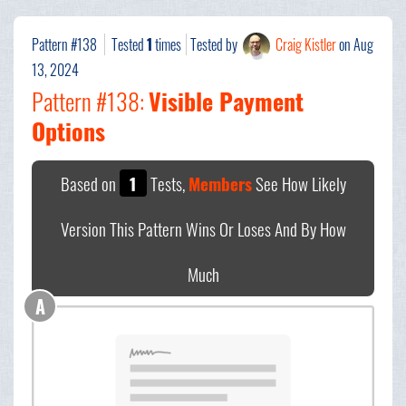
Pattern #138
Tested
1
times
Tested by
Craig Kistler
on Aug
13, 2024
Pattern #138:
Visible Payment
Options
Based on
1
Tests,
Members
See How Likely
Version This Pattern Wins Or Loses And By How
Much
A