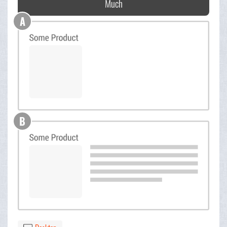
Much
A
B