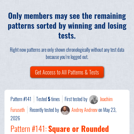
Only members may see the remaining
patterns sorted by winning and losing
tests.
Right now patterns are only shown chronologically without any test data
because you’re logged out.
Get Access to All Patterns & Tests
Pattern #141
Tested
5
times
First tested by
Joachim
Furuseth
Recently tested by
Andrey Andreev
on May 23,
2026
Pattern #141:
Square or Rounded