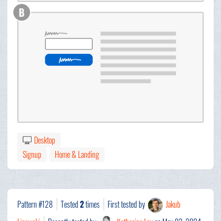
B
Desktop
Signup
Home & Landing
Pattern #128
Tested
2
times
First tested by
Jakub