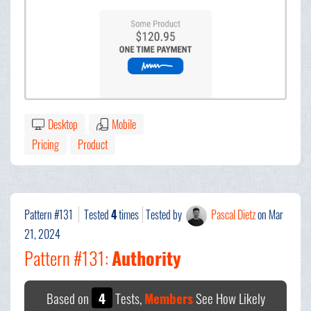
Desktop
Mobile
Pricing
Product
Pattern #131
Tested
4
times
Tested by
Pascal Dietz
on Mar
21, 2024
Pattern #131:
Authority
Based on
4
Tests,
Members
See How Likely