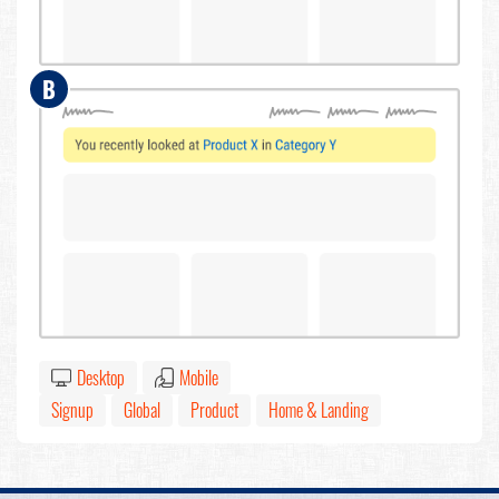
B
Desktop
Mobile
Signup
Global
Product
Home & Landing