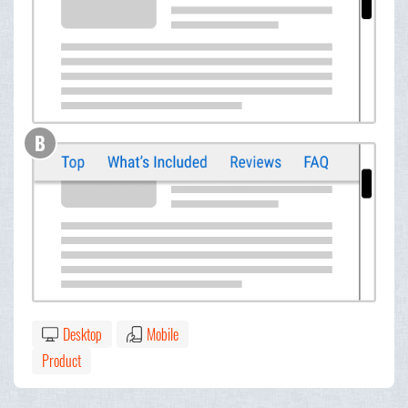
B
Desktop
Mobile
Product