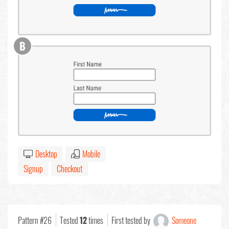
B
Desktop
Mobile
Signup
Checkout
Pattern #26
Tested
12
times
First tested by
Someone