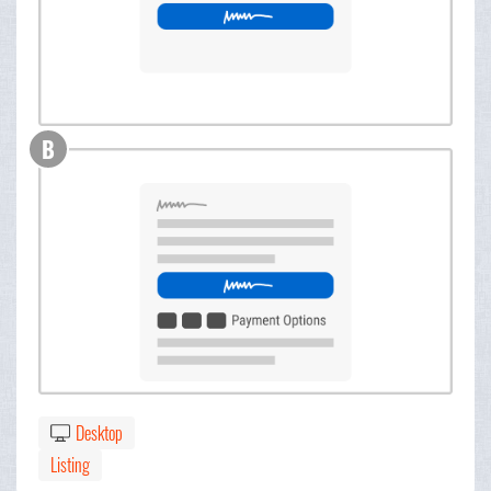
B
Desktop
Listing