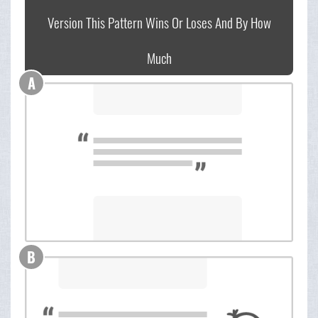
Version This Pattern Wins Or Loses And By How
Much
A
B