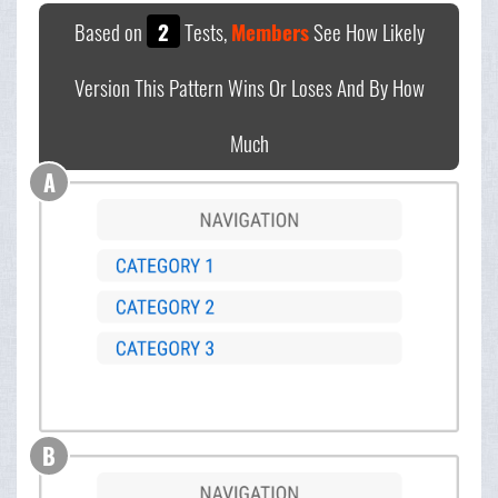
Based on
2
Tests,
Members
See How Likely
Version This Pattern Wins Or Loses And By How
Much
A
B