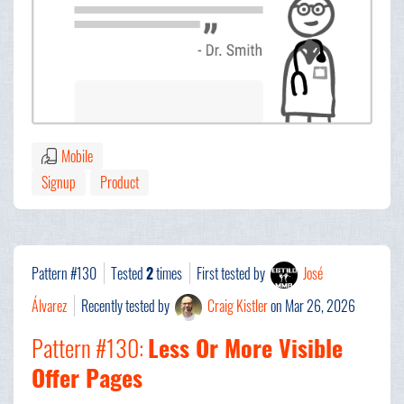
Mobile
Signup
Product
Pattern #130
Tested
2
times
First tested by
José
Álvarez
Recently tested by
Craig Kistler
on Mar 26, 2026
Pattern #130:
Less Or More Visible
Offer Pages