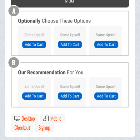
A
B
Desktop
Mobile
Checkout
Signup