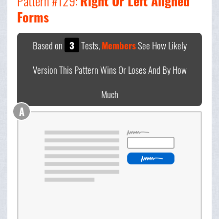
Pattern #129:
Right Or Left Aligned
Forms
Based on
3
Tests,
Members
See How Likely
Version This Pattern Wins Or Loses And By How
Much
A