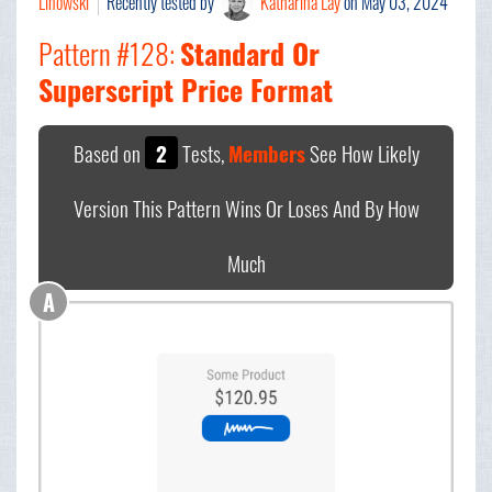
Linowski
Recently tested by
Katharina Lay
on May 03, 2024
Pattern #128:
Standard Or
Superscript Price Format
Based on
2
Tests,
Members
See How Likely
Version This Pattern Wins Or Loses And By How
Much
A