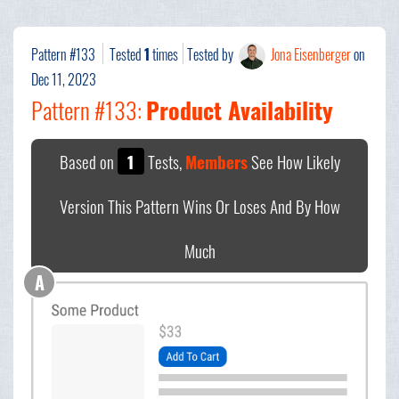
Pattern #133
Tested
1
times
Tested by
Jona Eisenberger
on
Dec 11, 2023
Pattern #133:
Product Availability
Based on
1
Tests,
Members
See How Likely
Version This Pattern Wins Or Loses And By How
Much
A