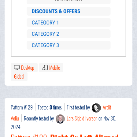
Desktop
Mobile
Global
Pattern #129
Tested
3
times
First tested by
Ardit
Veliu
Recently tested by
Lars Skjold Iversen
on Nov 30,
2024