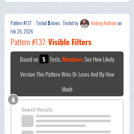
Pattern #137
Tested
5
times
Tested by
Andrey Andreev
on
Feb 26, 2026
Pattern #137:
Visible Filters
Based on
5
Tests,
Members
See How Likely
Version This Pattern Wins Or Loses And By How
Much
A