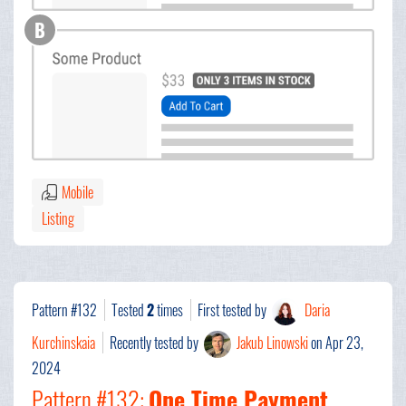
B
Mobile
Listing
Pattern #132
Tested
2
times
First tested by
Daria
Kurchinskaia
Recently tested by
Jakub Linowski
on Apr 23,
2024
Pattern #132:
One Time Payment