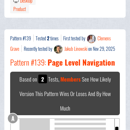
Desktop
Product
Pattern #139
Tested
2
times
First tested by
Clemens
Grave
Recently tested by
Jakub Linowski
on Nov 29, 2025
Pattern #139:
Page Level Navigation
Based on
2
Tests,
Members
See How Likely
Version This Pattern Wins Or Loses And By How
Much
A