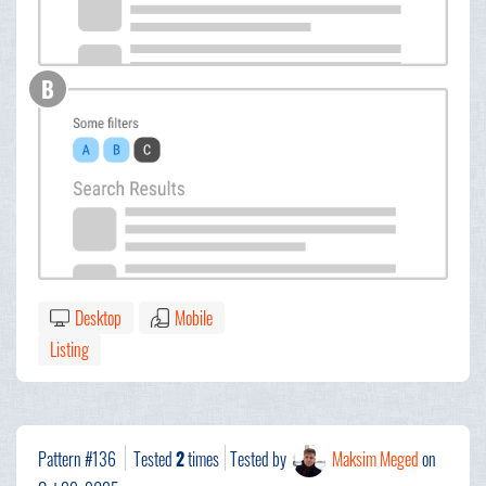
B
Desktop
Mobile
Listing
Pattern #136
Tested
2
times
Tested by
Maksim Meged
on