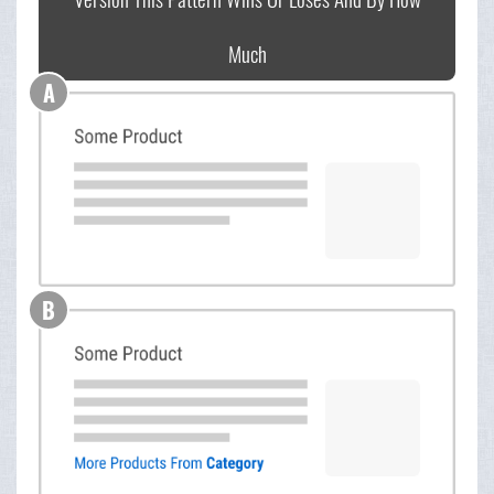
Much
A
B