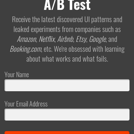
A/B Test
Receive the latest discovered UI patterns and
leaked experiments from companies such as
Amazon
,
Netflix
,
Airbnb
,
Etsy
,
Google
, and
Booking.com
, etc. We're obsessed with learning
about what works and what fails.
Your Name
Your Email Address