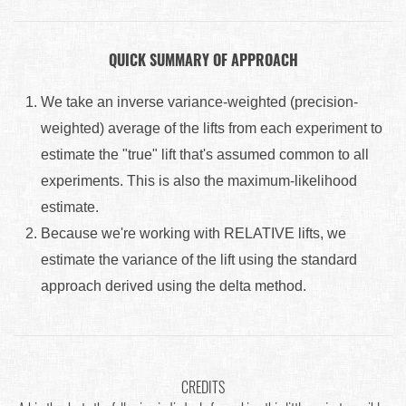
QUICK SUMMARY OF APPROACH
We take an inverse variance-weighted (precision-
weighted) average of the lifts from each experiment to
estimate the "true" lift that's assumed common to all
experiments. This is also the maximum-likelihood
estimate.
Because we're working with RELATIVE lifts, we
estimate the variance of the lift using the standard
approach derived using the delta method.
CREDITS