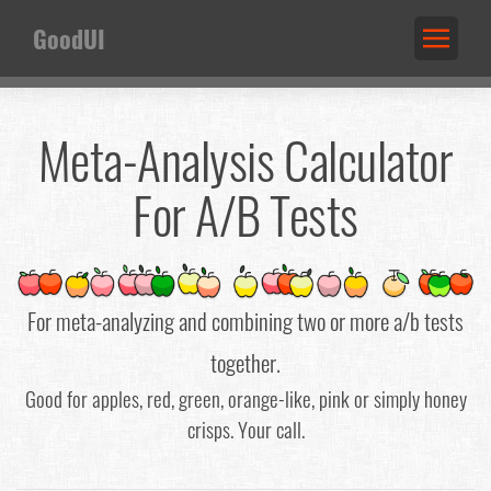
GoodUI
Meta-Analysis Calculator
For A/B Tests
For meta-analyzing and combining two or more a/b tests
together.
Good for apples, red, green, orange-like, pink or simply honey
crisps. Your call.