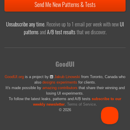
Send Me New Patterns & Tests
Unsubscribe any time
. Receive up to 1 email per week with new
UI
patterns
and
A/B test results
that we discover.
GoodUI
GoodUI.org
is a project by
Jakub Linowski
from Toronto, Canada who
also
designs experiments
for clients.
It's made possible by
amazing contributors
that share their winning and
losing UI experiments.
To follow the latest leaks, patterns and A/B tests
subscribe to our
weekly newsletter
.
Terms of Service
.
© 2026