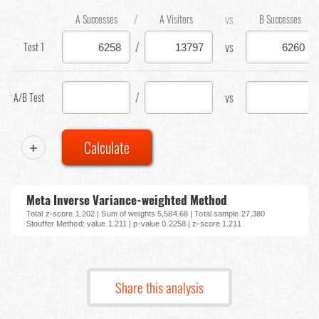
/
vs
A Successes
A Visitors
B Successes
/
vs
Test 1
/
vs
our A/B Test
+
Calculate
Meta Inverse Variance-weighted Method
Total z-score 1.202 | Sum of weights 5,584.68 | Total sample 27,380
Stouffer Method: value 1.211 | p-value 0.2258 | z-score 1.211
Share this analysis