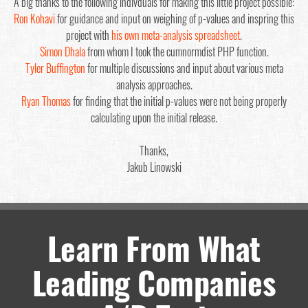
A big thanks to the following indivduals for making this little project possible:
Ron Kohavi
for guidance and input on weighing of p-values and inspring this
project with
his own meta-analysis spreadsheet
.
Simon Dhala
from whom I took the cumnormdist PHP function.
Tyler Buffington
for multiple discussions and input about various meta
analysis approaches.
Ryan Thomas
for finding that the initial p-values were not being properly
calculating upon the initial release.
Thanks,
Jakub Linowski
Learn From What
Leading Companies