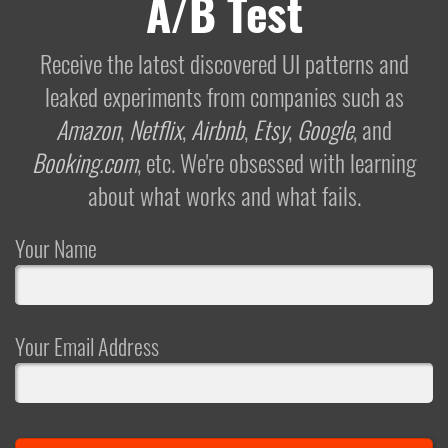
A/B Test
Receive the latest discovered UI patterns and
leaked experiments from companies such as
Amazon
,
Netflix
,
Airbnb
,
Etsy
,
Google
, and
Booking.com
, etc. We're obsessed with learning
about what works and what fails.
Your Name
Your Email Address