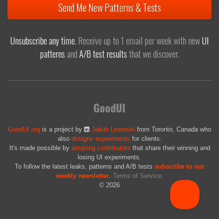
Send Me New Patterns & Tests
Unsubscribe any time
. Receive up to 1 email per week with new
UI
patterns
and
A/B test results
that we discover.
GoodUI
GoodUI.org
is a project by
Jakub Linowski
from Toronto, Canada who
also
designs experiments
for clients.
It's made possible by
amazing contributors
that share their winning and
losing UI experiments.
To follow the latest leaks, patterns and A/B tests
subscribe to our
weekly newsletter
.
Terms of Service
.
© 2026