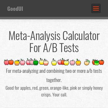
GoodUI
Meta-Analysis Calculator
For A/B Tests
For meta-analyzing and combining two or more a/b tests
together.
Good for apples, red, green, orange-like, pink or simply honey
crisps. Your call.