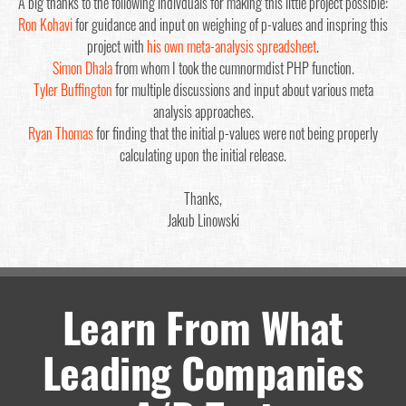
A big thanks to the following indivduals for making this little project possible:
Ron Kohavi
for guidance and input on weighing of p-values and inspring this
project with
his own meta-analysis spreadsheet
.
Simon Dhala
from whom I took the cumnormdist PHP function.
Tyler Buffington
for multiple discussions and input about various meta
analysis approaches.
Ryan Thomas
for finding that the initial p-values were not being properly
calculating upon the initial release.
Thanks,
Jakub Linowski
Learn From What
Leading Companies