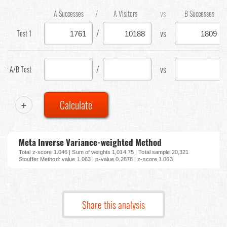
/
vs
A Successes
A Visitors
B Successes
/
vs
Test 1
/
vs
our A/B Test
+
Calculate
Meta Inverse Variance-weighted Method
Total z-score 1.046 | Sum of weights 1,014.75 | Total sample 20,321
Stouffer Method: value 1.063 | p-value 0.2878 | z-score 1.063
Share this analysis