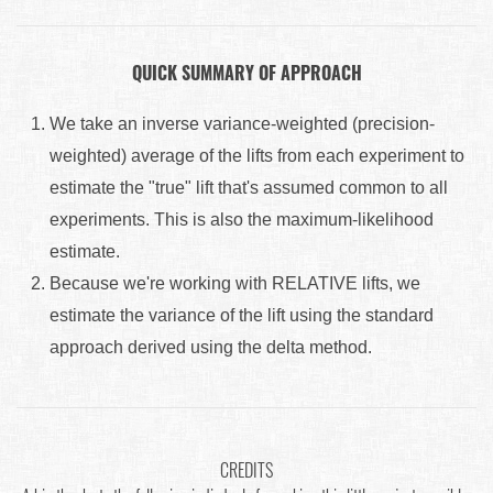
QUICK SUMMARY OF APPROACH
We take an inverse variance-weighted (precision-
weighted) average of the lifts from each experiment to
estimate the "true" lift that's assumed common to all
experiments. This is also the maximum-likelihood
estimate.
Because we're working with RELATIVE lifts, we
estimate the variance of the lift using the standard
approach derived using the delta method.
CREDITS