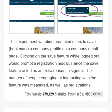
This experiment variation prompted users to save
(bookmark) a company profile on a company detail
page. Clicking on the save feature while logged out,
would prompt a registration modal. Hence the save
feature acted as an extra reason to signup. The
number of people engaging or interacting with the
feature was measured, as well as registrations.
Total Sample:
279,729
•
Statistical Power at 5% MDE:
23.6%