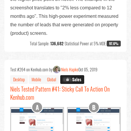
screenshot translates to "2% less compared to 12
months ago". This high-power experiment measured
the number of leads that were generated on property
(product) screens.
Total Sample:
136,682
•
Statistical Power at 5% MDE:
97.6%
Test #264 on Kenhub.com by
Niels Hapke
Oct 05, 2019
Desktop
Mobile
Global
X.X%
Sales
Niels Tested Pattern #41: Sticky Call To Action On
Kenhub.com