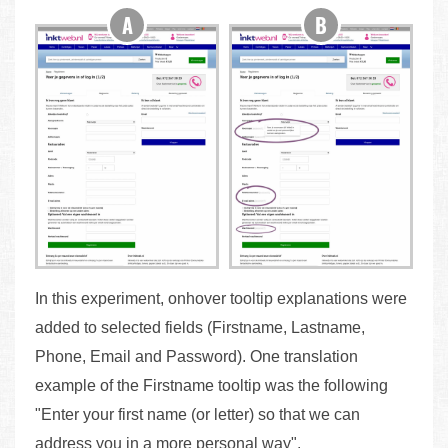
In this experiment, onhover tooltip explanations were
added to selected fields (Firstname, Lastname,
Phone, Email and Password). One translation
example of the Firstname tooltip was the following
"Enter your first name (or letter) so that we can
address you in a more personal way".