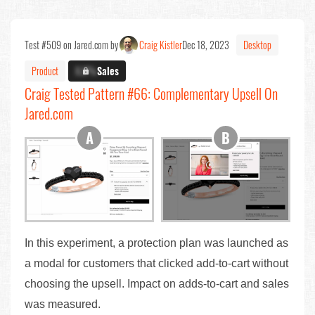
Test #509 on Jared.com by
Craig Kistler
Dec 18, 2023
Desktop
Product
X.X%
Sales
Craig Tested Pattern #66: Complementary Upsell On
Jared.com
In this experiment, a protection plan was launched as
a modal for customers that clicked add-to-cart without
choosing the upsell. Impact on adds-to-cart and sales
was measured.