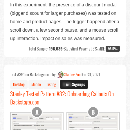
In this experiment, the presence of a discount modal
(bigger discount for larger purchases) was tested on
home and product pages. The trigger happend after a
scroll down, a few second pause, and a mouse scroll
up interaction. Impact on sales was measured.
Total Sample:
196,639
•
Statistical Power at 5% MDE:
98.5%
Test #391 on Backstage.com by
Stanley Zuo
Dec 30, 2021
Desktop
Mobile
Listing
X.X%
Signups
Stanley Tested Pattern #82: Onboarding Callouts On
Backstage.com