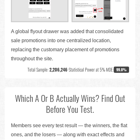
A global flyout drawer was added that consolidated
sale promotions into one centralized location,
replacing the customary placement of promotions
throughout the site.
Total Sample:
2,206,246
•
Statistical Power at 5% MDE:
99.8%
Which A Or B Actually Wins? Find Out
Before You Test.
Members see every test result — the winners, the flat
ones, and the losers — along with exact effects and