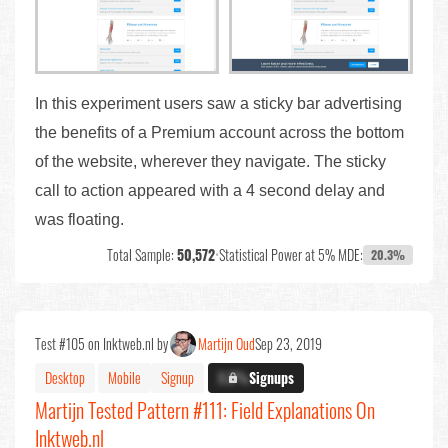
In this experiment users saw a sticky bar advertising
the benefits of a Premium account across the bottom
of the website, wherever they navigate. The sticky
call to action appeared with a 4 second delay and
was floating.
Total Sample:
50,572
•
Statistical Power at 5% MDE:
20.3%
Test #105 on Inktweb.nl by
Martijn Oud
Sep 23, 2019
Desktop
Mobile
Signup
X.X%
Signups
Martijn Tested Pattern #111: Field Explanations On
Inktweb.nl