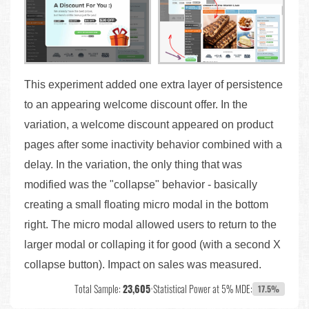
This experiment added one extra layer of persistence
to an appearing welcome discount offer. In the
variation, a welcome discount appeared on product
pages after some inactivity behavior combined with a
delay. In the variation, the only thing that was
modified was the "collapse" behavior - basically
creating a small floating micro modal in the bottom
right. The micro modal allowed users to return to the
larger modal or collaping it for good (with a second X
collapse button). Impact on sales was measured.
Total Sample:
23,605
•
Statistical Power at 5% MDE:
17.5%