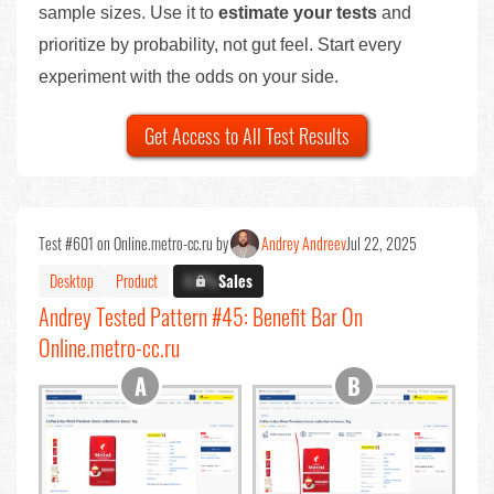
sample sizes. Use it to
estimate your tests
and
prioritize by probability, not gut feel. Start every
experiment with the odds on your side.
Get Access to All Test Results
Test #601 on Online.metro-cc.ru by
Andrey Andreev
Jul 22, 2025
Desktop
Product
X.X%
Sales
Andrey Tested Pattern #45: Benefit Bar On
Online.metro-cc.ru