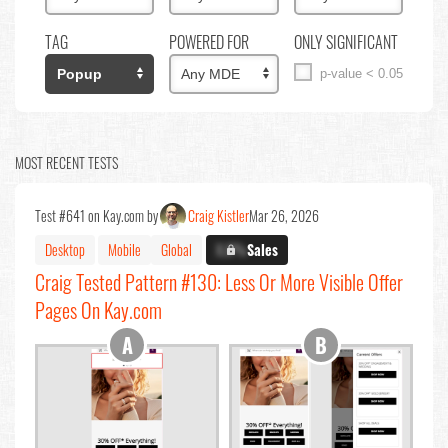
TAG
POWERED FOR
ONLY SIGNIFICANT
p-value < 0.05
MOST RECENT TESTS
Test #641 on Kay.com by
Craig Kistler
Mar 26, 2026
Desktop
Mobile
Global
X.X%
Sales
Craig Tested Pattern #130: Less Or More Visible Offer
Pages On Kay.com