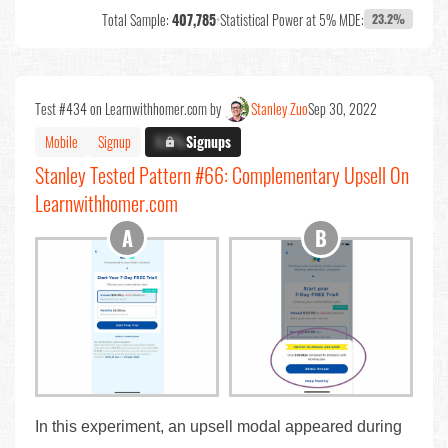
Total Sample:
407,785
•
Statistical Power at 5% MDE:
23.2%
Test #434 on Learnwithhomer.com by
Stanley Zuo
Sep 30, 2022
Mobile
Signup
X.X%
Signups
Stanley Tested Pattern #66: Complementary Upsell On
Learnwithhomer.com
In this experiment, an upsell modal appeared during