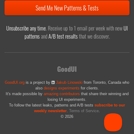
Send Me New Patterns & Tests
Unsubscribe any time
. Receive up to 1 email per week with new
UI
patterns
and
A/B test results
that we discover.
GoodUI
GoodUI.org
is a project by
Jakub Linowski
from Toronto, Canada who
also
designs experiments
for clients.
It's made possible by
amazing contributors
that share their winning and
losing UI experiments.
To follow the latest leaks, patterns and A/B tests
subscribe to our
weekly newsletter
.
Terms of Service
.
© 2026