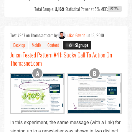
Total Sample:
3,169
•
Statistical Power at 5% MDE:
27.7%
Test #247 on Thomasnet.com by
Julian Gaviria
Jun 13, 2019
Desktop
Mobile
Content
X.X%
Signups
Julian Tested Pattern #41: Sticky Call To Action On
Thomasnet.com
In this experiment, the same message (with a link) for
signing up to a newsletter was shown in two distinct