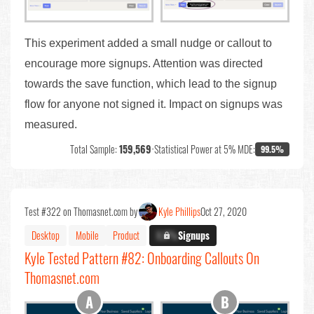
This experiment added a small nudge or callout to
encourage more signups. Attention was directed
towards the save function, which lead to the signup
flow for anyone not signed it. Impact on signups was
measured.
Total Sample:
159,569
•
Statistical Power at 5% MDE:
99.5%
Test #322 on Thomasnet.com by
Kyle Phillips
Oct 27, 2020
Desktop
Mobile
Product
X.X%
Signups
Kyle Tested Pattern #82: Onboarding Callouts On
Thomasnet.com