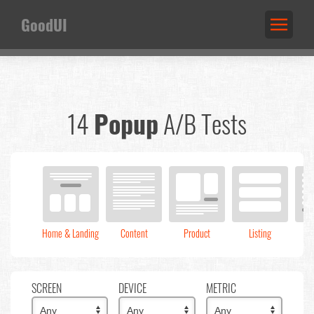
GoodUI
14
Popup
A/B Tests
Home & Landing
Content
Product
Listing
C
SCREEN
DEVICE
METRIC