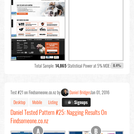
Total Sample:
14,865
•
Statistical Power at 5% MDE:
8.4%
Test #21 on Findsomeone.co.nz by
Daniel Bridges
Jan 01, 2016
Desktop
Mobile
Listing
X.X%
Signups
Daniel Tested Pattern #25: Nagging Results On
Findsomeone.co.nz