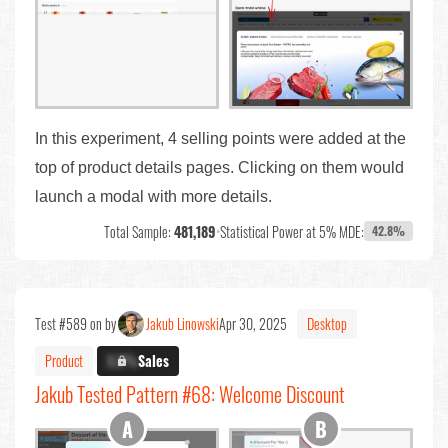
In this experiment, 4 selling points were added at the
top of product details pages. Clicking on them would
launch a modal with more details.
Total Sample:
481,189
•
Statistical Power at 5% MDE:
42.8%
Test #589 on by
Jakub Linowski
Apr 30, 2025
Desktop
Product
X.X%
Sales
Jakub Tested Pattern #68: Welcome Discount