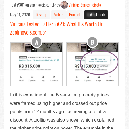
Test #301 on Zapimoveis.com.br by
Vinicius Barros Peixoto
May 31, 2020
Desktop
Mobile
Product
X.X%
Leads
Vinicius Tested Pattern #21: What It's Worth On
Zapimoveis.com.br
In this experiment, the B variation property prices
were framed using higher and crossed out price
points from 12 months ago - achieving a relative
discount. A tooltip was also shown which explained
the higher price point on hover. The example in the