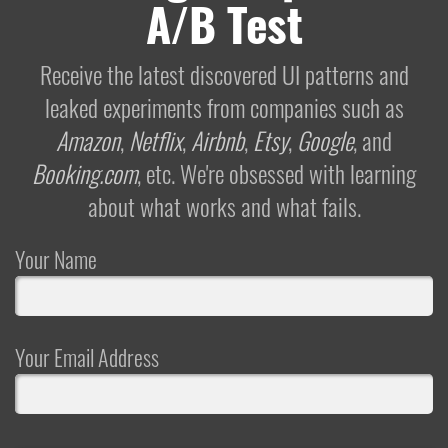
A/B Test
Receive the latest discovered UI patterns and
leaked experiments from companies such as
Amazon
,
Netflix
,
Airbnb
,
Etsy
,
Google
, and
Booking.com
, etc. We're obsessed with learning
about what works and what fails.
Your Name
Your Email Address