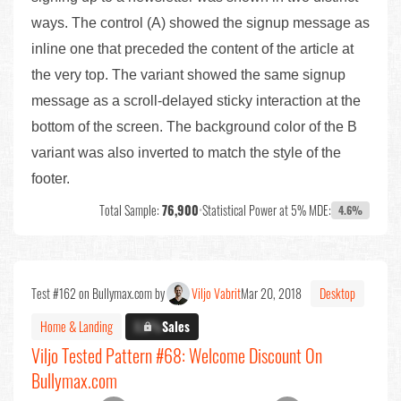
ways. The control (A) showed the signup message as
inline one that preceded the content of the article at
the very top. The variant showed the same signup
message as a scroll-delayed sticky interaction at the
bottom of the screen. The background color of the B
variant was also inverted to match the style of the
footer.
Total Sample:
76,900
•
Statistical Power at 5% MDE:
4.6%
Test #162 on Bullymax.com by
Viljo Vabrit
Mar 20, 2018
Desktop
Home & Landing
X.X%
Sales
Viljo Tested Pattern #68: Welcome Discount On
Bullymax.com