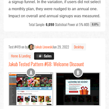
a signup funnel. In the variation, if users did not select
a monthly plan, they were nudged to an annual one.
Impact on overall and annual signups was measured.
Total Sample:
6,098
•
Statistical Power at 5% MDE:
8.6%
Test #419 on by
Jakub Linowski
Jun 29, 2022
Desktop
Home & Landing
X.X%
Sales
Jakub Tested Pattern #68: Welcome Discount