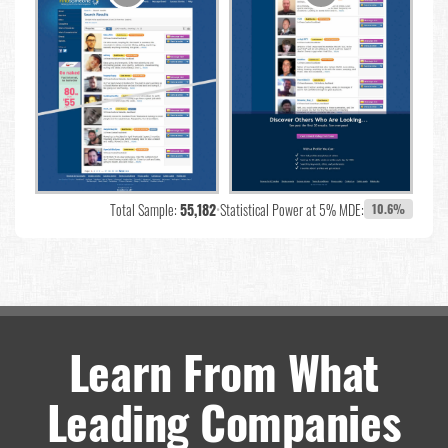
Total Sample:
55,182
•
Statistical Power at 5% MDE:
10.6%
Learn From What
Leading Companies