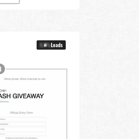
X.X%
Leads