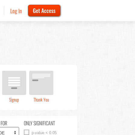
Log In
Get Access
Signup
Thank You
 FOR
ONLY SIGNIFICANT
p-value < 0.05