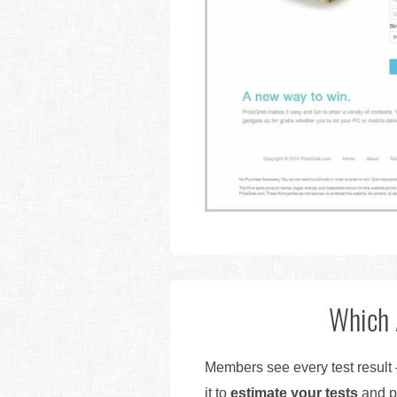
Which 
Members see every test result 
it to
estimate your tests
and pr