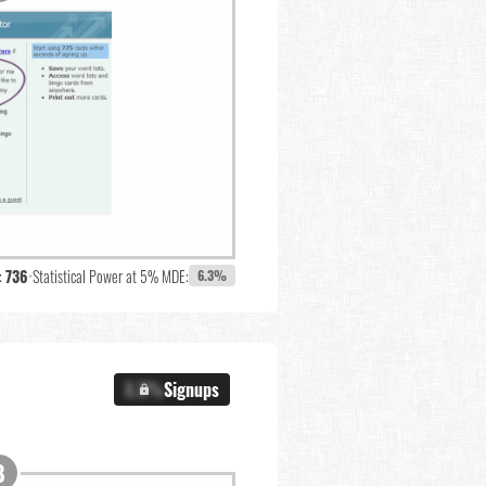
:
736
•
Statistical Power at 5% MDE:
6.3%
X.X%
Signups