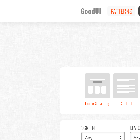
GoodUI
PATTERNS
Home & Landing
Content
SCREEN
DEVI