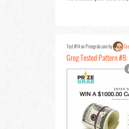
Test #14 on Prizegrab.com by
Gr
Greg Tested Pattern #8: