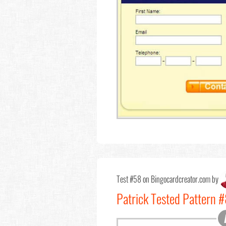
Test #58 on Bingocardcreator.com by
Patrick Tested Pattern 