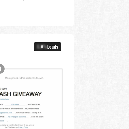
X.X%
Leads