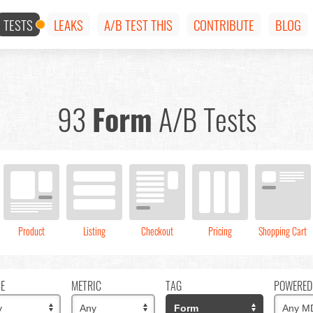
TESTS
LEAKS
A/B TEST THIS
CONTRIBUTE
BLOG
93
Form
A/B Tests
Product
Listing
Checkout
Pricing
Shopping Cart
CE
METRIC
TAG
POWERED