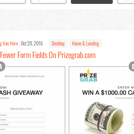
g Van Horn
Oct 20, 2016
Desktop
Home & Landing
 Fewer Form Fields On Prizegrab.com