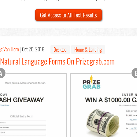
Get Access to All Test Results
eg Van Horn
Oct 20, 2016
Desktop
Home & Landing
 Natural Language Forms On Prizegrab.com