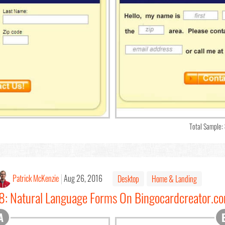
Total Sample:
Patrick McKenzie
Aug 26, 2016
Desktop
Home & Landing
#8: Natural Language Forms On Bingocardcreator.c