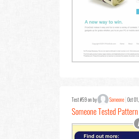
Test #59 on by
Someone
Oct 01
Someone Tested Pattern