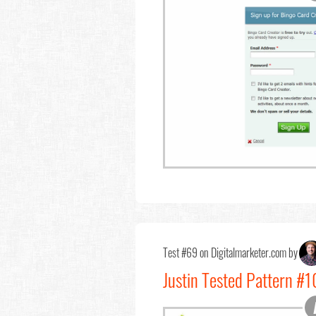
Test #69 on Digitalmarketer.com by
Justin Tested Pattern #