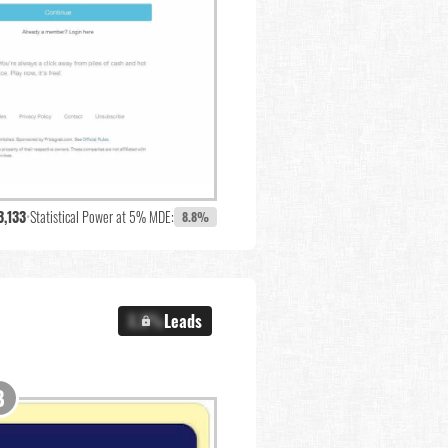
3,133
•
Statistical Power at 5% MDE:
8.8%
X.X%
Leads