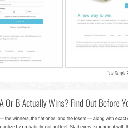
Total Sample:
A Or B Actually Wins? Find Out Before Yo
— the winners, the flat ones, and the losers — along with exact
ioritize by probability, not gut feel. Start every experiment with 