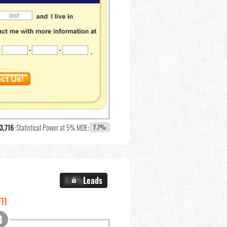
3,716
•
Statistical Power at 5% MDE:
7.7%
X.X%
Leads
om