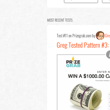
MOST RECENT TESTS
Test #11 on Prizegrab.com by
Gre
Greg Tested Pattern #3: