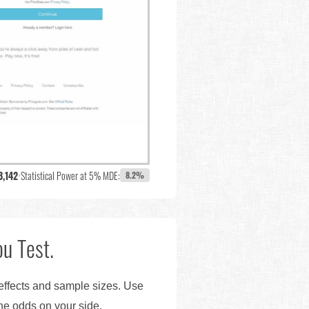
3,142
•
Statistical Power at 5% MDE:
8.2%
u Test.
 effects and sample sizes. Use
the odds on your side.