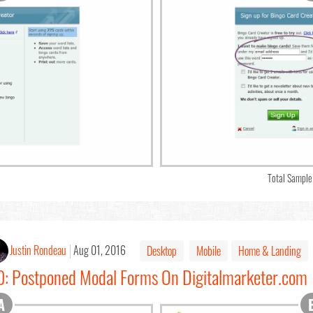
Total Sample
Justin Rondeau
Aug 01, 2016
Desktop
Mobile
Home & Landing
10: Postponed Modal Forms On Digitalmarketer.com