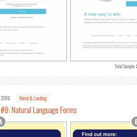
Total Sample:
, 2016
Home & Landing
 #8: Natural Language Forms