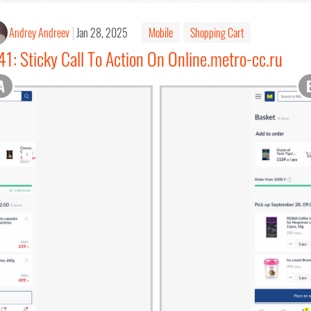
Andrey Andreev
Jan 28, 2025
Mobile
Shopping Cart
1: Sticky Call To Action On Online.metro-cc.ru