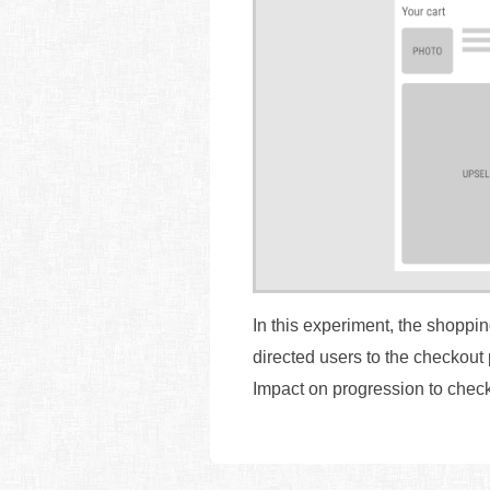
In this experiment, the shoppi
directed users to the checkout 
Impact on progression to chec