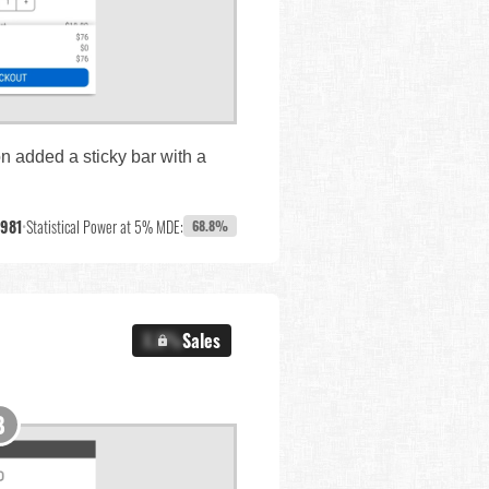
on added a sticky bar with a
,981
•
Statistical Power at 5% MDE:
68.8%
X.X%
Sales