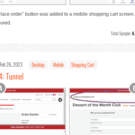
 "Place order" button was added to a mobile shopping cart screen.
ured.
Total Sample:
6
Feb 26, 2023
Desktop
Mobile
Shopping Cart
4: Tunnel