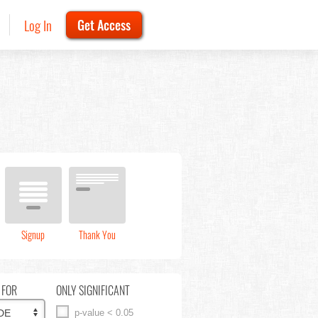
Log In
Get Access
Signup
Thank You
 FOR
ONLY SIGNIFICANT
p-value < 0.05