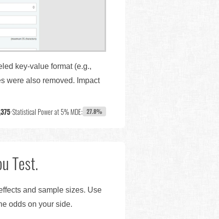
led key-value format (e.g.,
ges were also removed. Impact
,375
•
Statistical Power at 5% MDE:
27.8%
u Test.
 effects and sample sizes. Use
the odds on your side.