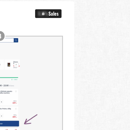
X.X%
Sales