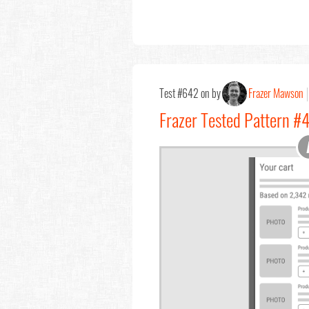
Test #642 on by
Frazer Mawson
Frazer Tested Pattern #4