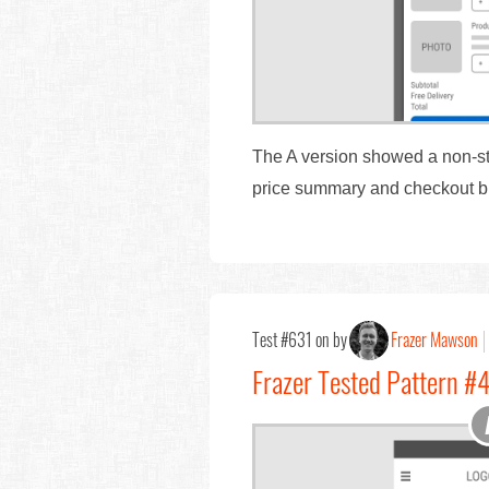
The A version showed a non-stic
price summary and checkout bu
Test #631 on by
Frazer Mawson
Frazer Tested Pattern #4