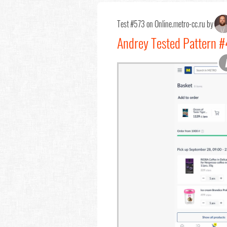
Test #573 on Online.metro-cc.ru by
Andrey Tested Pattern #4