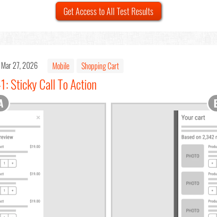
Get Access to All Test Results
Mar 27, 2026
Mobile
Shopping Cart
1: Sticky Call To Action