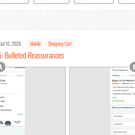
Jul 16, 2026
Mobile
Shopping Cart
5: Bulleted Reassurances