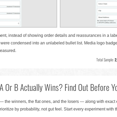
ent, instead of showing order details and reassurances in a labe
y were condensed into an unlabeled bullet list. Media logo bad
easured.
Total Sample:
2
A Or B Actually Wins? Find Out Before Yo
— the winners, the flat ones, and the losers — along with exact
ioritize by probability, not gut feel. Start every experiment with 