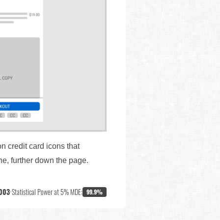
n credit card icons that
ne, further down the page.
003
•
Statistical Power at 5% MDE:
99.9%