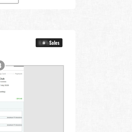
X.X%
Sales