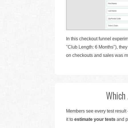
In this checkout funnel experim
"Club Length: 6 Months"), the
on checkouts and sales was m
Which 
Members see every test result 
it to
estimate your tests
and pr