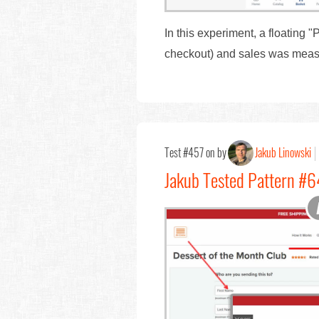
In this experiment, a floating
checkout) and sales was meas
Test #457 on by
Jakub Linowski
Jakub Tested Pattern #6