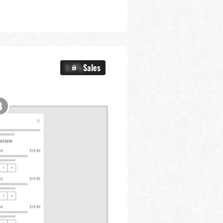
X.X%
Sales