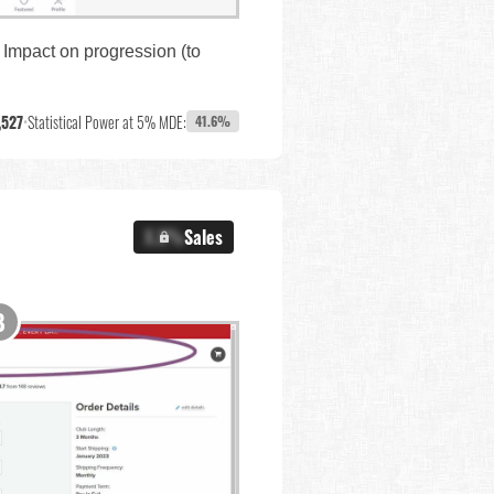
 Impact on progression (to
,527
•
Statistical Power at 5% MDE:
41.6%
X.X%
Sales