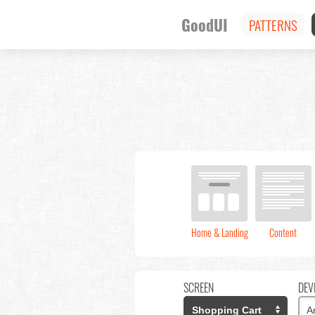
GoodUI
PATTERNS
Home & Landing
Content
SCREEN
DEV