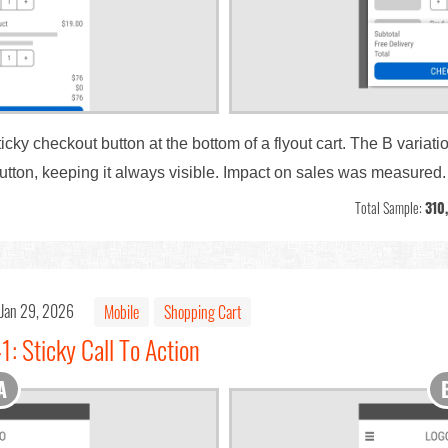
ky checkout button at the bottom of a flyout cart. The B variati
tton, keeping it always visible. Impact on sales was measured.
Total Sample:
310
Jan 29, 2026
Mobile
Shopping Cart
1: Sticky Call To Action