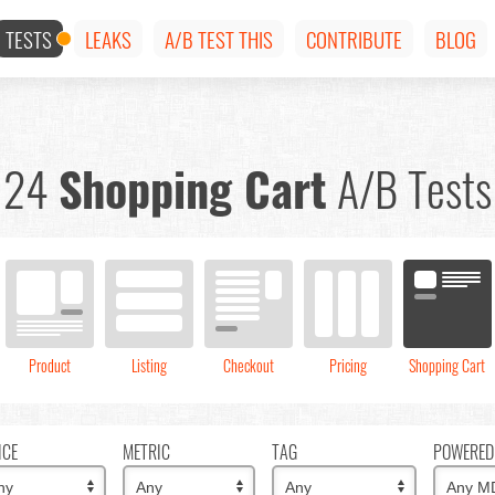
TESTS
LEAKS
A/B TEST THIS
CONTRIBUTE
BLOG
24
Shopping Cart
A/B Tests
Product
Listing
Checkout
Pricing
Shopping Cart
ICE
METRIC
TAG
POWERED