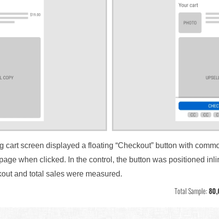
ng cart screen displayed a floating “Checkout” button with commo
page when clicked. In the control, the button was positioned inli
kout and total sales were measured.
Total Sample:
80,