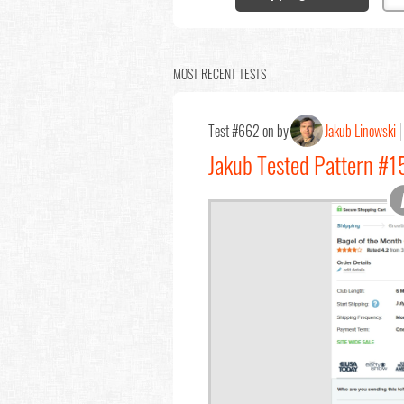
MOST RECENT TESTS
Test #662 on by
Jakub Linowski
Jakub Tested Pattern #1