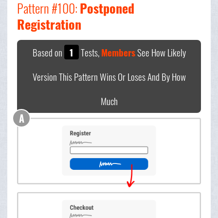
Pattern #100:
Postponed
Registration
Based on
1
Tests,
Members
See How Likely
Version This Pattern Wins Or Loses And By How
Much
A