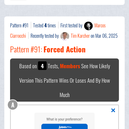
Pattern #91
Tested
4
times
First tested by
Marcos
Ciarrocchi
Recently tested by
Tim Karcher
on Mar 06, 2025
Pattern #91:
Forced Action
Based on
4
Tests,
Members
See How Likely
Version This Pattern Wins Or Loses And By How
Much
A