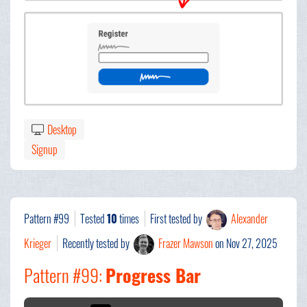
Desktop
Signup
Pattern #99
Tested
10
times
First tested by
Alexander
Krieger
Recently tested by
Frazer Mawson
on Nov 27, 2025
Pattern #99:
Progress Bar