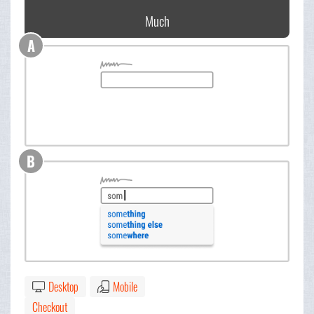
Much
A
B
Desktop
Mobile
Checkout