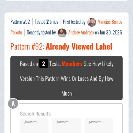
Pattern #92
Tested
2
times
First tested by
Vinicius Barros
Peixoto
Recently tested by
Andrey Andreev
on Jun 30, 2026
Pattern #92:
Already Viewed Label
Based on
2
Tests,
Members
See How Likely
Version This Pattern Wins Or Loses And By How
Much
A