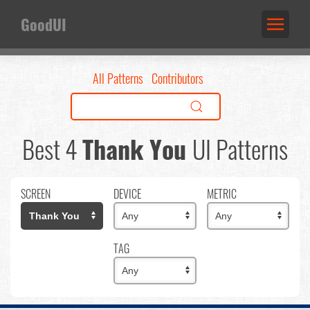
GoodUI
All Patterns
Contributors
Best 4
Thank You
UI Patterns
SCREEN
DEVICE
METRIC
TAG