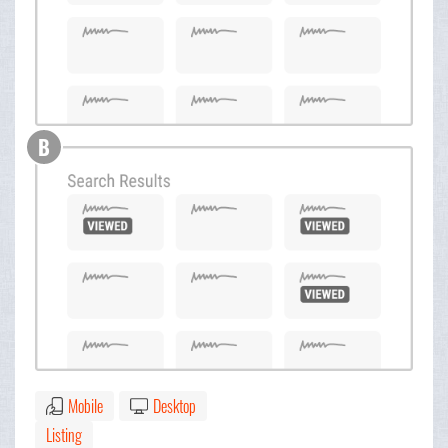
B
Mobile
Desktop
Listing