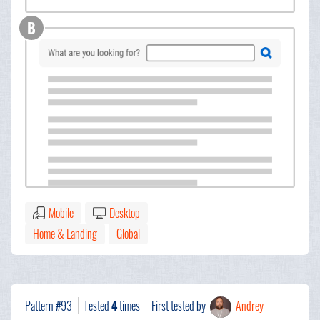
B
Mobile
Desktop
Home & Landing
Global
Pattern #93
Tested
4
times
First tested by
Andrey