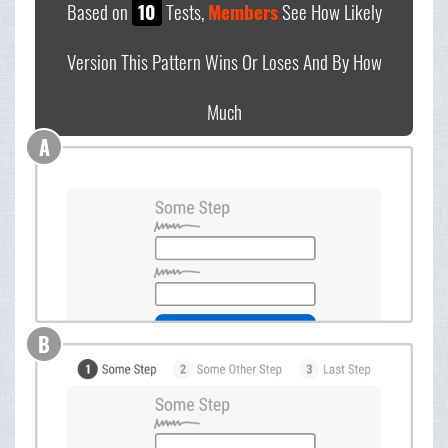
Based on
10
Tests,
Members
See How Likely
Version This Pattern Wins Or Loses And By How
Much
A
B