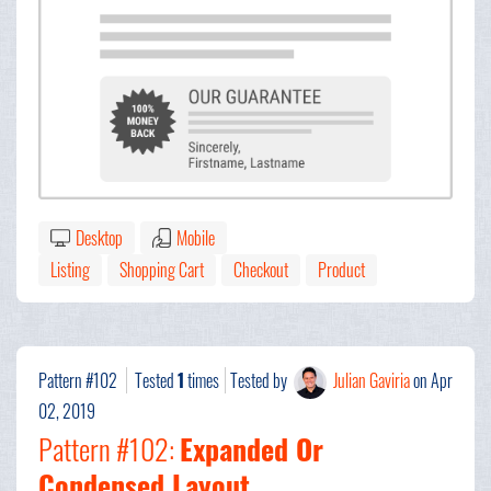
Desktop
Mobile
Listing
Shopping Cart
Checkout
Product
Pattern #102
Tested
1
times
Tested by
Julian Gaviria
on Apr
02, 2019
Pattern #102:
Expanded Or
Condensed Layout