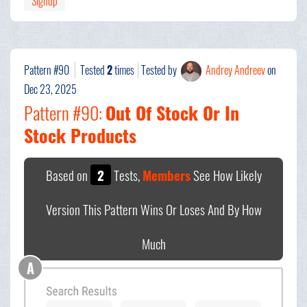
Signup
Pattern #90
Tested
2
times
Tested by
Andrey Andreev
on
Dec 23, 2025
Pattern #90:
Out Of Stock Or In
Stock Products
Based on
2
Tests,
Members
See How Likely
Version This Pattern Wins Or Loses And By How
Much
A