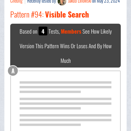
Cheung
Recently tested by
Jakub Linowski
on May 23, 2024
Pattern #94:
Visible Search
Based on
4
Tests,
Members
See How Likely
Version This Pattern Wins Or Loses And By How
Much
A