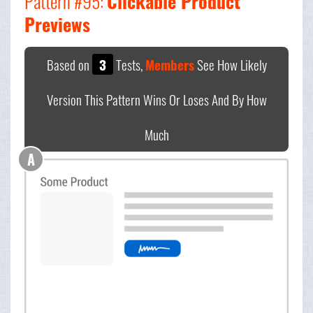
Pattern #95:
Clickable Product
Previews
Based on
3
Tests,
Members
See How Likely
Version This Pattern Wins Or Loses And By How
Much
A