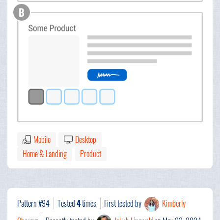
B
Mobile
Desktop
Home & Landing
Product
Pattern #94
Tested
4
times
First tested by
Kimberly