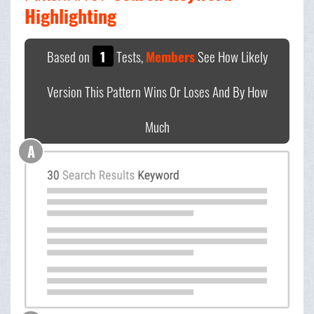
Highlighting
Based on
1
Tests,
Members
See How Likely
Version This Pattern Wins Or Loses And By How
Much
A