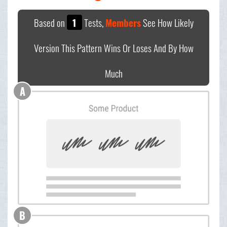
Based on
1
Tests,
Members
See How Likely
Version This Pattern Wins Or Loses And By How
Much
A
B