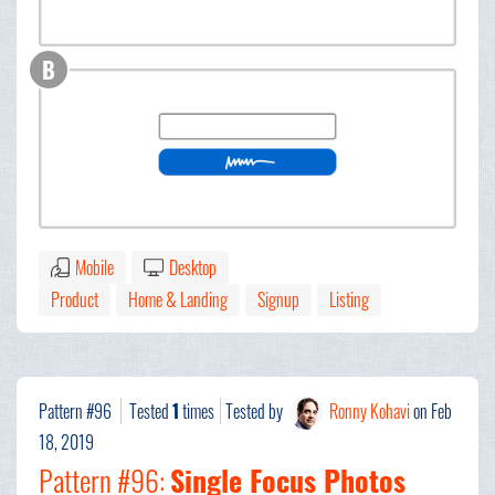
B
Mobile
Desktop
Product
Home & Landing
Signup
Listing
Pattern #96
Tested
1
times
Tested by
Ronny Kohavi
on Feb
18, 2019
Pattern #96:
Single Focus Photos