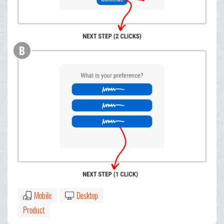
B
Mobile
Desktop
Product