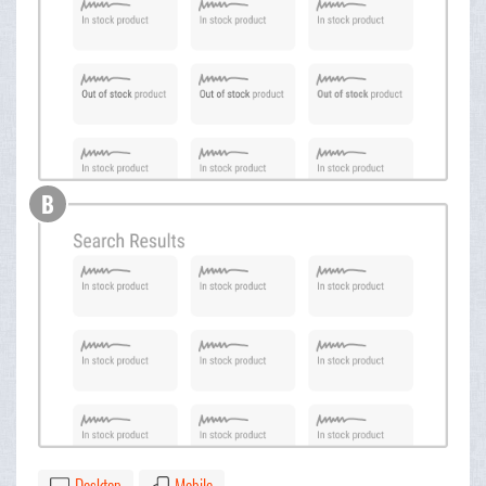
B
Desktop
Mobile