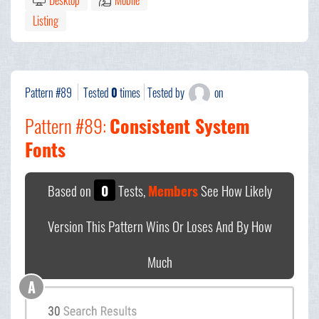
Listing
Pattern #89
Tested
0
times
Tested by
on
Pattern #89:
Consistent System
Fonts
Based on
0
Tests,
Members
See How Likely
Version This Pattern Wins Or Loses And By How
Much
A