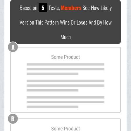
Based on
5
Tests,
Members
See How Likely
Version This Pattern Wins Or Loses And By How
Much
A
B