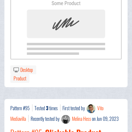
Desktop
Product
Pattern #95
Tested
3
times
First tested by
Vito
Mediavilla
Recently tested by
Melina Hess
on Jun 09, 2023