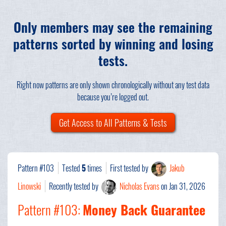
Only members may see the remaining
patterns sorted by winning and losing
tests.
Right now patterns are only shown chronologically without any test data
because you’re logged out.
Get Access to All Patterns & Tests
Pattern #103
Tested
5
times
First tested by
Jakub
Linowski
Recently tested by
Nicholas Evans
on Jan 31, 2026
Pattern #103:
Money Back Guarantee