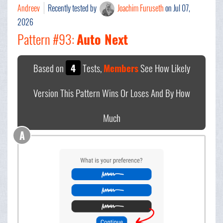
Andreev
Recently tested by
Joachim Furuseth
on Jul 07,
2026
Pattern #93:
Auto Next
Based on
4
Tests,
Members
See How Likely
Version This Pattern Wins Or Loses And By How
Much
A