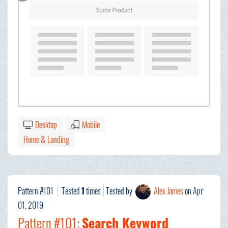
Desktop
Mobile
Home & Landing
Pattern #101
Tested
1
times
Tested by
Alex James
on Apr
01, 2019
Pattern #101:
Search Keyword