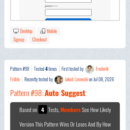
Desktop
Mobile
Signup
Checkout
Pattern #98
Tested
4
times
First tested by
Frederik
Fröhle
Recently tested by
Jakub Linowski
on Jul 08, 2026
Pattern #98:
Auto Suggest
Based on
4
Tests,
Members
See How Likely
Version This Pattern Wins Or Loses And By How