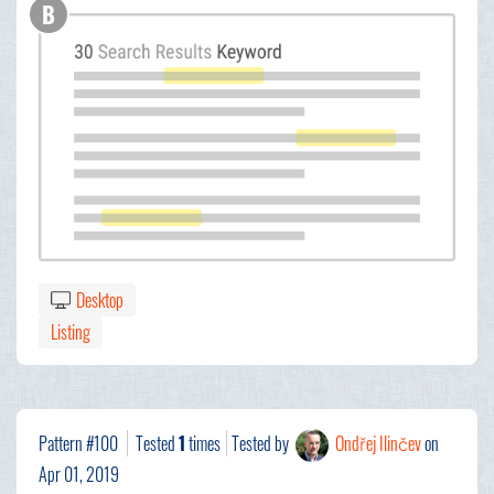
B
Desktop
Listing
Pattern #100
Tested
1
times
Tested by
Ondřej Ilinčev
on
Apr 01, 2019