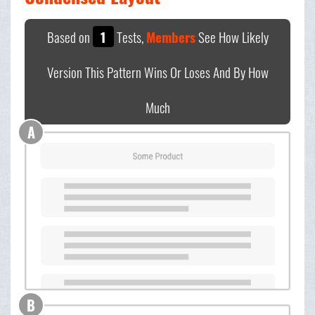
Based on
1
Tests,
Members
See How Likely
Version This Pattern Wins Or Loses And By How
Much
A
B