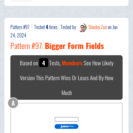
Pattern #97
Tested
4
times
Tested by
Stanley Zuo
on Jan
24, 2024
Pattern #97:
Bigger Form Fields
Based on
4
Tests,
Members
See How Likely
Version This Pattern Wins Or Loses And By How
Much
A