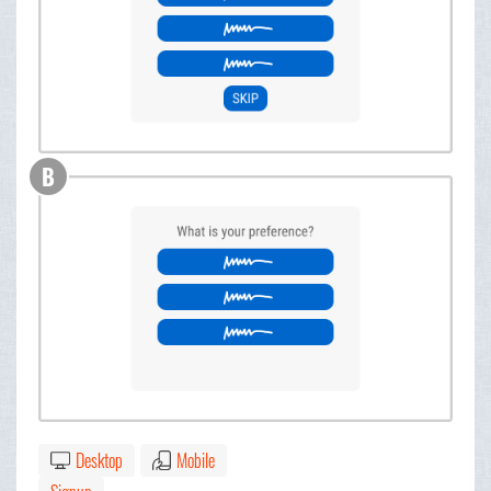
B
Desktop
Mobile