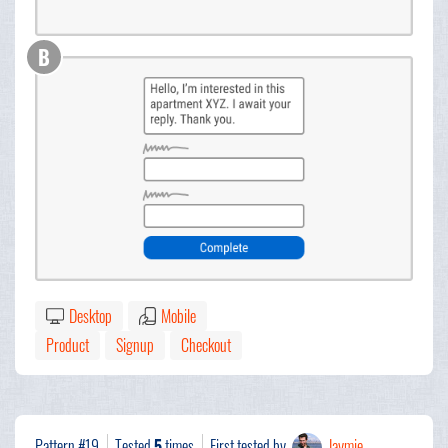
B
Desktop
Mobile
Product
Signup
Checkout
Pattern #19
Tested
5
times
First tested by
Jaymie