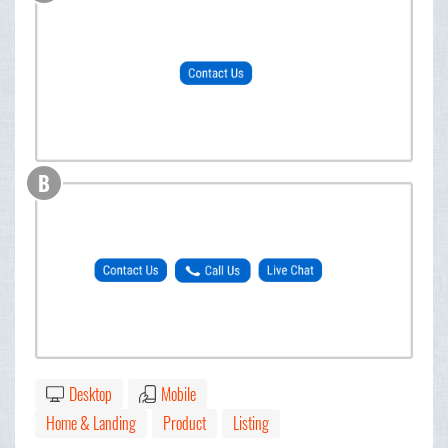
B
Desktop
Mobile
Home & Landing
Product
Listing