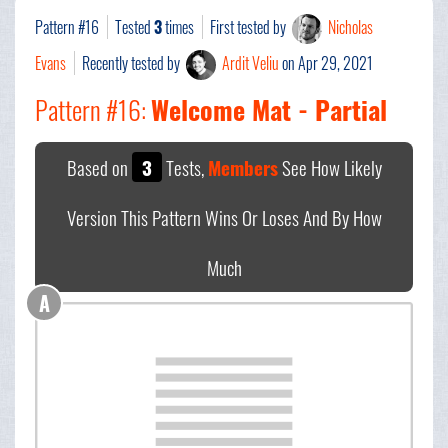
Pattern #16
Tested
3
times
First tested by
Nicholas
Evans
Recently tested by
Ardit Veliu
on Apr 29, 2021
Pattern #16:
Welcome Mat - Partial
Based on
3
Tests,
Members
See How Likely
Version This Pattern Wins Or Loses And By How
Much
A