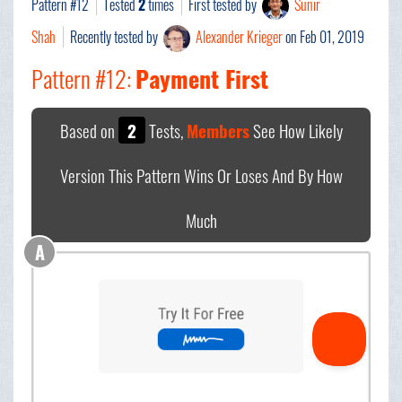
Pattern #12
Tested
2
times
First tested by
Sunir
Shah
Recently tested by
Alexander Krieger
on Feb 01, 2019
Pattern #12:
Payment First
Based on
2
Tests,
Members
See How Likely
Version This Pattern Wins Or Loses And By How
Much
A