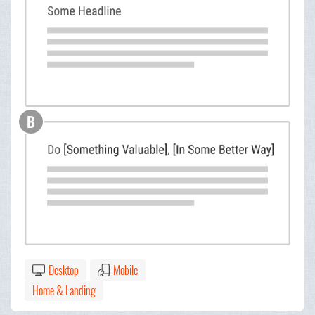
B
Desktop
Mobile
Home & Landing