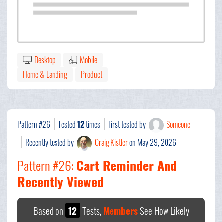
Desktop
Mobile
Home & Landing
Product
Pattern #26
Tested
12
times
First tested by
Someone
Recently tested by
Craig Kistler
on May 29, 2026
Pattern #26:
Cart Reminder And
Recently Viewed
Based on
12
Tests,
Members
See How Likely