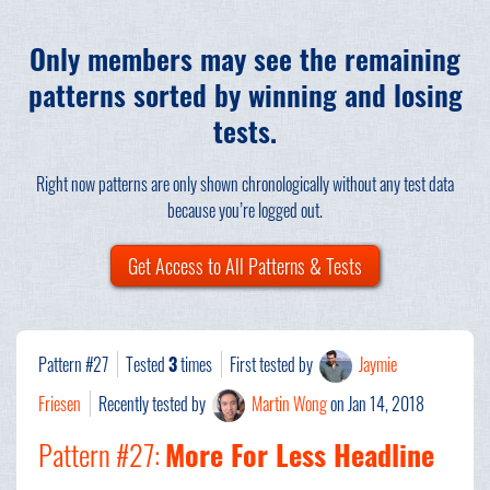
Only members may see the remaining
patterns sorted by winning and losing
tests.
Right now patterns are only shown chronologically without any test data
because you’re logged out.
Get Access to All Patterns & Tests
Pattern #27
Tested
3
times
First tested by
Jaymie
Friesen
Recently tested by
Martin Wong
on Jan 14, 2018
Pattern #27:
More For Less Headline