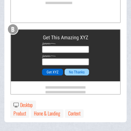
B
Desktop
Product
Home & Landing
Content