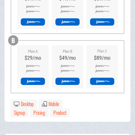
B
Desktop
Mobile
Signup
Pricing
Product