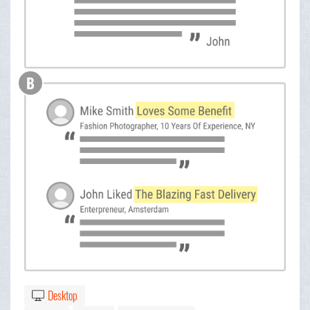
B
Desktop