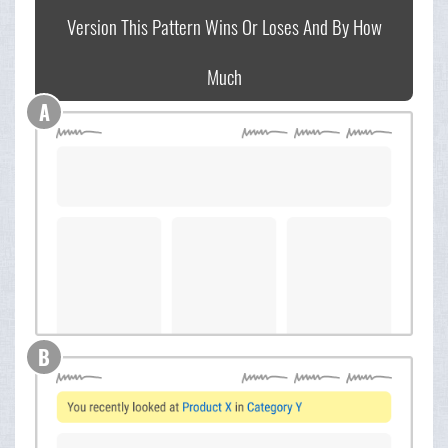
Version This Pattern Wins Or Loses And By How
Much
A
B