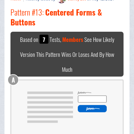
Pattern #13:
Centered Forms &
Buttons
Based on
7
Tests,
Members
See How Likely
Version This Pattern Wins Or Loses And By How
Much
A