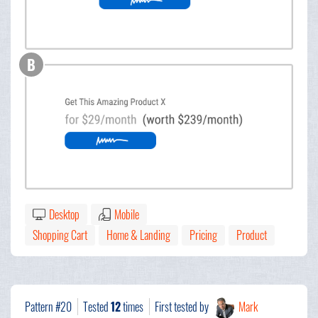
B
Desktop
Mobile
Shopping Cart
Home & Landing
Pricing
Product
Pattern #20
Tested
12
times
First tested by
Mark