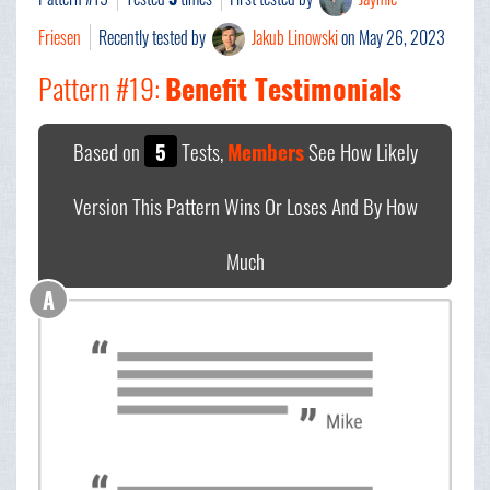
Friesen
Recently tested by
Jakub Linowski
on May 26, 2023
Pattern #19:
Benefit Testimonials
Based on
5
Tests,
Members
See How Likely
Version This Pattern Wins Or Loses And By How
Much
A