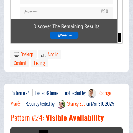
Desktop
Mobile
Content
Listing
Pattern #24
Tested
6
times
First tested by
Rodrigo
Maués
Recently tested by
Stanley Zuo
on Mar 30, 2025
Pattern #24:
Visible Availability