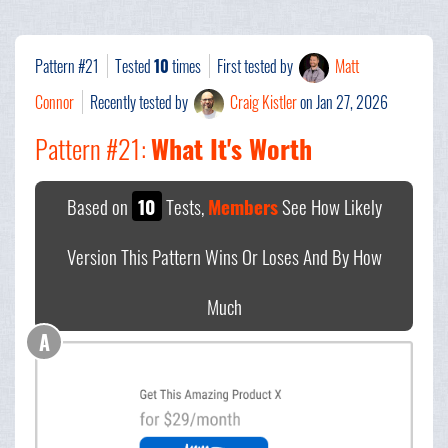
Pattern #21
Tested
10
times
First tested by
Matt
Connor
Recently tested by
Craig Kistler
on Jan 27, 2026
Pattern #21:
What It's Worth
Based on
10
Tests,
Members
See How Likely
Version This Pattern Wins Or Loses And By How
Much
A