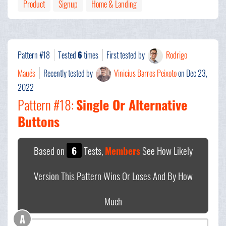
Product
Signup
Home & Landing
Pattern #18
Tested
6
times
First tested by
Rodrigo
Maués
Recently tested by
Vinicius Barros Peixoto
on Dec 23,
2022
Pattern #18:
Single Or Alternative
Buttons
Based on
6
Tests,
Members
See How Likely
Version This Pattern Wins Or Loses And By How
Much
A