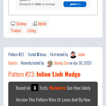
Desktop
Mobile
Product
Listing
Pattern #23
Tested
3
times
First tested by
Julian
Gaviria
Recently tested by
Stanley Zuo
on Apr 30, 2020
Pattern #23:
Inline Link Nudge
Based on
3
Tests,
Members
See How Likely
Version This Pattern Wins Or Loses And By How