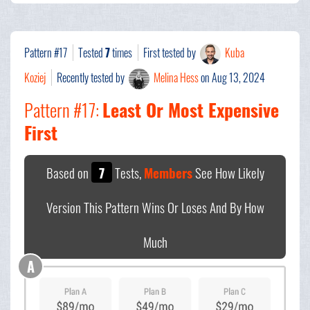
Pattern #17
Tested
7
times
First tested by
Kuba
Koziej
Recently tested by
Melina Hess
on Aug 13, 2024
Pattern #17:
Least Or Most Expensive
First
Based on
7
Tests,
Members
See How Likely
Version This Pattern Wins Or Loses And By How
Much
A