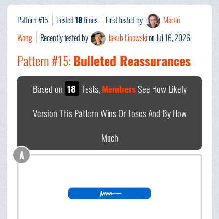
Pattern #15
Tested
18
times
First tested by
Martin
Wong
Recently tested by
Jakub Linowski
on Jul 16, 2026
Pattern #15:
Bulleted Reassurances
Based on
18
Tests,
Members
See How Likely
Version This Pattern Wins Or Loses And By How
Much
A