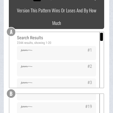
Version This Pattern Wins Or Loses And By How
Much
A
B