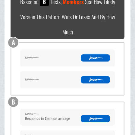
Based on
6
Tests,
Members
See How Likely
Version This Pattern Wins Or Loses And By How
Much
A
B