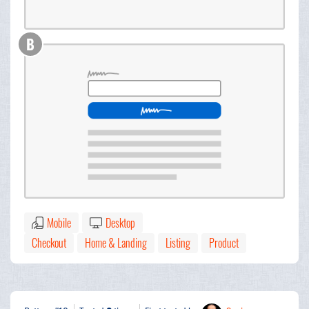
B
Mobile
Desktop
Checkout
Home & Landing
Listing
Product