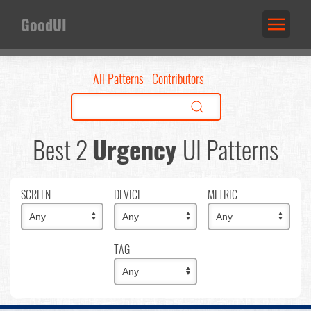
GoodUI
All Patterns
Contributors
Best 2
Urgency
UI Patterns
SCREEN
DEVICE
METRIC
TAG