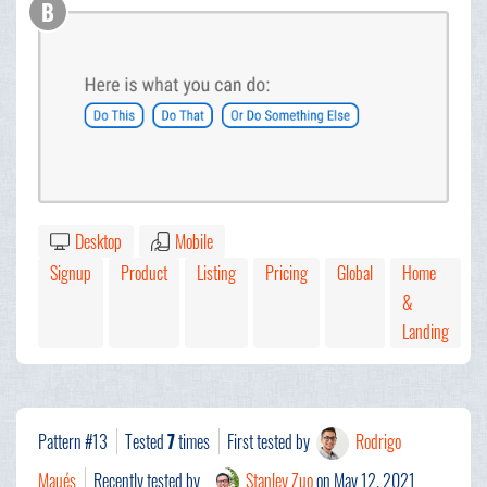
B
Desktop
Mobile
Signup
Product
Listing
Pricing
Global
Home
&
Landing
Pattern #13
Tested
7
times
First tested by
Rodrigo
Maués
Recently tested by
Stanley Zuo
on May 12, 2021