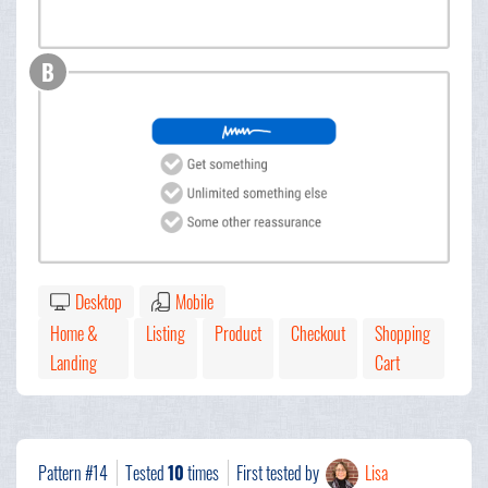
B
Desktop
Mobile
Home &
Listing
Product
Checkout
Shopping
Landing
Cart
Pattern #14
Tested
10
times
First tested by
Lisa