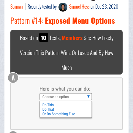
Seaman
Recently tested by
Samuel Hess
on Dec 23, 2020
Pattern #14:
Exposed Menu Options
Based on
10
Tests,
Members
See How Likely
Version This Pattern Wins Or Loses And By How
Much
A