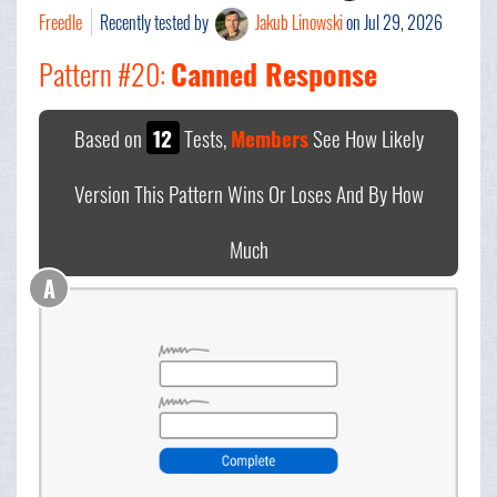
Freedle
Recently tested by
Jakub Linowski
on Jul 29, 2026
Pattern #20:
Canned Response
Based on
12
Tests,
Members
See How Likely
Version This Pattern Wins Or Loses And By How
Much
A