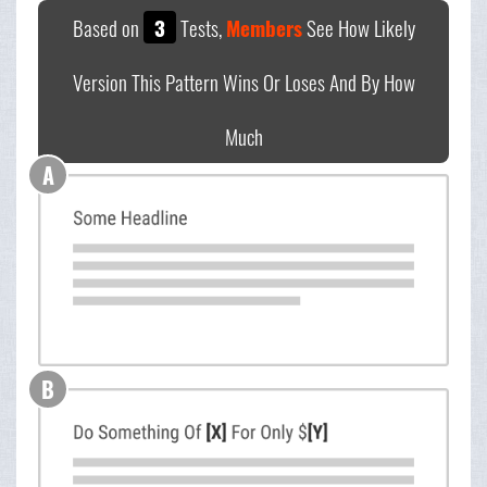
Based on
3
Tests,
Members
See How Likely
Version This Pattern Wins Or Loses And By How
Much
A
B