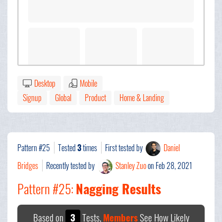
Desktop
Mobile
Signup
Global
Product
Home & Landing
Pattern #25
Tested
3
times
First tested by
Daniel
Bridges
Recently tested by
Stanley Zuo
on Feb 28, 2021
Pattern #25:
Nagging Results
Based on
3
Tests,
Members
See How Likely