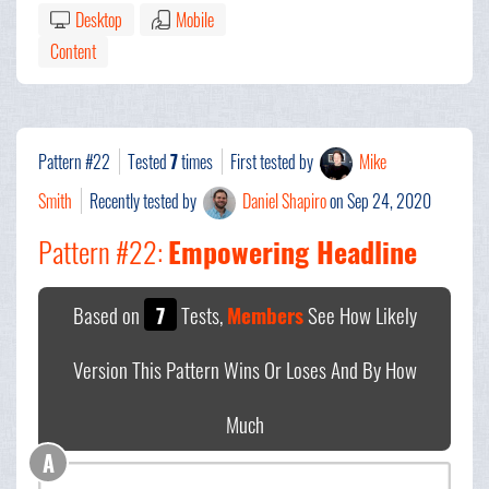
Desktop
Mobile
Content
Pattern #22
Tested
7
times
First tested by
Mike
Smith
Recently tested by
Daniel Shapiro
on Sep 24, 2020
Pattern #22:
Empowering Headline
Based on
7
Tests,
Members
See How Likely
Version This Pattern Wins Or Loses And By How
Much
A