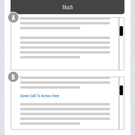
Much
A
B