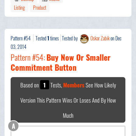
Listing
Product
Pattern #54
Tested
1
times
Tested by
Oskar Zabik
on Dec
03, 2014
Pattern #54:
Buy Now Or Smaller
Commitment Button
Based on
1
Tests,
Members
See How Likely
Version This Pattern Wins Or Loses And By How
Much
A