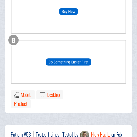
B
Mobile
Desktop
Product
Pattern #53
Tested
1
times
Tested by
Niels Hapke
on Feb