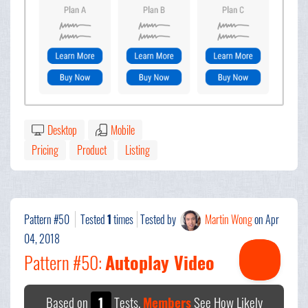
Desktop
Mobile
Pricing
Product
Listing
Pattern #50
Tested
1
times
Tested by
Martin Wong
on Apr
04, 2018
Pattern #50:
Autoplay Video
Based on
1
Tests,
Members
See How Likely