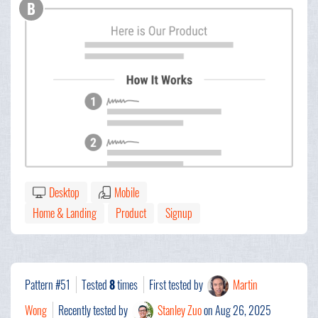
B
Desktop
Mobile
Home & Landing
Product
Signup
Pattern #51
Tested
8
times
First tested by
Martin
Wong
Recently tested by
Stanley Zuo
on Aug 26, 2025