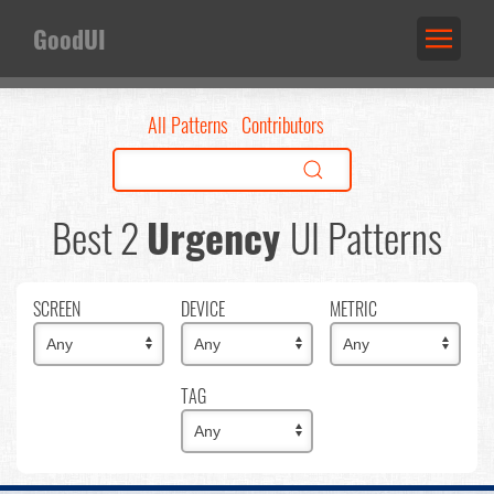
GoodUI
All Patterns
Contributors
Best 2
Urgency
UI Patterns
SCREEN
DEVICE
METRIC
TAG