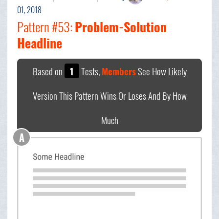
01, 2018
Pattern #53:
Problem-Solution
Headline
Based on
1
Tests,
Members
See How Likely
Version This Pattern Wins Or Loses And By How
Much
A