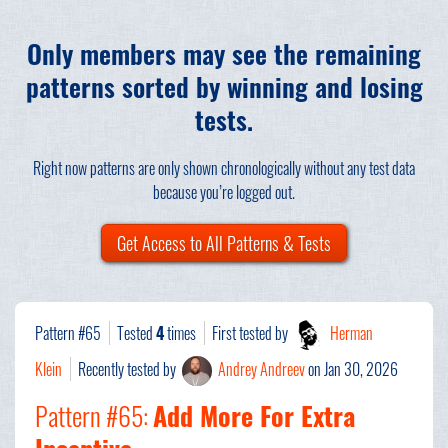
Only members may see the remaining
patterns sorted by winning and losing
tests.
Right now patterns are only shown chronologically without any test data
because you’re logged out.
Get Access to All Patterns & Tests
Pattern #65
Tested
4
times
First tested by
Herman
Klein
Recently tested by
Andrey Andreev
on Jan 30, 2026
Pattern #65:
Add More For Extra