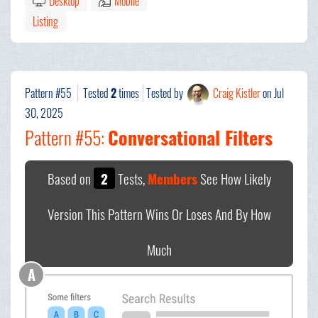
Desktop
Mobile
Listing
Pattern #55
Tested
2
times
Tested by
Craig Kistler
on Jul
30, 2025
Pattern #55:
Conversational Filters
Based on
2
Tests,
Members
See How Likely
Version This Pattern Wins Or Loses And By How
Much
A