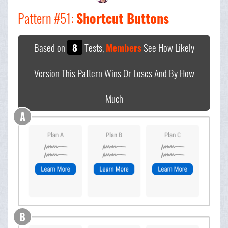
Pattern #51:
Shortcut Buttons
Based on
8
Tests,
Members
See How Likely
Version This Pattern Wins Or Loses And By How
Much
A
B