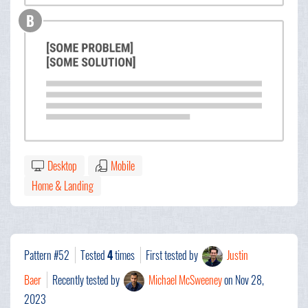
B
Desktop
Mobile
Home & Landing
Pattern #52
Tested
4
times
First tested by
Justin
Baer
Recently tested by
Michael McSweeney
on Nov 28,
2023