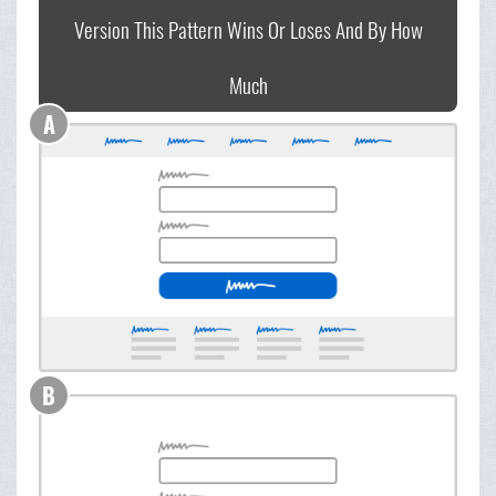
Version This Pattern Wins Or Loses And By How
Much
A
B