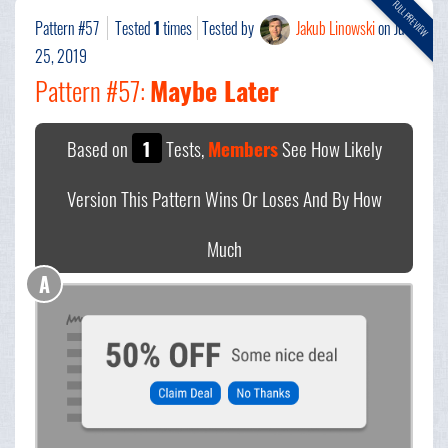
FULL PREVIEW
Pattern #57
Tested
1
times
Tested by
Jakub Linowski
on Jul
25, 2019
Pattern #57:
Maybe Later
Based on
1
Tests,
Members
See How Likely
Version This Pattern Wins Or Loses And By How
Much
A