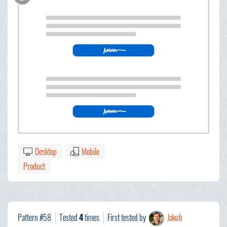
Desktop
Mobile
Product
Pattern #58
Tested
4
times
First tested by
Jakub