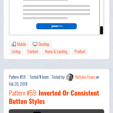
Mobile
Desktop
Listing
Content
Home & Landing
Product
Pattern #59
Tested
1
times
Tested by
Nicholas Evans
on
Feb 20, 2018
Pattern #59:
Inverted Or Consistent
Button Styles