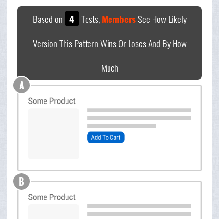
Based on
4
Tests,
Members
See How Likely
Version This Pattern Wins Or Loses And By How
Much
A
B