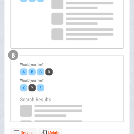
B
Desktop
Mobile