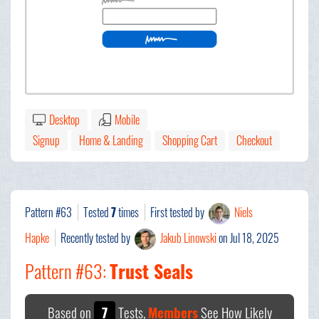
Desktop
Mobile
Signup
Home & Landing
Shopping Cart
Checkout
Pattern #63
Tested
7
times
First tested by
Niels
Hapke
Recently tested by
Jakub Linowski
on Jul 18, 2025
Pattern #63:
Trust Seals
Based on
7
Tests,
Members
See How Likely