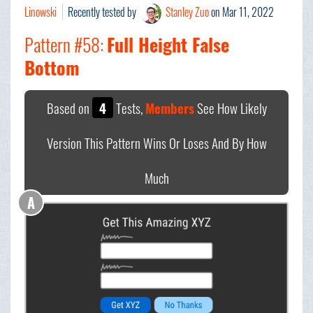
Linowski
Recently tested by
Stanley Zuo
on Mar 11, 2022
Pattern #58:
Full Height False
Bottom
Based on
4
Tests,
Members
See How Likely
Version This Pattern Wins Or Loses And By How
Much
A