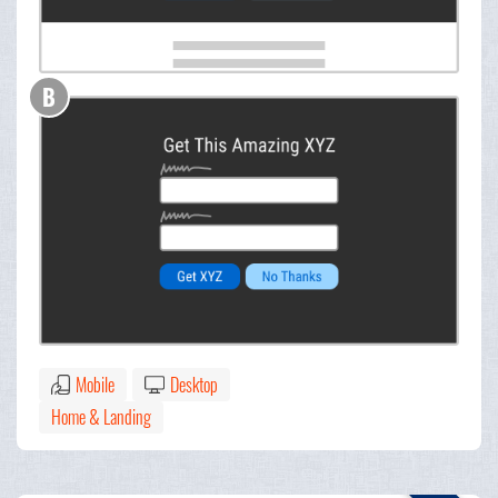
B
Mobile
Desktop
Home & Landing