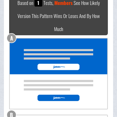
Based on
1
Tests,
Members
See How Likely
Version This Pattern Wins Or Loses And By How
Much
A
B