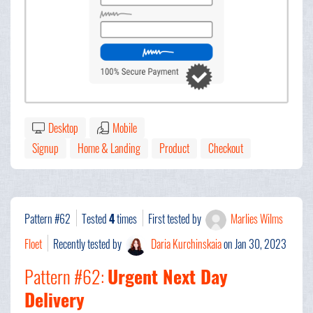
Desktop
Mobile
Signup
Home & Landing
Product
Checkout
Pattern #62
Tested
4
times
First tested by
Marlies Wilms
Floet
Recently tested by
Daria Kurchinskaia
on Jan 30, 2023
Pattern #62:
Urgent Next Day
Delivery