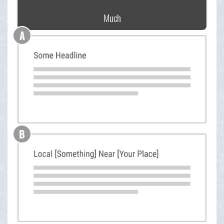
Much
A
B