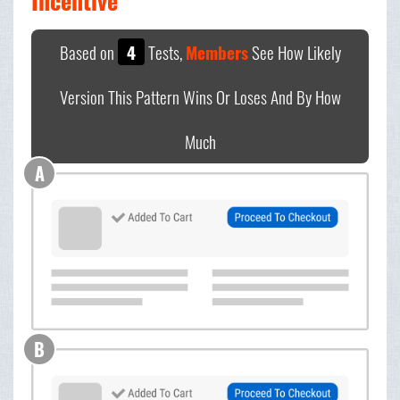
Incentive
Based on
4
Tests,
Members
See How Likely
Version This Pattern Wins Or Loses And By How
Much
A
B