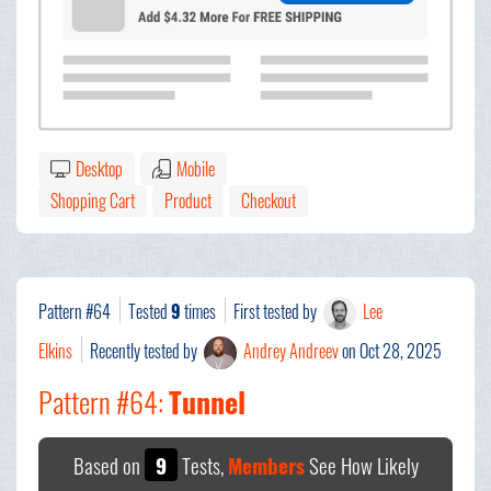
Desktop
Mobile
Shopping Cart
Product
Checkout
Pattern #64
Tested
9
times
First tested by
Lee
Elkins
Recently tested by
Andrey Andreev
on Oct 28, 2025
Pattern #64:
Tunnel
Based on
9
Tests,
Members
See How Likely