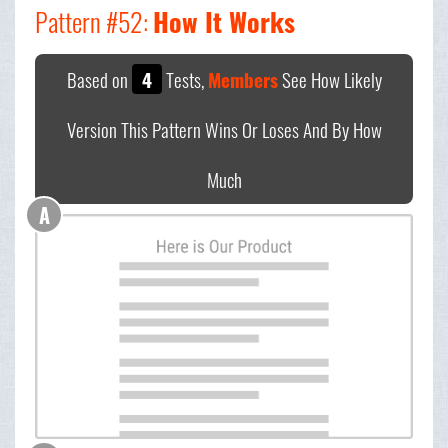
Pattern #52:
How It Works
Based on
4
Tests,
Members
See How Likely
Version This Pattern Wins Or Loses And By How
Much
A