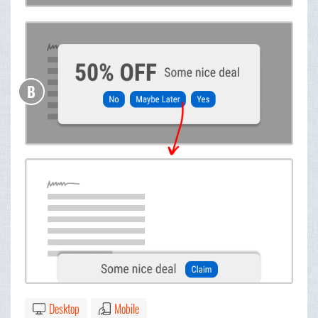
B
Desktop
Mobile