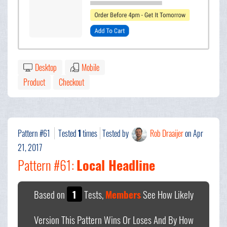
Desktop
Mobile
Product
Checkout
Pattern #61
Tested
1
times
Tested by
Rob Draaijer
on Apr
21, 2017
Pattern #61:
Local Headline
Based on
1
Tests,
Members
See How Likely
Version This Pattern Wins Or Loses And By How