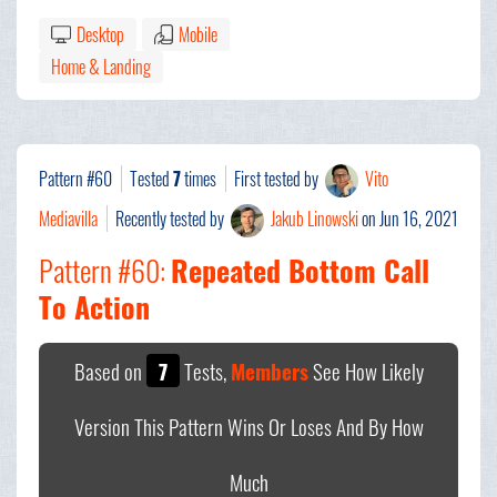
Desktop
Mobile
Home & Landing
Pattern #60
Tested
7
times
First tested by
Vito
Mediavilla
Recently tested by
Jakub Linowski
on Jun 16, 2021
Pattern #60:
Repeated Bottom Call
To Action
Based on
7
Tests,
Members
See How Likely
Version This Pattern Wins Or Loses And By How
Much