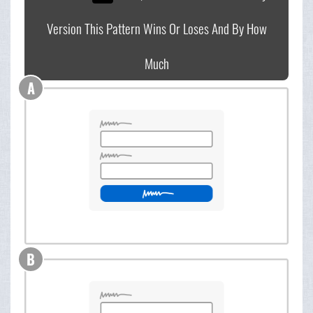
Version This Pattern Wins Or Loses And By How
Much
A
B