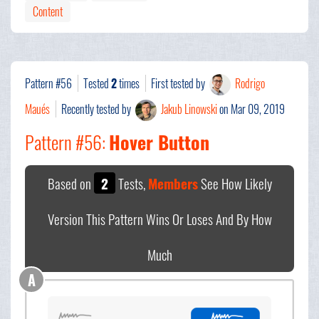
Content
Pattern #56
Tested
2
times
First tested by
Rodrigo
Maués
Recently tested by
Jakub Linowski
on Mar 09, 2019
Pattern #56:
Hover Button
Based on
2
Tests,
Members
See How Likely
Version This Pattern Wins Or Loses And By How
Much
A