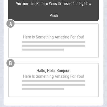
Version This Pattern Wins Or Loses And By How
Much
A
B