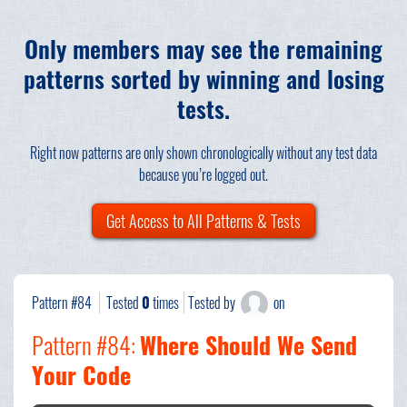
Only members may see the remaining
patterns sorted by winning and losing
tests.
Right now patterns are only shown chronologically without any test data
because you’re logged out.
Get Access to All Patterns & Tests
Pattern #84
Tested
0
times
Tested by
on
Pattern #84:
Where Should We Send
Your Code