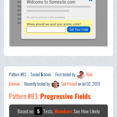
Pattern #83
Tested
5
times
First tested by
Rick
Dawson
Recently tested by
Tael Pinault
on Jul 02, 2019
Pattern #83:
Progressive Fields
Based on
5
Tests,
Members
See How Likely