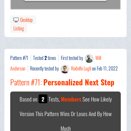
Desktop
Listing
Pattern #71
Tested
2
times
First tested by
Will
Anderson
Recently tested by
Rodolfo Lugli
on Feb 11, 2022
Pattern #71:
Personalized Next Step
Based on
2
Tests,
Members
See How Likely
Version This Pattern Wins Or Loses And By How
Much