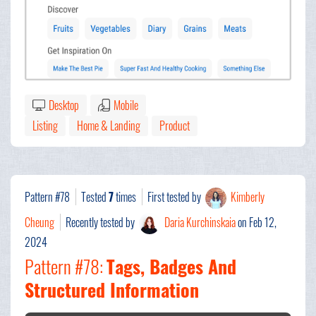
Desktop
Mobile
Listing
Home & Landing
Product
Pattern #78
Tested
7
times
First tested by
Kimberly
Cheung
Recently tested by
Daria Kurchinskaia
on Feb 12,
2024
Pattern #78:
Tags, Badges And
Structured Information