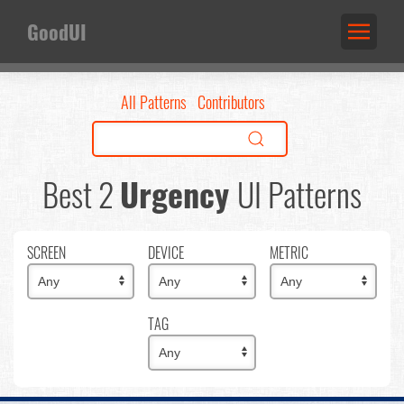
GoodUI
All Patterns
Contributors
Best 2
Urgency
UI Patterns
SCREEN
DEVICE
METRIC
TAG