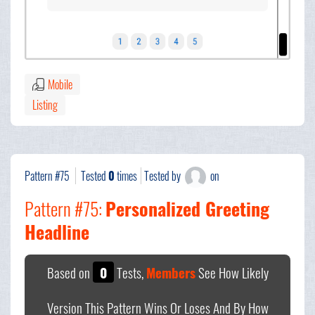
Mobile
Listing
Pattern #75
Tested
0
times
Tested by
on
Pattern #75:
Personalized Greeting
Headline
Based on
0
Tests,
Members
See How Likely
Version This Pattern Wins Or Loses And By How