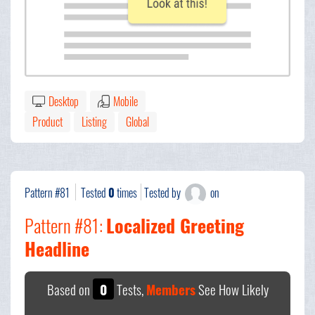
Desktop
Mobile
Product
Listing
Global
Pattern #81
Tested
0
times
Tested by
on
Pattern #81:
Localized Greeting
Headline
Based on
0
Tests,
Members
See How Likely