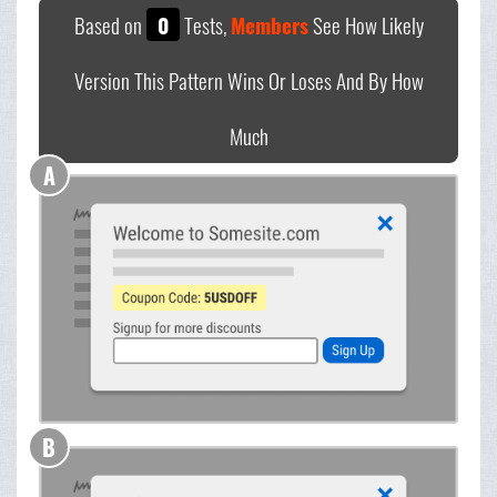
Based on
0
Tests,
Members
See How Likely
Version This Pattern Wins Or Loses And By How
Much
A
B