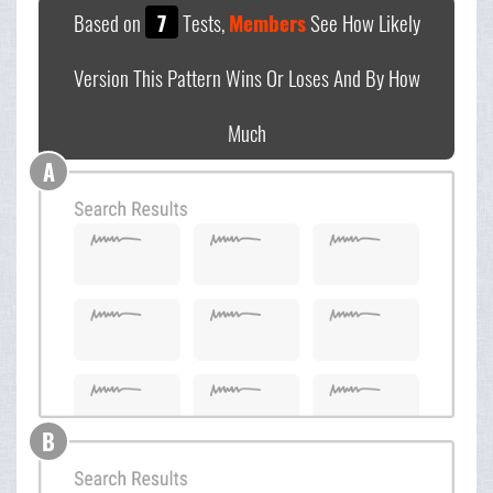
Based on
7
Tests,
Members
See How Likely
Version This Pattern Wins Or Loses And By How
Much
A
B