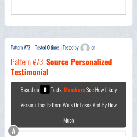
Pattern #73
Tested
0
times
Tested by
on
Pattern #73:
Source Personalized
Testimonial
Based on
0
Tests,
Members
See How Likely
Version This Pattern Wins Or Loses And By How
Much
A