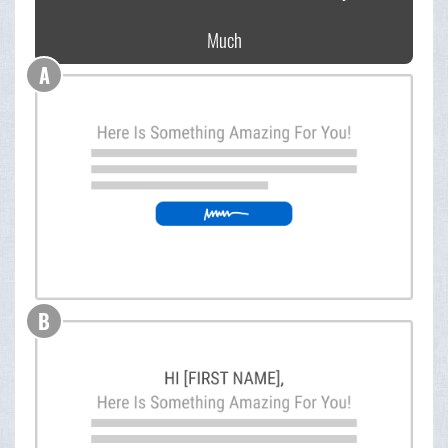
Much
A
B