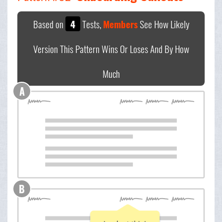
Based on
4
Tests,
Members
See How Likely
Version This Pattern Wins Or Loses And By How
Much
A
B