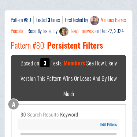
Pattern #80
Tested
3
times
First tested by
Vinicius Barros
Peixoto
Recently tested by
Jakub Linowski
on Dec 22, 2024
Pattern #80:
Persistent Filters
Based on
3
Tests,
Members
See How Likely
Version This Pattern Wins Or Loses And By How
Much
A