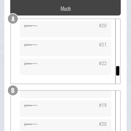
Much
A
B