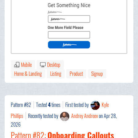
Mobile
Desktop
Home & Landing
Listing
Product
Signup
Pattern #82
Tested
4
times
First tested by
Kyle
Phillips
Recently tested by
Andrey Andreev
on Apr 28,
2026
Pattern #82:
Onboarding Callouts