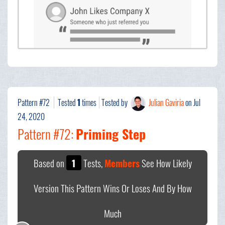
Pattern #72
Tested
1
times
Tested by
Julian Gaviria
on Jul
24, 2020
Pattern #72:
Priming Step
Based on
1
Tests,
Members
See How Likely
Version This Pattern Wins Or Loses And By How
Much