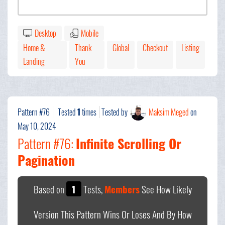
Desktop
Mobile
Home &
Thank
Global
Checkout
Listing
Landing
You
Pattern #76
Tested
1
times
Tested by
Maksim Meged
on
May 10, 2024
Pattern #76:
Infinite Scrolling Or
Pagination
Based on
1
Tests,
Members
See How Likely
Version This Pattern Wins Or Loses And By How