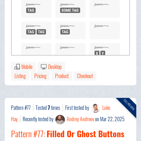
Mobile
Desktop
Listing
Pricing
Product
Checkout
FULL PREVIEW
Pattern #77
Tested
7
times
First tested by
Luke
Hay
Recently tested by
Andrey Andreev
on Mar 22, 2025
Pattern #77:
Filled Or Ghost Buttons