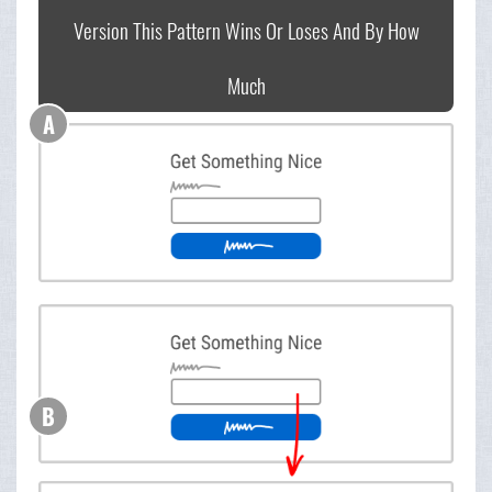
Version This Pattern Wins Or Loses And By How
Much
A
B