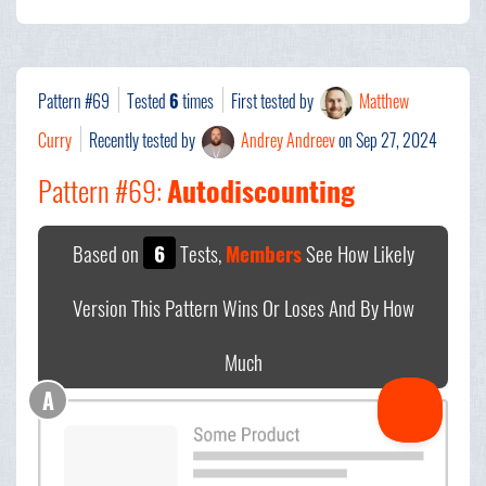
Pattern #69
Tested
6
times
First tested by
Matthew
Curry
Recently tested by
Andrey Andreev
on Sep 27, 2024
Pattern #69:
Autodiscounting
Based on
6
Tests,
Members
See How Likely
Version This Pattern Wins Or Loses And By How
Much
A