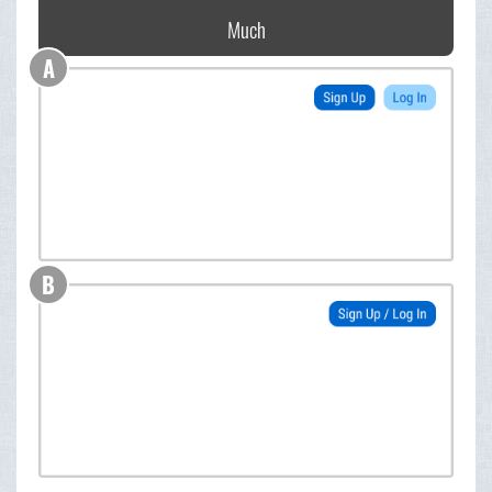
Much
A
B