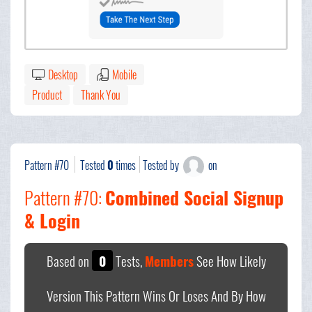
Desktop
Mobile
Product
Thank You
Pattern #70
Tested
0
times
Tested by
on
Pattern #70:
Combined Social Signup
& Login
Based on
0
Tests,
Members
See How Likely
Version This Pattern Wins Or Loses And By How