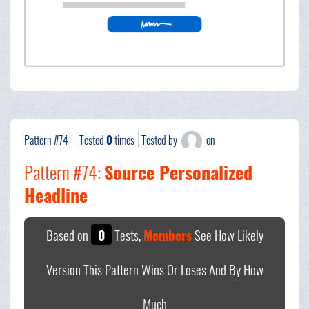
Pattern #74
Tested
0
times
Tested by
on
Pattern #74:
Source Personalized
Headline
Based on
0
Tests,
Members
See How Likely
Version This Pattern Wins Or Loses And By How
Much