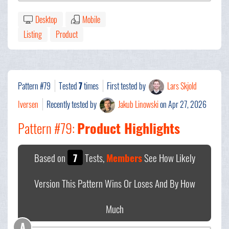
Desktop
Mobile
Listing
Product
Pattern #79
Tested
7
times
First tested by
Lars Skjold
Iversen
Recently tested by
Jakub Linowski
on Apr 27, 2026
Pattern #79:
Product Highlights
Based on
7
Tests,
Members
See How Likely
Version This Pattern Wins Or Loses And By How
Much
A