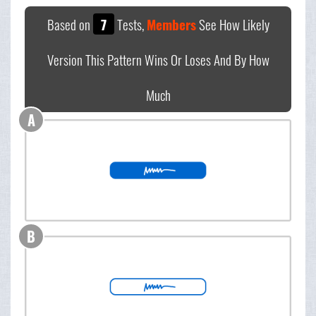
Based on
7
Tests,
Members
See How Likely
Version This Pattern Wins Or Loses And By How
Much
A
B