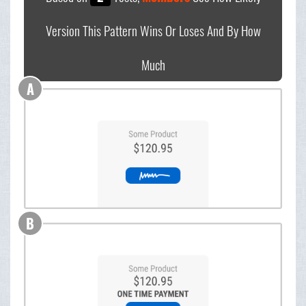
Version This Pattern Wins Or Loses And By How
Much
A
B