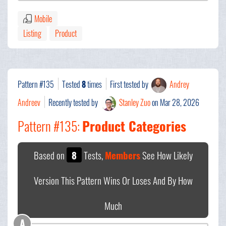
Mobile
Listing
Product
Pattern #135
Tested
8
times
First tested by
Andrey
Andreev
Recently tested by
Stanley Zuo
on Mar 28, 2026
Pattern #135:
Product Categories
Based on
8
Tests,
Members
See How Likely
Version This Pattern Wins Or Loses And By How
Much
A