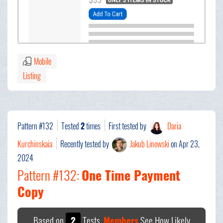
Mobile
Listing
Pattern #132
Tested
2
times
First tested by
Daria
Kurchinskaia
Recently tested by
Jakub Linowski
on Apr 23,
2024
Pattern #132:
One Time Payment
Copy
Based on
2
Tests,
Members
See How Likely