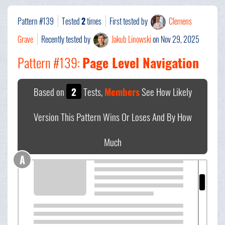
Pattern #139
Tested
2
times
First tested by
Clemens
Grave
Recently tested by
Jakub Linowski
on Nov 29, 2025
Pattern #139:
Page Level Navigation
Based on
2
Tests,
Members
See How Likely
Version This Pattern Wins Or Loses And By How
Much
A