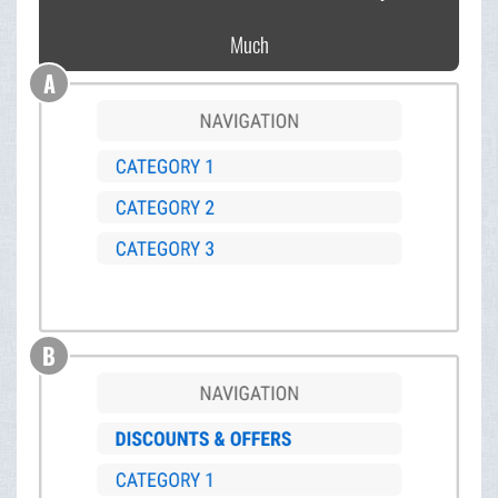
Much
A
B