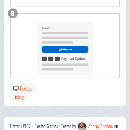
B
Desktop
Listing
Pattern #137
Tested
5
times
Tested by
Andrey Andreev
on