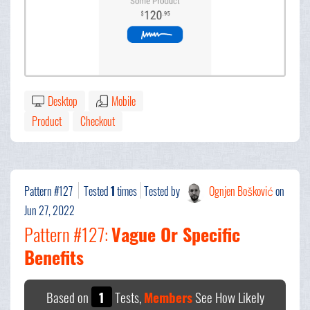
Desktop
Mobile
Product
Checkout
Pattern #127
Tested
1
times
Tested by
Ognjen Bošković
on
Jun 27, 2022
Pattern #127:
Vague Or Specific
Benefits
Based on
1
Tests,
Members
See How Likely