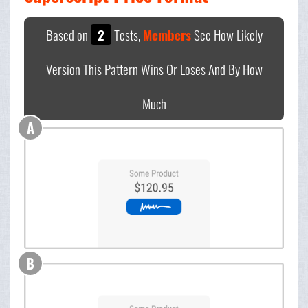
Based on
2
Tests,
Members
See How Likely
Version This Pattern Wins Or Loses And By How
Much
A
B