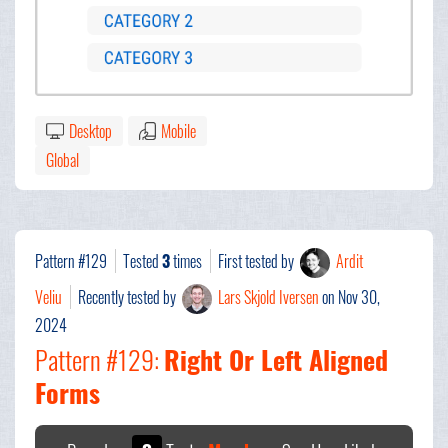
Desktop
Mobile
Global
Pattern #129
Tested
3
times
First tested by
Ardit
Veliu
Recently tested by
Lars Skjold Iversen
on Nov 30,
2024
Pattern #129:
Right Or Left Aligned
Forms