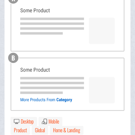
B
Desktop
Mobile
Product
Global
Home & Landing