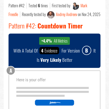
Pattern #42
Tested
6
times
First tested by
Mark
Freedle
Recently tested by
Andrey Andreev
on Nov 24, 2025
Pattern #42:
Countdown Timer
+4.4%
All Metrics
B
With A Total Of
For Version
It
4
Evidence
Is
Very Likely
Better
A