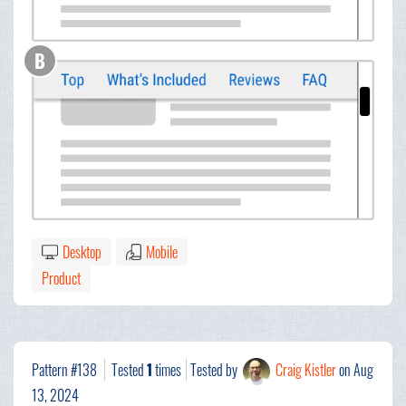
B
Desktop
Mobile
Product
Pattern #138
Tested
1
times
Tested by
Craig Kistler
on Aug
13, 2024