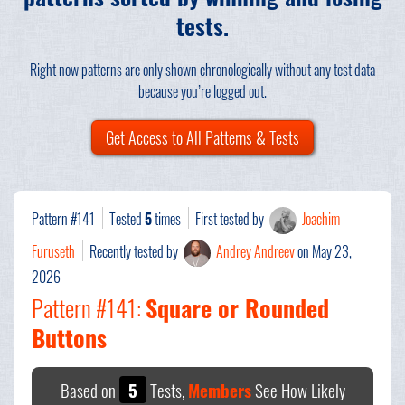
tests.
Right now patterns are only shown chronologically without any test data
because you’re logged out.
Get Access to All Patterns & Tests
Pattern #141
Tested
5
times
First tested by
Joachim
Furuseth
Recently tested by
Andrey Andreev
on May 23,
2026
Pattern #141:
Square or Rounded
Buttons
Based on
5
Tests,
Members
See How Likely