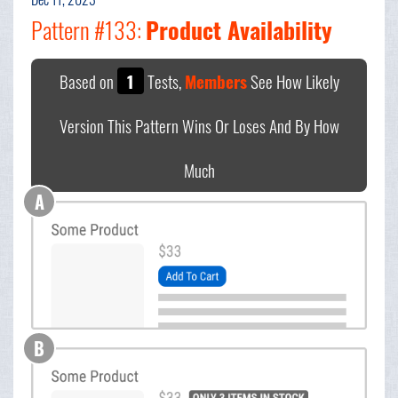
Pattern #133:
Product Availability
Based on
1
Tests,
Members
See How Likely
Version This Pattern Wins Or Loses And By How
Much
A
B