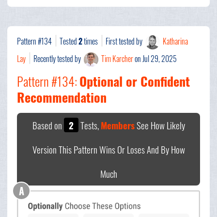
Pattern #134
Tested
2
times
First tested by
Katharina
Lay
Recently tested by
Tim Karcher
on Jul 29, 2025
Pattern #134:
Optional or Confident
Recommendation
Based on
2
Tests,
Members
See How Likely
Version This Pattern Wins Or Loses And By How
Much
A