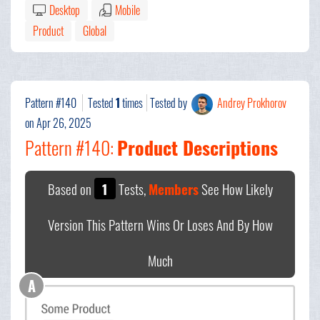
Desktop
Mobile
Product
Global
Pattern #140
Tested
1
times
Tested by
Andrey Prokhorov
on Apr 26, 2025
Pattern #140:
Product Descriptions
Based on
1
Tests,
Members
See How Likely
Version This Pattern Wins Or Loses And By How
Much
A