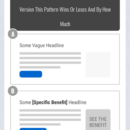
Version This Pattern Wins Or Loses And By How
Much
A
B