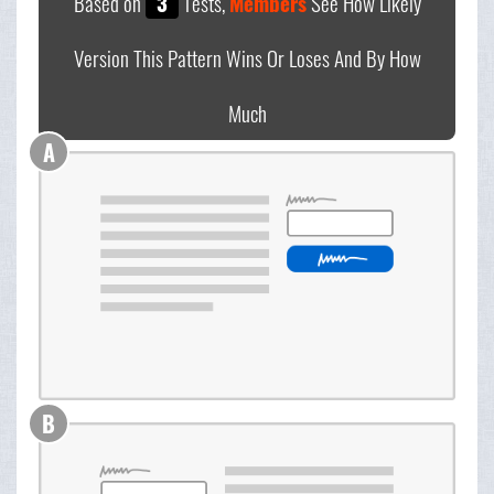
Based on
3
Tests,
Members
See How Likely
Version This Pattern Wins Or Loses And By How
Much
A
B