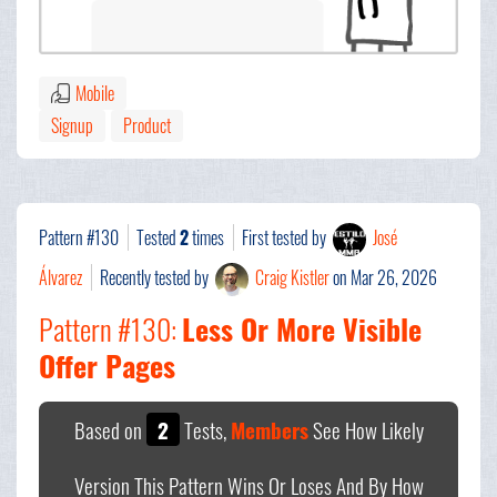
Mobile
Signup
Product
Pattern #130
Tested
2
times
First tested by
José
Álvarez
Recently tested by
Craig Kistler
on Mar 26, 2026
Pattern #130:
Less Or More Visible
Offer Pages
Based on
2
Tests,
Members
See How Likely
Version This Pattern Wins Or Loses And By How