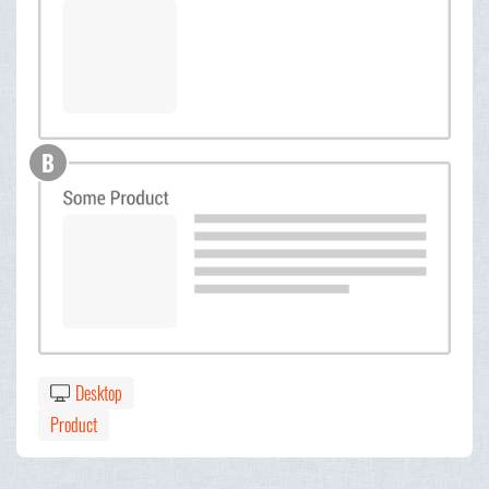
B
Desktop
Product