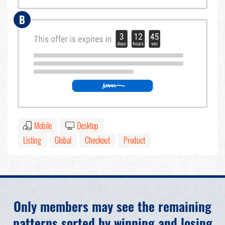
B
Mobile
Desktop
Listing
Global
Checkout
Product
Only members may see the remaining
patterns sorted by winning and losing