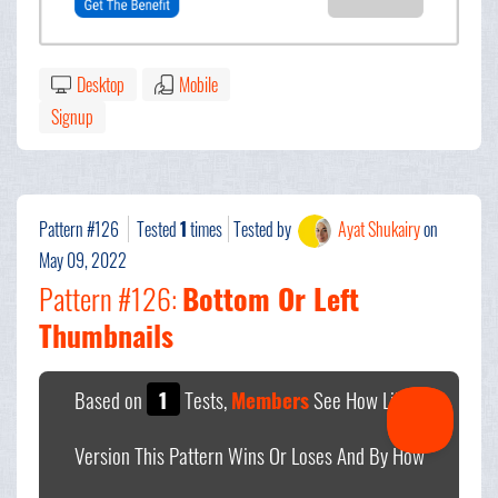
Desktop
Mobile
Signup
Pattern #126
Tested
1
times
Tested by
Ayat Shukairy
on
May 09, 2022
Pattern #126:
Bottom Or Left
Thumbnails
Based on
1
Tests,
Members
See How Likely
Version This Pattern Wins Or Loses And By How