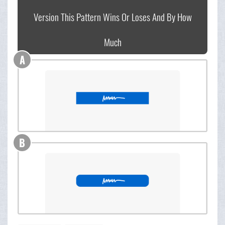
Version This Pattern Wins Or Loses And By How
Much
A
B