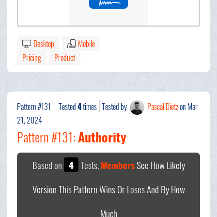
Desktop
Mobile
Pricing
Product
Pattern #131
Tested
4
times
Tested by
Pascal Dietz
on Mar
21, 2024
Pattern #131:
Authority
Based on
4
Tests,
Members
See How Likely
Version This Pattern Wins Or Loses And By How
Much