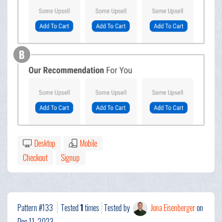
B
Desktop
Mobile
Checkout
Signup
Pattern #133
Tested
1
times
Tested by
Jona Eisenberger
on
Dec 11, 2023