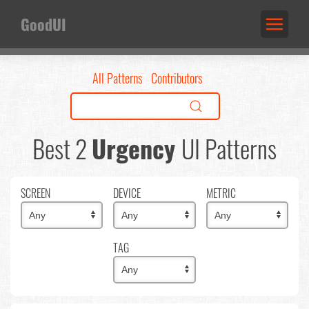
GoodUI
All Patterns
Contributors
Best 2
Urgency
UI Patterns
SCREEN
DEVICE
METRIC
TAG