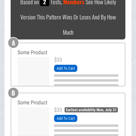
Based on
2
Tests,
Members
See How Likely
Version This Pattern Wins Or Loses And By How
Much
A
B