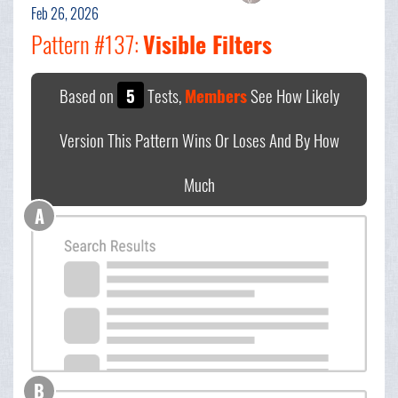
Feb 26, 2026
Pattern #137:
Visible Filters
Based on
5
Tests,
Members
See How Likely
Version This Pattern Wins Or Loses And By How
Much
A
B