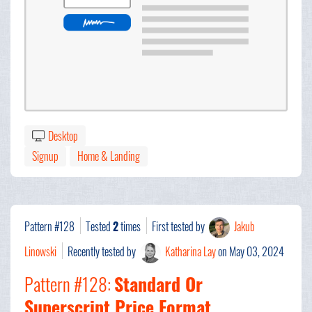
Desktop
Signup
Home & Landing
Pattern #128
Tested
2
times
First tested by
Jakub
Linowski
Recently tested by
Katharina Lay
on May 03, 2024
Pattern #128:
Standard Or
Superscript Price Format