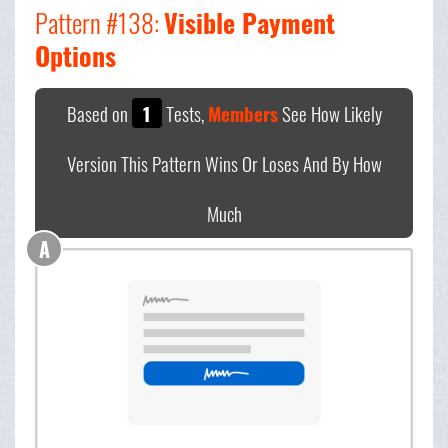
Pattern #138:
Visible Payment
Options
Based on
1
Tests,
Members
See How Likely
Version This Pattern Wins Or Loses And By How
Much
A