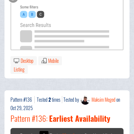
Desktop
Mobile
Listing
Pattern #136
Tested
2
times
Tested by
Maksim Meged
on
Oct 29, 2025
Pattern #136:
Earliest Availability