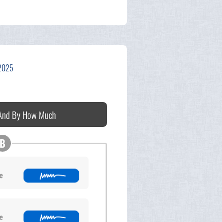
 2025
 And By How Much
B