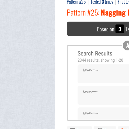
Pattern #25
Tested
3
times
First t
Pattern #25:
Nagging 
Based on
3
Te