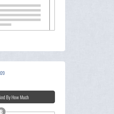
020
 And By How Much
B