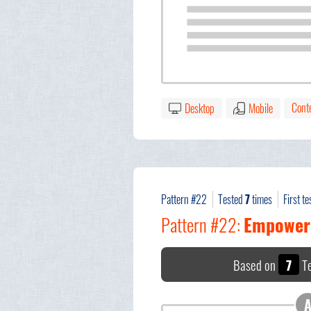
Cont
Desktop
Mobile
Pattern #22
Tested
7
times
First t
Pattern #22:
Empoweri
Based on
7
Te