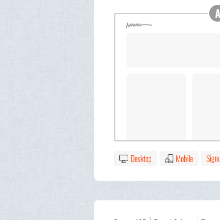
Sign
Desktop
Mobile