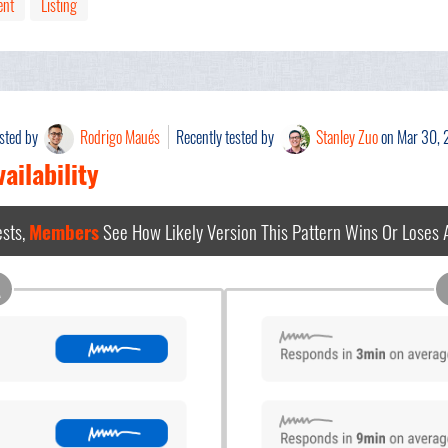
ent
Listing
ested by
Rodrigo Maués
Recently tested by
Stanley Zuo
on Mar 30,
vailability
sts,
Members
See How Likely Version This Pattern Wins Or Loses
A