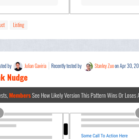
uct
Listing
ested by
Julian Gaviria
Recently tested by
Stanley Zuo
on Apr 30, 2
ink Nudge
sts,
Members
See How Likely Version This Pattern Wins Or Loses
A