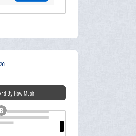
020
 And By How Much
B