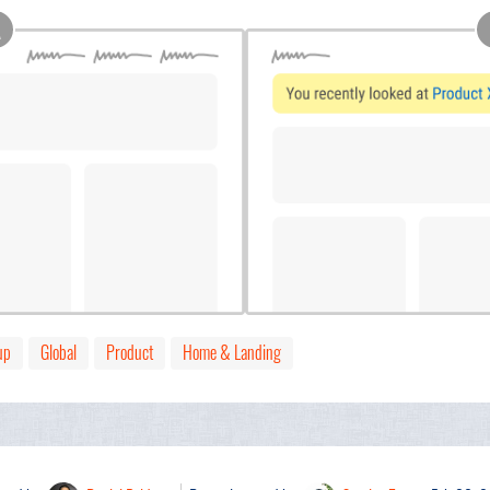
A
up
Global
Product
Home & Landing