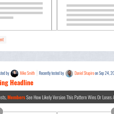
ent
ested by
Mike Smith
Recently tested by
Daniel Shapiro
on Sep 24, 2
ng Headline
sts,
Members
See How Likely Version This Pattern Wins Or Loses
A