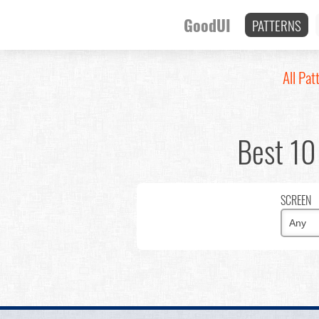
GoodUI
PATTERNS
All Pat
Best 1
SCREEN