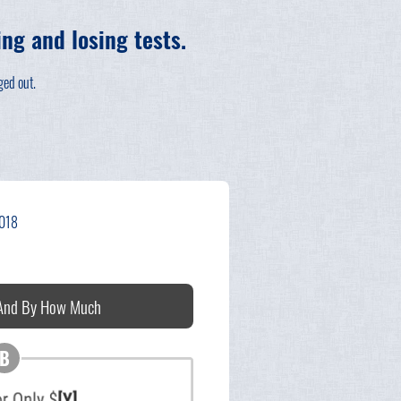
g and losing tests.
ged out.
2018
 And By How Much
B