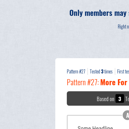
Only members may s
Right n
Pattern #27
Tested
3
times
First te
Pattern #27:
More For
Based on
3
Te