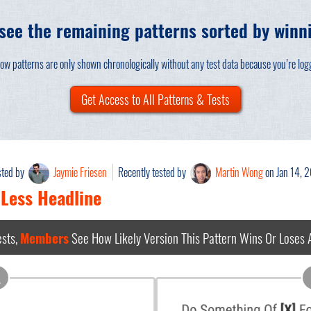
ee the remaining patterns sorted by winnin
ow patterns are only shown chronologically without any test data because you’re log
Get Access to All Patterns & Tests
sted by
Jaymie Friesen
Recently tested by
Martin Wong
on Jan 14, 
 Less Headline
sts,
Members
See How Likely Version This Pattern Wins Or Loses
A