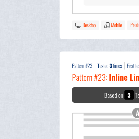
Prod
Desktop
Mobile
Pattern #23
Tested
3
times
First t
Pattern #23:
Inline L
Based on
3
Te