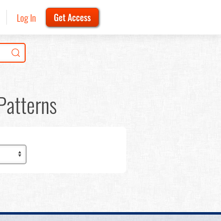
Log In
Get Access
Patterns