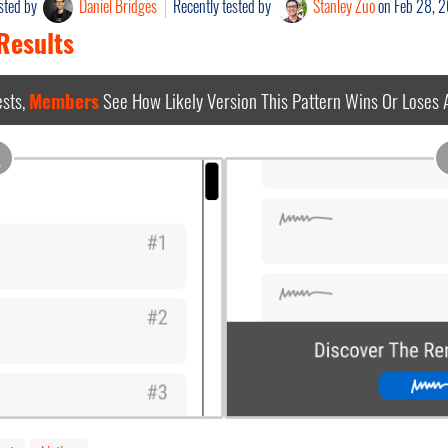
ested by
Daniel Bridges
Recently tested by
Stanley Zuo
on Feb 28, 
Results
sts,
Members
See How Likely Version This Pattern Wins Or Loses
A