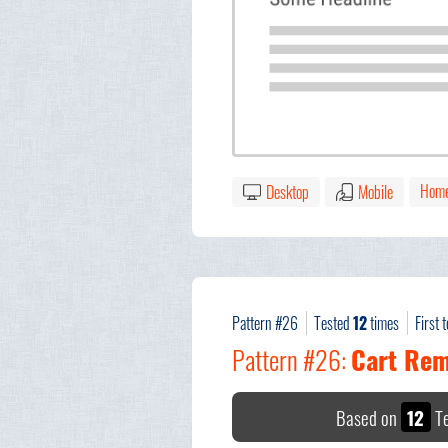
Home
Desktop
Mobile
Pattern #26
Tested
12
times
First 
Pattern #26:
Cart Rem
Based on
12
Te