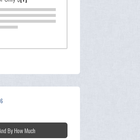
26
 And By How Much