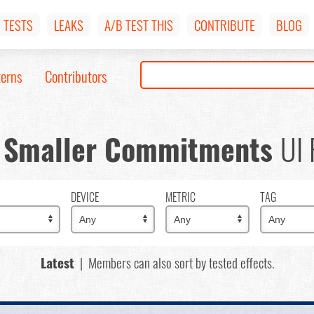
TESTS
LEAKS
A/B TEST THIS
CONTRIBUTE
BLOG
terns
Contributors
0
Smaller Commitments
UI 
DEVICE
METRIC
TAG
Latest
| Members can also sort by tested effects.