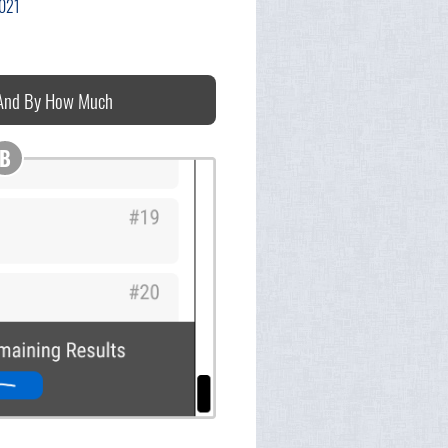
2021
 And By How Much
B