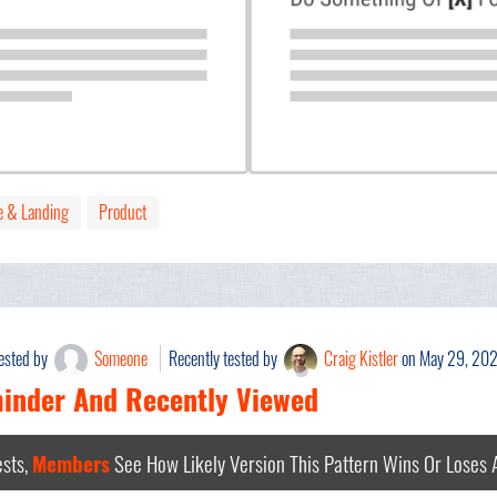
 & Landing
Product
tested by
Someone
Recently tested by
Craig Kistler
on May 29, 20
inder And Recently Viewed
sts,
Members
See How Likely Version This Pattern Wins Or Loses