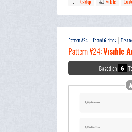
Cont
Desktop
Mobile
Pattern #24
Tested
6
times
First t
Pattern #24:
Visible A
Based on
6
Te