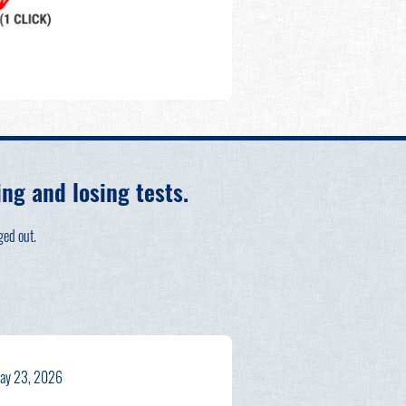
g and losing tests.
ged out.
ay 23, 2026