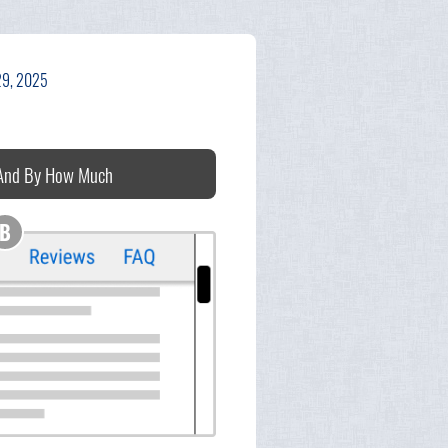
29, 2025
 And By How Much
B