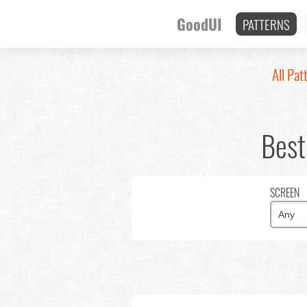
GoodUI
PATTERNS
All Pat
Best
SCREEN