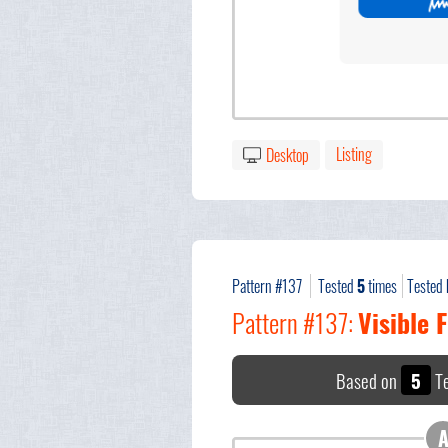
Listing
Desktop
Pattern #137
Tested
5
times
Tested
Pattern #137:
Visible F
Based on
5
Te