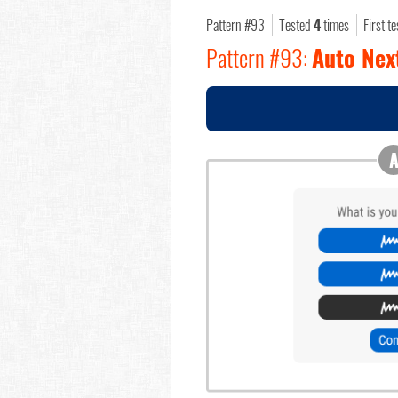
Pattern #93
Tested
4
times
First t
Pattern #93:
Auto Nex