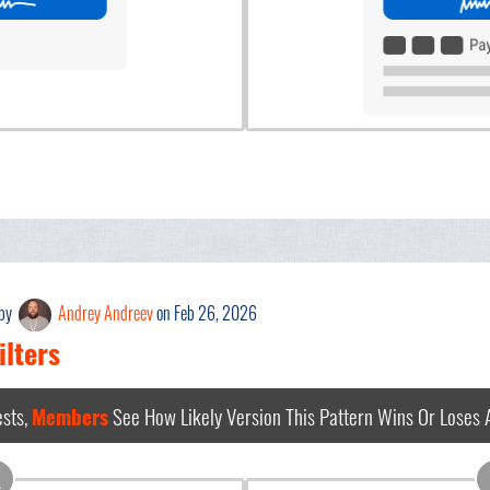
 by
Andrey Andreev
on Feb 26, 2026
ilters
sts,
Members
See How Likely Version This Pattern Wins Or Loses
A