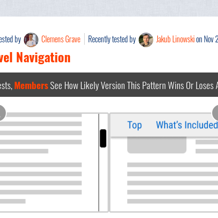
tested by
Clemens Grave
Recently tested by
Jakub Linowski
on Nov 
vel Navigation
sts,
Members
See How Likely Version This Pattern Wins Or Loses
A