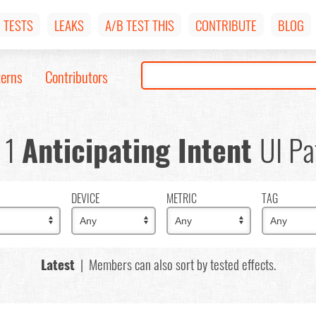
TESTS
LEAKS
A/B TEST THIS
CONTRIBUTE
BLOG
terns
Contributors
 1
Anticipating Intent
UI Pa
DEVICE
METRIC
TAG
Latest
| Members can also sort by tested effects.