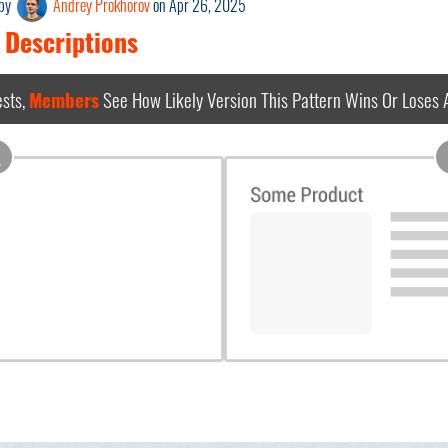
 by
Andrey Prokhorov
on Apr 26, 2025
 Descriptions
sts,
Members
See How Likely Version This Pattern Wins Or Loses
A