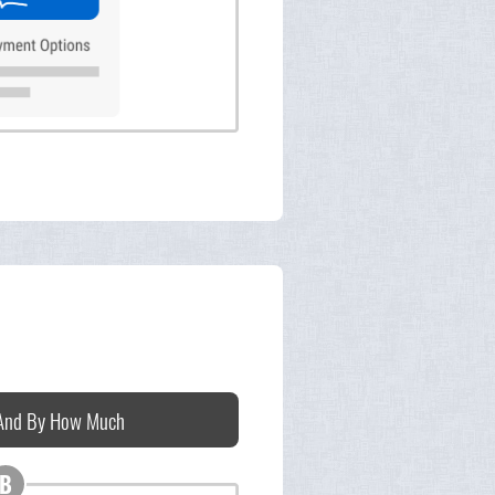
 And By How Much
B