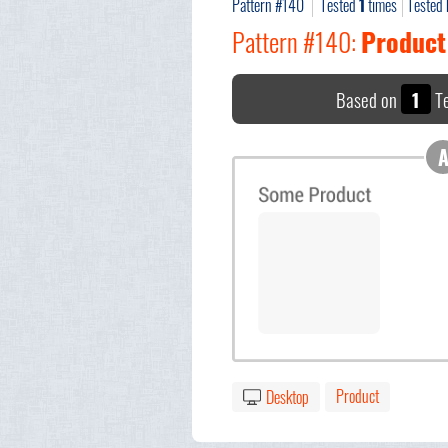
Pattern #140
Tested
1
times
Tested
Pattern #140:
Product
Based on
1
Te
Product
Desktop