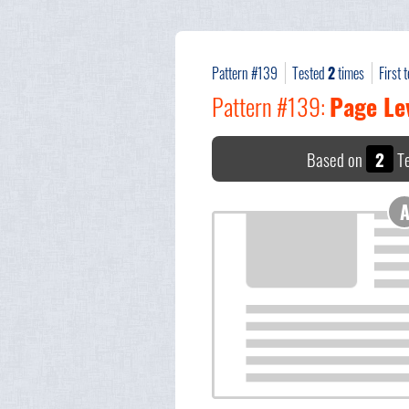
Pattern #139
Tested
2
times
First 
Pattern #139:
Page Le
Based on
2
Te