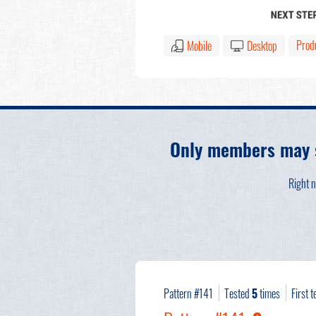
Prod
Mobile
Desktop
Only members may s
Right n
Pattern #141
Tested
5
times
First 