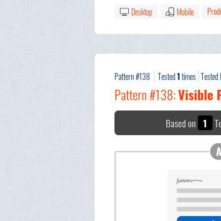
Prod
Desktop
Mobile
Pattern #138
Tested
1
times
Tested
Pattern #138:
Visible
Based on
1
Te