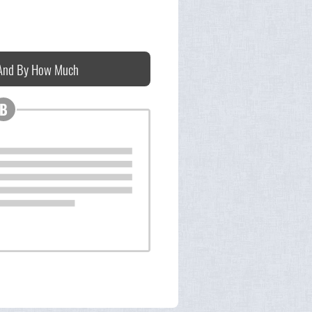
 And By How Much
B