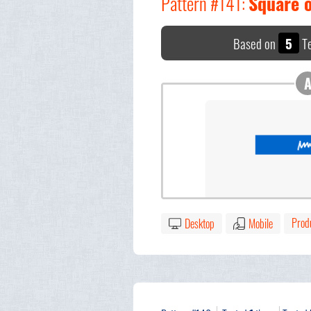
Pattern #141:
Square 
Based on
5
Te
Prod
Desktop
Mobile