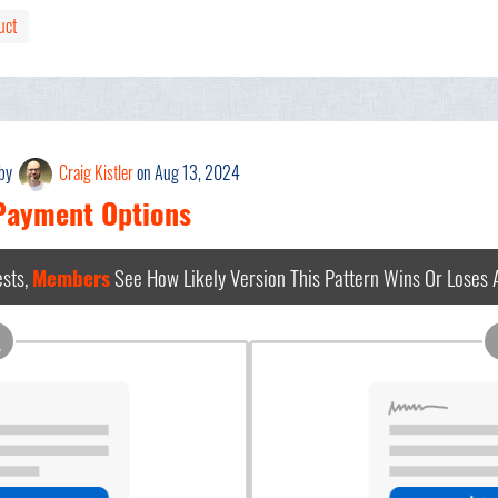
uct
 by
Craig Kistler
on Aug 13, 2024
 Payment Options
sts,
Members
See How Likely Version This Pattern Wins Or Loses
A