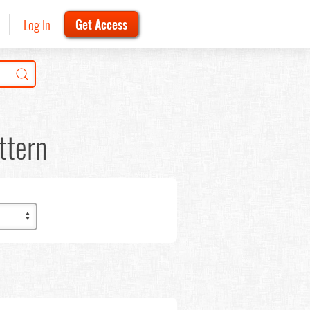
Log In
Get Access
ttern