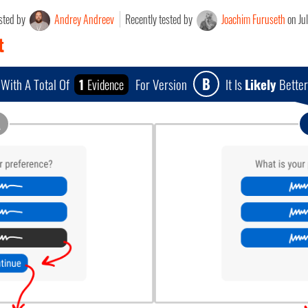
ested by
Andrey Andreev
Recently tested by
Joachim Furuseth
on Ju
t
B
With A Total Of
For Version
It Is
Likely
Better
1
Evidence
A