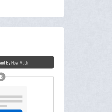
 And By How Much
B