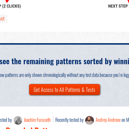
uct
ee the remaining patterns sorted by winnin
ow patterns are only shown chronologically without any test data because you’re log
Get Access to All Patterns & Tests
tested by
Joachim Furuseth
Recently tested by
Andrey Andreev
on M