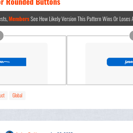
or Rounded Buttons
sts,
Members
See How Likely Version This Pattern Wins Or Loses
A
uct
Global