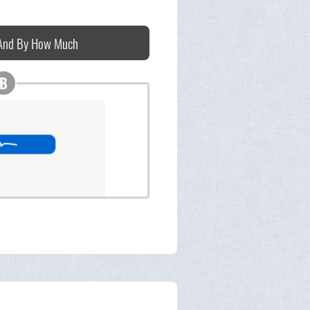
 And By How Much
B