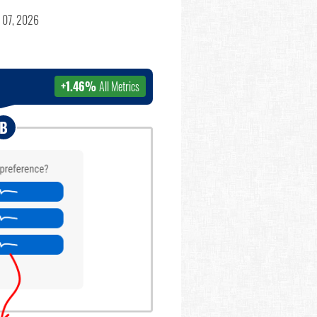
l 07, 2026
+1.46%
All Metrics
B