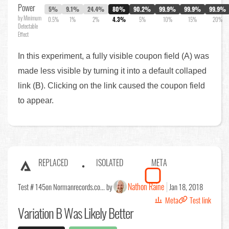
Power
5%
9.1%
24.4%
80%
90.2%
99.9%
99.9%
99.9%
by Minimum
0.5%
1%
2%
4.3%
5%
10%
15%
20%
Detectable
Effect
In this experiment, a fully visible coupon field (A) was
made less visible by turning it into a default collaped
link (B). Clicking on the link caused the coupon field
to appear.
REPLACED
ISOLATED
META
Nathon Raine
Test # 145
on Normanrecords.co... by
Jan 18, 2018
Meta
Test link
Variation B Was Likely Better