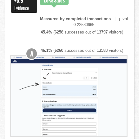
1.6%
Sales
+0.5
Evidence
Measured by completed transactions
| p-val
0.22580665
45.4%
(
6258
successes out of
13797
visitors)
46.1%
(
6260
successes out of
13583
visitors)
A