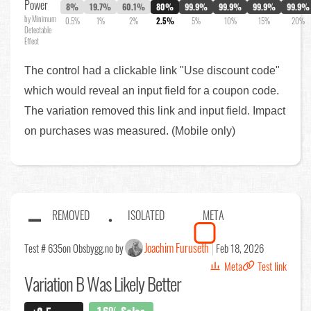
Power
8%
19.7%
60.1%
80%
99.9%
99.9%
99.9%
99.9%
by Minimum
0.5%
1%
2%
2.5%
5%
10%
15%
20%
Detectable
Effect
The control had a clickable link "Use discount code"
which would reveal an input field for a coupon code.
The variation removed this link and input field. Impact
on purchases was measured. (Mobile only)
REMOVED
ISOLATED
META
Joachim Furuseth
Test # 635
on Obsbygg.no by
Feb 18, 2026
Meta
Test link
Variation B Was Likely Better