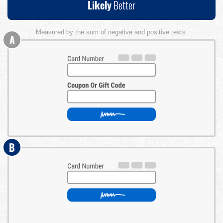
Likely
Better
Measured by the sum of negative and positive tests.
A
B