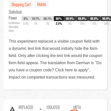
Mobile
Shopping Cart
Statistical
Power
8%
19.7%
60.1%
80%
99.9%
99.9%
99.9%
99.9%
by Minimum
0.5%
1%
2%
2.5%
5%
10%
15%
20%
Detectable
Effect
This experiment replaced a visible coupon field with
a dynamic text link that would initially hide the form
field. Only after clicking the text link would the coupon
form field appear. The translation from German is "Do
you have a coupon code? Click here to apply".
Impact on completed transactions was measured.
REPLACED
ISOLATED
META