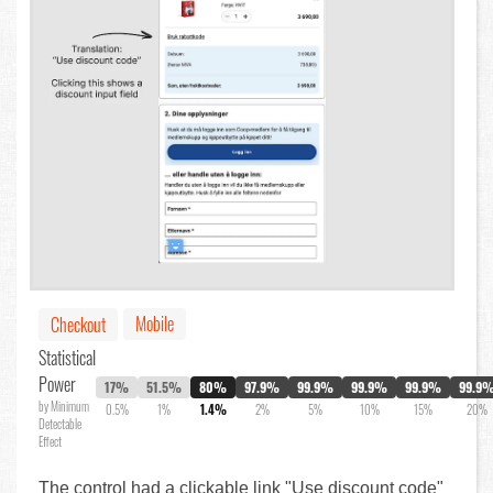
Mobile
Checkout
Statistical
Power
17%
51.5%
80%
97.9%
99.9%
99.9%
99.9%
99.9
by Minimum
0.5%
1%
1.4%
2%
5%
10%
15%
20%
Detectable
Effect
The control had a clickable link "Use discount code"