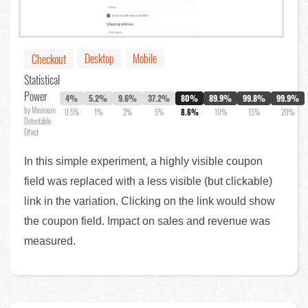
Desktop
Mobile
Checkout
Statistical
Power
4%
5.2%
9.6%
37.2%
80%
89.9%
99.8%
99.9%
by Minimum
0.5%
1%
2%
5%
8.6%
10%
15%
20%
Detectable
Effect
In this simple experiment, a highly visible coupon
field was replaced with a less visible (but clickable)
link in the variation. Clicking on the link would show
the coupon field. Impact on sales and revenue was
measured.