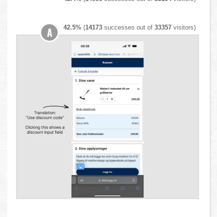
42.5%
(
14173
successes out of
33357
visitors)
A