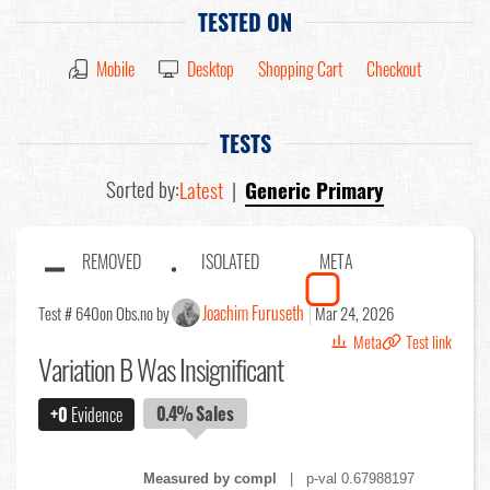
TESTED ON
Mobile
Desktop
Shopping Cart
Checkout
TESTS
Sorted by:
Latest
|
Generic Primary
REMOVED
ISOLATED
META
Joachim Furuseth
Test # 640
on Obs.no by
Mar 24, 2026
Meta
Test link
Variation B Was Insignificant
0.4%
Sales
+0
Evidence
Measured by compl
| p-val 0.67988197