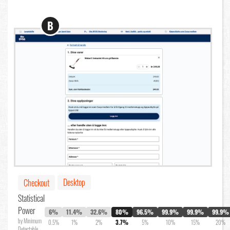
B
Desktop
Checkout
Statistical
Power
6%
11.4%
32.6%
80%
96.5%
99.9%
99.9%
99.9%
by Minimum
0.5%
1%
2%
3.7%
5%
10%
15%
20%
Detectable