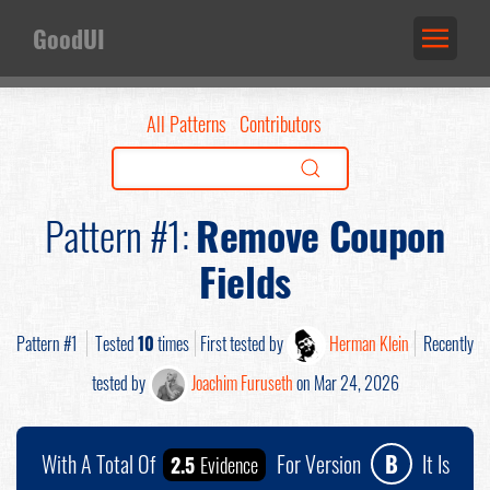
GoodUI
All Patterns
Contributors
Pattern #1:
Remove Coupon
Fields
Pattern #1
Tested
10
times
First tested by
Herman Klein
Recently
tested by
Joachim Furuseth
on Mar 24, 2026
With A Total Of
For Version
B
It Is
2.5
Evidence