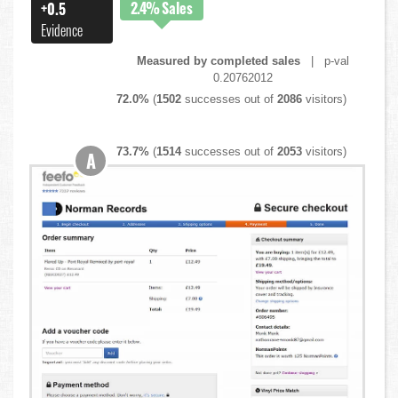
2.4%
Sales
+0.5
Evidence
Measured by completed sales
| p-val
0.20762012
72.0%
(
1502
successes out of
2086
visitors)
73.7%
(
1514
successes out of
2053
visitors)
A