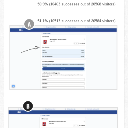
50.9%
(
10463
successes out of
20568
visitors)
51.1%
(
10513
successes out of
20584
visitors)
A
B