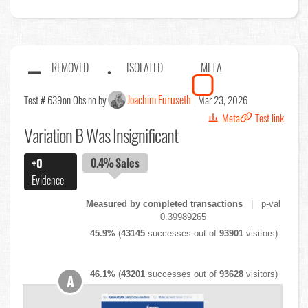
REMOVED
ISOLATED
META
Joachim Furuseth
Test # 639
on Obs.no by
Mar 23, 2026
Meta
Test link
Variation B Was Insignificant
0.4%
Sales
+0
Evidence
Measured by completed transactions
| p-val
0.39989265
45.9%
(
43145
successes out of
93901
visitors)
46.1%
(
43201
successes out of
93628
visitors)
A