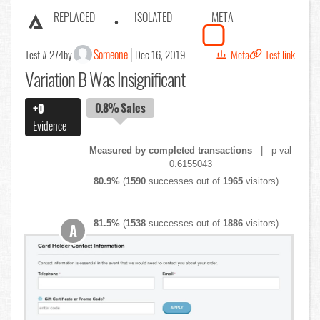
REPLACED
ISOLATED
META
Someone
Test # 274
by
Dec 16, 2019
Meta
Test link
Variation B Was Insignificant
0.8%
Sales
+0
Evidence
Measured by completed transactions
| p-val
0.6155043
80.9%
(
1590
successes out of
1965
visitors)
81.5%
(
1538
successes out of
1886
visitors)
A