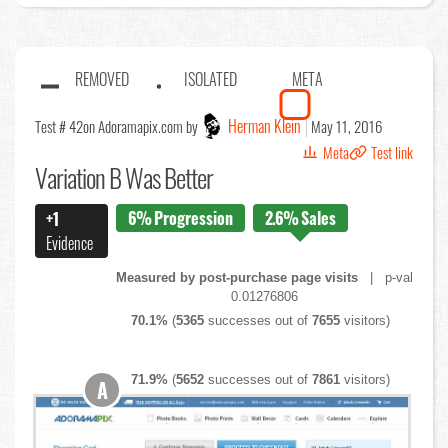
REMOVED
ISOLATED
META
Herman Klein
Test # 42
on Adoramapix.com by
May 11, 2016
Meta
Test link
Variation B Was Better
6%
Progression
2.6%
Sales
+1
Evidence
Measured by post-purchase page visits
| p-val
0.01276806
70.1%
(
5365
successes out of
7655
visitors)
71.9%
(
5652
successes out of
7861
visitors)
A