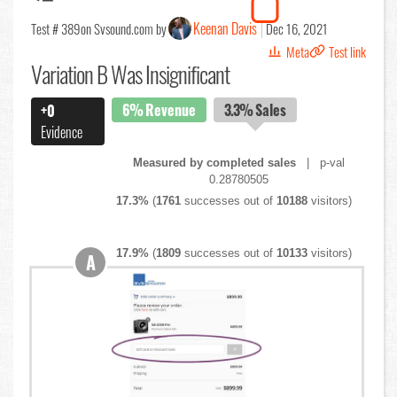
Keenan Davis
Test # 389
on Svsound.com by
Dec 16, 2021
Meta
Test link
Variation B Was Insignificant
6%
Revenue
3.3%
Sales
+0
Evidence
Measured by completed sales
| p-val
0.28780505
17.3%
(
1761
successes out of
10188
visitors)
17.9%
(
1809
successes out of
10133
visitors)
A