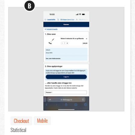
B
Mobile
Checkout
Statistical