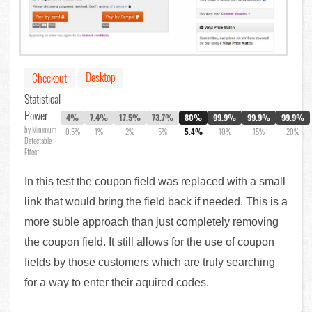
Desktop
Checkout
Statistical
Power
4%
7.4%
17.5%
73.7%
80%
99.9%
99.9%
99.9%
by Minimum
0.5%
1%
2%
5%
5.4%
10%
15%
20%
Detectable
Effect
In this test the coupon field was replaced with a small
link that would bring the field back if needed. This is a
more suble approach than just completely removing
the coupon field. It still allows for the use of coupon
fields by those customers which are truly searching
for a way to enter their aquired codes.