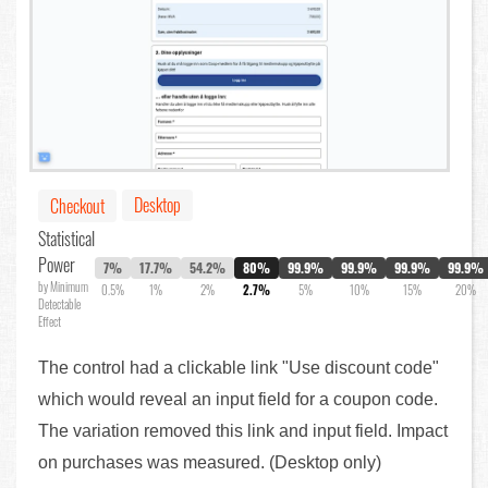
Desktop
Checkout
Statistical
Power
7%
17.7%
54.2%
80%
99.9%
99.9%
99.9%
99.9%
by Minimum
0.5%
1%
2%
2.7%
5%
10%
15%
20%
Detectable
Effect
The control had a clickable link "Use discount code"
which would reveal an input field for a coupon code.
The variation removed this link and input field. Impact
on purchases was measured. (Desktop only)