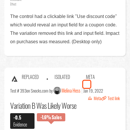
Effect
The control had a clickable link "Use discount code"
which would reveal an input field for a coupon code.
The variation removed this link and input field. Impact
on purchases was measured. (Desktop only)
REPLACED
ISOLATED
META
Melina Hess
Test # 393
on Snocks.com by
Jan 19, 2022
Meta
Test link
Variation B Was Likely Worse
-1.6%
Sales
-0.5
Evidence