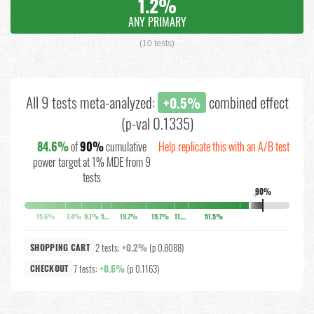
1.2%
ANY PRIMARY
(10 tests)
All 9 tests meta-analyzed:
combined effect
+0.5%
(p-val 0.1335)
84.6%
of
90%
cumulative
Help replicate this with an A/B test
power target at 1% MDE from 9
tests
90%
↓
15.6%
7.4%
9.1%
5.2%
19.7%
19.7%
11.4%
51.5%
2 tests:
+0.2%
(p 0.8088)
SHOPPING CART
7 tests:
+0.6%
(p 0.1163)
CHECKOUT