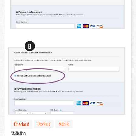
B
Desktop
Mobile
Checkout
Statistical