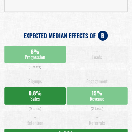
EXPECTED MEDIAN EFFECTS OF
B
6%
-
Progression
Leads
(1 tests)
-
-
Signups
Engagement
0.8%
15%
Sales
Revenue
(9 tests)
(2 tests)
-
-
Retention
Referrals