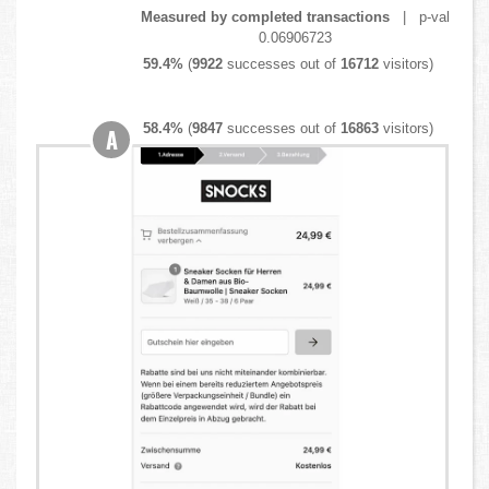
Measured by completed transactions
| p-val
0.06906723
59.4%
(
9922
successes out of
16712
visitors)
58.4%
(
9847
successes out of
16863
visitors)
A