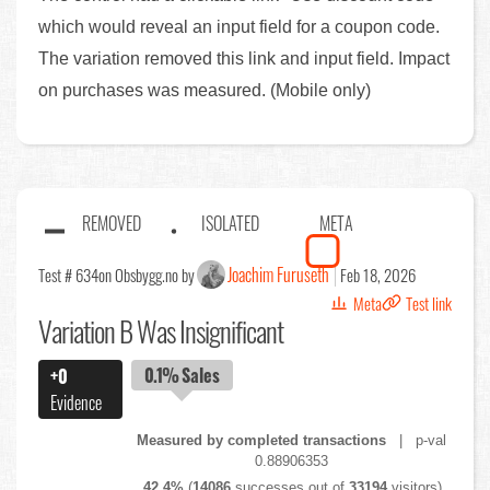
which would reveal an input field for a coupon code.
The variation removed this link and input field. Impact
on purchases was measured. (Mobile only)
REMOVED
ISOLATED
META
Joachim Furuseth
Test # 634
on Obsbygg.no by
Feb 18, 2026
Meta
Test link
Variation B Was Insignificant
0.1%
Sales
+0
Evidence
Measured by completed transactions
| p-val
0.88906353
42.4%
(
14086
successes out of
33194
visitors)